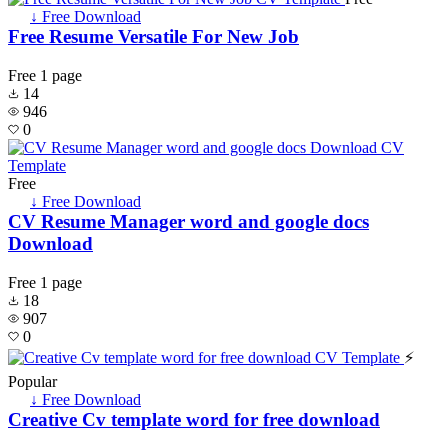
↓ Free Download
Free Resume Versatile For New Job
Free
1 page
14
946
0
Free
↓ Free Download
CV Resume Manager word and google docs
Download
Free
1 page
18
907
0
⚡
Popular
↓ Free Download
Creative Cv template word for free download