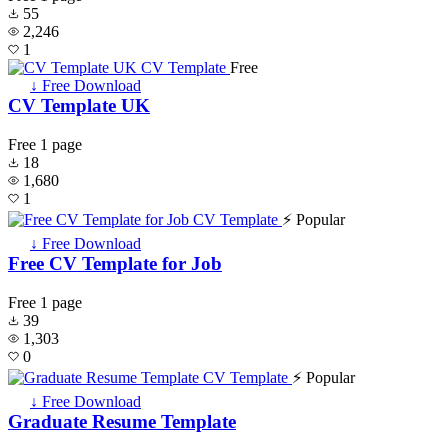
55
2,246
1
Free
↓ Free Download
CV Template UK
Free
1 page
18
1,680
1
⚡ Popular
↓ Free Download
Free CV Template for Job
Free
1 page
39
1,303
0
⚡ Popular
↓ Free Download
Graduate Resume Template