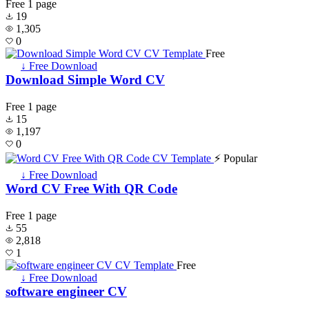
Free
1 page
19
1,305
0
Free
↓ Free Download
Download Simple Word CV
Free
1 page
15
1,197
0
⚡ Popular
↓ Free Download
Word CV Free With QR Code
Free
1 page
55
2,818
1
Free
↓ Free Download
software engineer CV