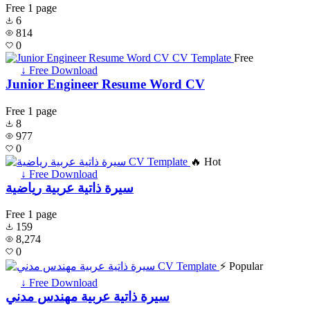
Free
1 page
6
814
0
Free
↓ Free Download
Junior Engineer Resume Word CV
Free
1 page
8
977
0
🔥 Hot
↓ Free Download
سيرة ذاتية عربية رياضية
Free
1 page
159
8,274
0
⚡ Popular
↓ Free Download
سيرة ذاتية عربية مهندس مدني