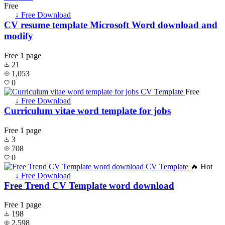
Free
↓ Free Download
CV resume template Microsoft Word download and
modify
Free
1 page
21
1,053
0
Free
↓ Free Download
Curriculum vitae word template for jobs
Free
1 page
3
708
0
🔥 Hot
↓ Free Download
Free Trend CV Template word download
Free
1 page
198
2,598