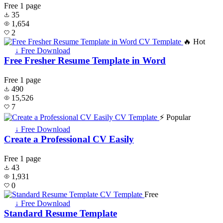
Free
1 page
35
1,654
2
🔥 Hot
↓ Free Download
Free Fresher Resume Template in Word
Free
1 page
490
15,526
7
⚡ Popular
↓ Free Download
Create a Professional CV Easily
Free
1 page
43
1,931
0
Free
↓ Free Download
Standard Resume Template