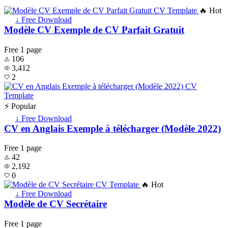
🔥 Hot
↓ Free Download
Modèle CV Exemple de CV Parfait Gratuit
Free
1 page
106
3,412
2
⚡ Popular
↓ Free Download
CV en Anglais Exemple à télécharger (Modèle 2022)
Free
1 page
42
2,192
0
🔥 Hot
↓ Free Download
Modèle de CV Secrétaire
Free
1 page