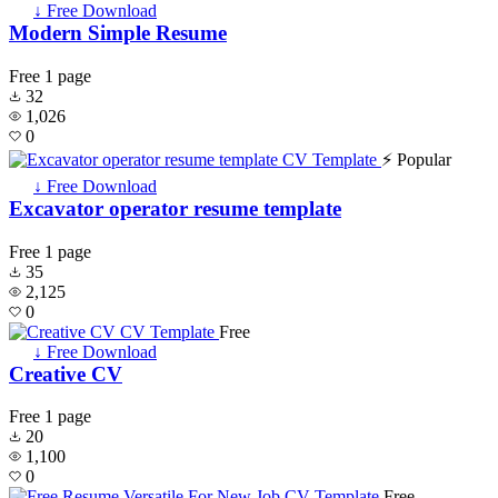
↓ Free Download
Modern Simple Resume
Free
1 page
32
1,026
0
⚡ Popular
↓ Free Download
Excavator operator resume template
Free
1 page
35
2,125
0
Free
↓ Free Download
Creative CV
Free
1 page
20
1,100
0
Free