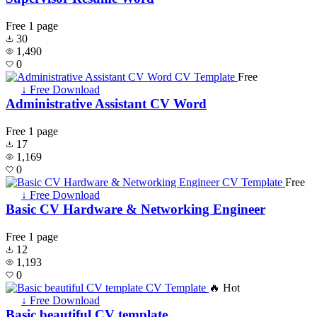
Free
1 page
30
1,490
0
Free
↓ Free Download
Administrative Assistant CV Word
Free
1 page
17
1,169
0
Free
↓ Free Download
Basic CV Hardware & Networking Engineer
Free
1 page
12
1,193
0
🔥 Hot
↓ Free Download
Basic beautiful CV template