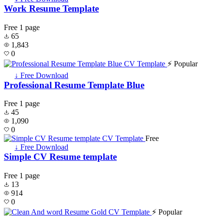
Work Resume Template
Free
1 page
65
1,843
0
⚡ Popular
↓ Free Download
Professional Resume Template Blue
Free
1 page
45
1,090
0
Free
↓ Free Download
Simple CV Resume template
Free
1 page
13
914
0
⚡ Popular