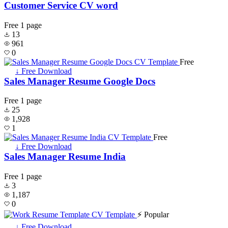
Customer Service CV word
Free
1 page
13
961
0
Free
↓ Free Download
Sales Manager Resume Google Docs
Free
1 page
25
1,928
1
Free
↓ Free Download
Sales Manager Resume India
Free
1 page
3
1,187
0
⚡ Popular
↓ Free Download