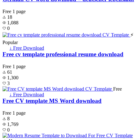
Free
1 page
18
1,088
0
⚡
Popular
↓ Free Download
Free cv template professional resume download
Free
1 page
61
1,300
3
Free
↓ Free Download
Free CV template MS Word download
Free
1 page
8
1,769
0