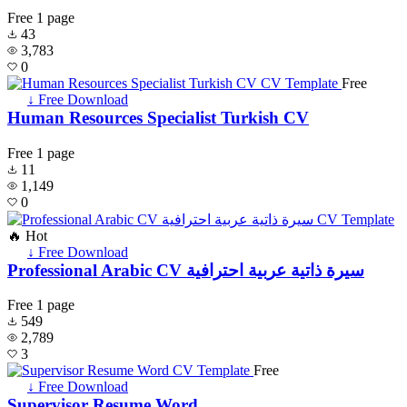
Free
1 page
43
3,783
0
Free
↓ Free Download
Human Resources Specialist Turkish CV
Free
1 page
11
1,149
0
🔥 Hot
↓ Free Download
Professional Arabic CV سيرة ذاتية عربية احترافية
Free
1 page
549
2,789
3
Free
↓ Free Download
Supervisor Resume Word