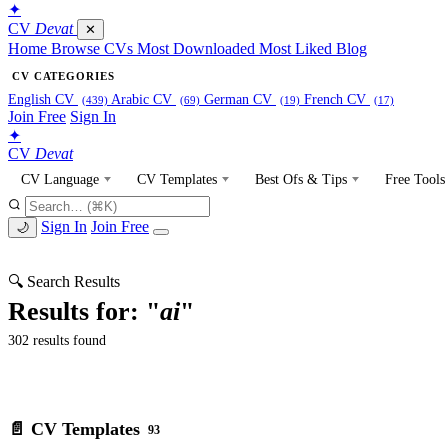
✦
CV
Devat
✕
Home
Browse CVs
Most Downloaded
Most Liked
Blog
CV CATEGORIES
English CV
Arabic CV
German CV
French CV
(439)
(69)
(19)
(17)
Join Free
Sign In
✦
CV
Devat
CV Language
CV Templates
Best Ofs & Tips
Free Tools
Sign In
Join Free
🌙
🔍 Search Results
Results for: "
ai
"
302 results found
📄 CV Templates
93