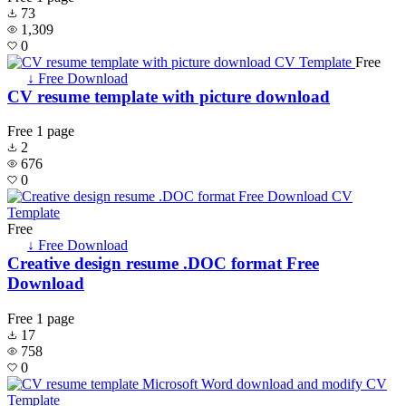
73
1,309
0
Free
↓ Free Download
CV resume template with picture download
Free
1 page
2
676
0
Free
↓ Free Download
Creative design resume .DOC format Free
Download
Free
1 page
17
758
0