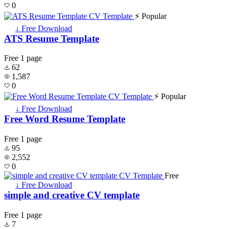
0
⚡ Popular
↓ Free Download
ATS Resume Template
Free
1 page
62
1,587
0
⚡ Popular
↓ Free Download
Free Word Resume Template
Free
1 page
95
2,552
0
Free
↓ Free Download
simple and creative CV template
Free
1 page
7