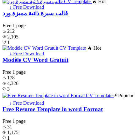
🔥 Hot
↓ Free Download
قالب سيرة ذاتية مميزة ورد
Free
1 page
212
2,105
1
🔥 Hot
↓ Free Download
Modèle CV Word Gratuit
Free
1 page
178
4,326
3
⚡ Popular
↓ Free Download
Free Resume Template in word Format
Free
1 page
31
1,175
1