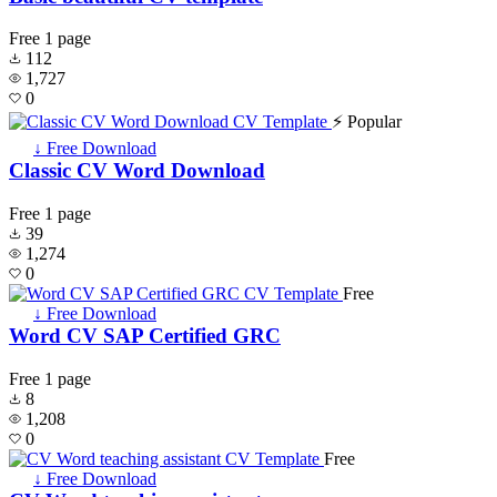
Free
1 page
112
1,727
0
⚡ Popular
↓ Free Download
Classic CV Word Download
Free
1 page
39
1,274
0
Free
↓ Free Download
Word CV SAP Certified GRC
Free
1 page
8
1,208
0
Free
↓ Free Download