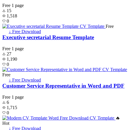
Free
1 page
15
1,518
0
Free
↓ Free Download
Executive secretarial Resume Template
Free
1 page
27
1,190
0
Free
↓ Free Download
Customer Service Representative in Word and PDF
Free
1 page
6
1,715
0
🔥
Hot
↓ Free Download