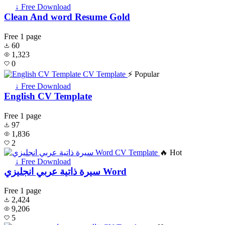
↓ Free Download
Clean And word Resume Gold
Free
1 page
60
1,323
0
⚡ Popular
↓ Free Download
English CV Template
Free
1 page
97
1,836
2
🔥 Hot
↓ Free Download
سيرة ذاتية عربي انجليزي Word
Free
1 page
2,424
9,206
5