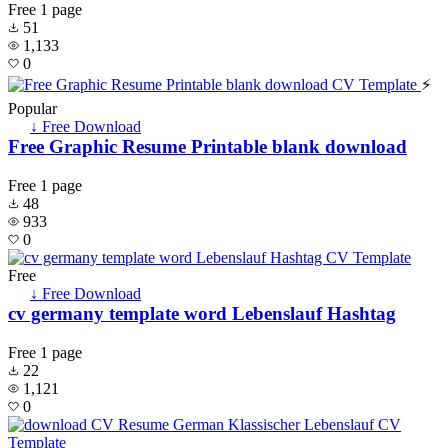
Free
1 page
51
1,133
0
⚡
Popular
↓ Free Download
Free Graphic Resume Printable blank download
Free
1 page
48
933
0
Free
↓ Free Download
cv germany template word Lebenslauf Hashtag
Free
1 page
22
1,121
0