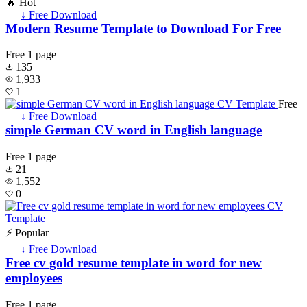
🔥 Hot
↓ Free Download
Modern Resume Template to Download For Free
Free
1 page
135
1,933
1
Free
↓ Free Download
simple German CV word in English language
Free
1 page
21
1,552
0
⚡ Popular
↓ Free Download
Free cv gold resume template in word for new
employees
Free
1 page