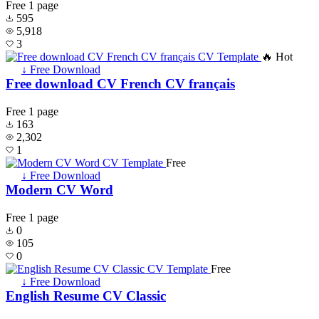
Free
1 page
595
5,918
3
🔥 Hot
↓ Free Download
Free download CV French CV français
Free
1 page
163
2,302
1
Free
↓ Free Download
Modern CV Word
Free
1 page
0
105
0
Free
↓ Free Download
English Resume CV Classic