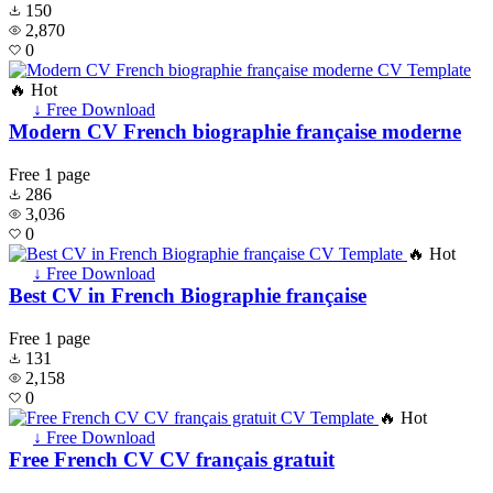
150
2,870
0
🔥 Hot
↓ Free Download
Modern CV French biographie française moderne
Free
1 page
286
3,036
0
🔥 Hot
↓ Free Download
Best CV in French Biographie française
Free
1 page
131
2,158
0
🔥 Hot
↓ Free Download
Free French CV CV français gratuit