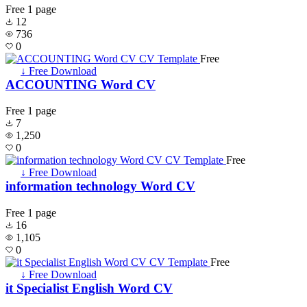
Free
1 page
12
736
0
Free
↓ Free Download
ACCOUNTING Word CV
Free
1 page
7
1,250
0
Free
↓ Free Download
information technology Word CV
Free
1 page
16
1,105
0
Free
↓ Free Download
it Specialist English Word CV