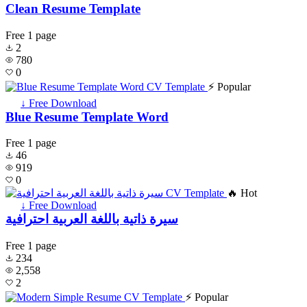
Clean Resume Template
Free
1 page
2
780
0
⚡ Popular
↓ Free Download
Blue Resume Template Word
Free
1 page
46
919
0
🔥 Hot
↓ Free Download
سيرة ذاتية باللغة العربية احترافية
Free
1 page
234
2,558
2
⚡ Popular