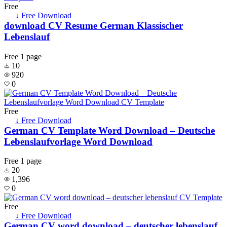
Free
↓ Free Download
download CV Resume German Klassischer
Lebenslauf
Free
1 page
10
920
0
Free
↓ Free Download
German CV Template Word Download – Deutsche
Lebenslaufvorlage Word Download
Free
1 page
20
1,396
0
Free
↓ Free Download
German CV word download – deutscher lebenslauf