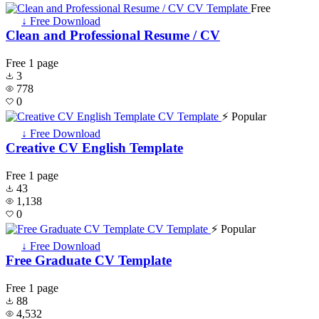
Free
↓ Free Download
Clean and Professional Resume / CV
Free
1 page
3
778
0
⚡ Popular
↓ Free Download
Creative CV English Template
Free
1 page
43
1,138
0
⚡ Popular
↓ Free Download
Free Graduate CV Template
Free
1 page
88
4,532