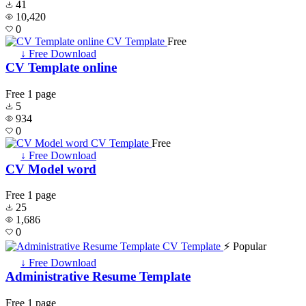
41
10,420
0
Free
↓ Free Download
CV Template online
Free
1 page
5
934
0
Free
↓ Free Download
CV Model word
Free
1 page
25
1,686
0
⚡ Popular
↓ Free Download
Administrative Resume Template
Free
1 page