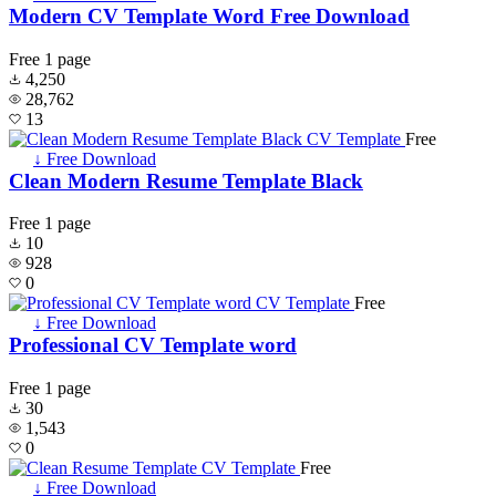
Modern CV Template Word Free Download
Free
1 page
4,250
28,762
13
Free
↓ Free Download
Clean Modern Resume Template Black
Free
1 page
10
928
0
Free
↓ Free Download
Professional CV Template word
Free
1 page
30
1,543
0
Free
↓ Free Download