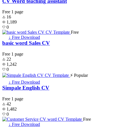
CV Word teaching assistant
Free
1 page
16
1,189
0
Free
↓ Free Download
basic word Sales CV
Free
1 page
22
1,242
0
⚡ Popular
↓ Free Download
Simpale English CV
Free
1 page
42
1,482
0
Free
↓ Free Download