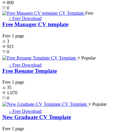
800
0
Free
↓ Free Download
Free Manager CV template
Free
1 page
3
921
0
⚡ Popular
↓ Free Download
Free Resume Template
Free
1 page
35
1,070
0
⚡ Popular
↓ Free Download
New Graduate CV Template
Free
1 page