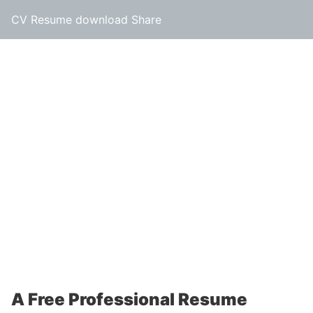
CV Resume download Share
A Free Professional Resume