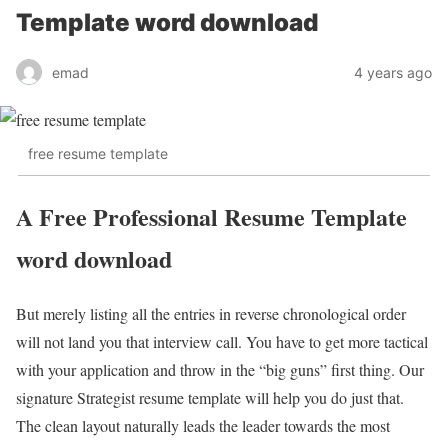
Template word download
emad
4 years ago
free resume template
A Free Professional Resume Template
word download
But merely listing all the entries in reverse chronological order
will not land you that interview call. You have to get more tactical
with your application and throw in the “big guns” first thing. Our
signature Strategist resume template will help you do just that.
The clean layout naturally leads the leader towards the most