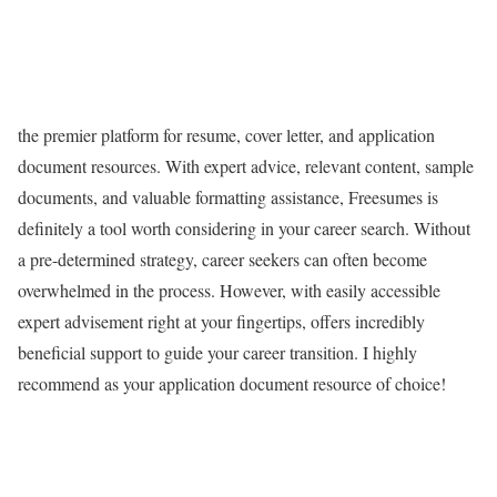
the premier platform for resume, cover letter, and application
document resources. With expert advice, relevant content, sample
documents, and valuable formatting assistance, Freesumes is
definitely a tool worth considering in your career search. Without
a pre-determined strategy, career seekers can often become
overwhelmed in the process. However, with easily accessible
expert advisement right at your fingertips, offers incredibly
beneficial support to guide your career transition. I highly
recommend as your application document resource of choice!