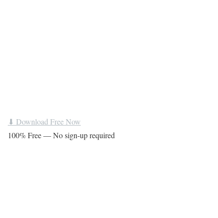
⬇ Download Free Now
100% Free — No sign-up required