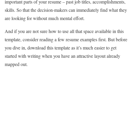
important parts of your resume – past job titles, accomplishments,
skills. So that the decision-makers can immediately find what they
are looking for without much mental effort.
And if you are not sure how to use all that space available in this
template, consider reading a few resume examples first. But before
you dive in, download this template as it’s much easier to get
started with writing when you have an attractive layout already
mapped out.