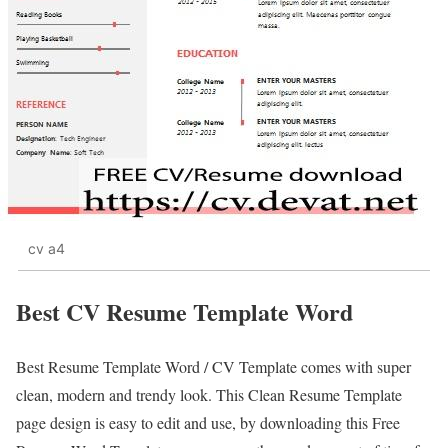
cv a4
Best CV Resume Template Word
Best Resume Template Word / CV Template comes with super
clean, modern and trendy look. This Clean Resume Template
page design is easy to edit and use, by downloading this Free