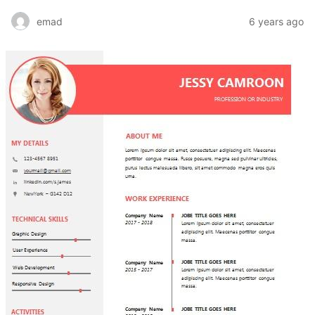
emad
6 years ago