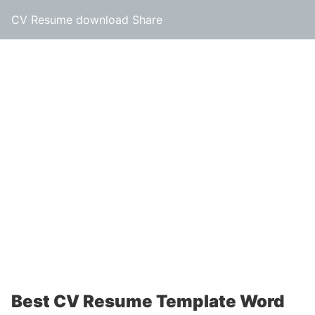
CV Resume download Share
Best CV Resume Template Word