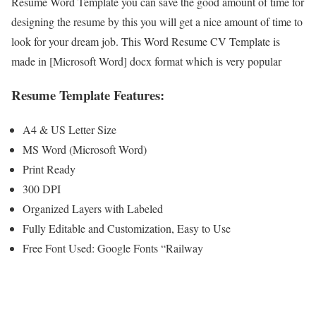
Resume Word Template you can save the good amount of time for
designing the resume by this you will get a nice amount of time to
look for your dream job. This Word Resume CV Template is
made in [Microsoft Word] docx format which is very popular
Resume Template Features:
A4 & US Letter Size
MS Word (Microsoft Word)
Print Ready
300 DPI
Organized Layers with Labeled
Fully Editable and Customization, Easy to Use
Free Font Used: Google Fonts “Railway