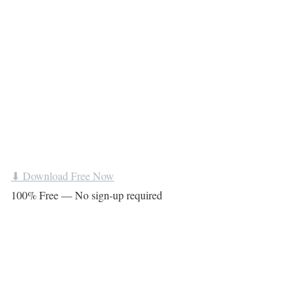
⬇ Download Free Now
100% Free — No sign-up required