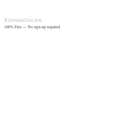
⬇ Download Free Now
100% Free — No sign-up required