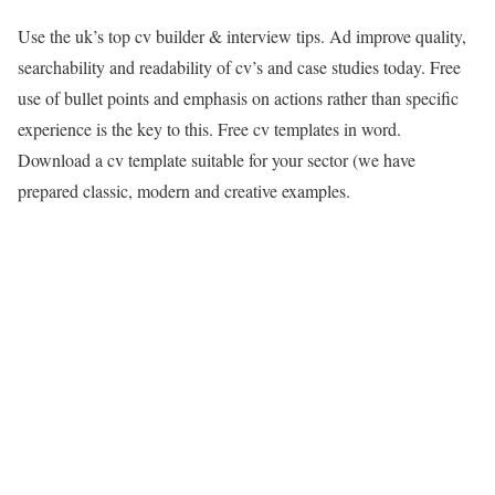
Use the uk’s top cv builder & interview tips. Ad improve quality,
searchability and readability of cv’s and case studies today. Free
use of bullet points and emphasis on actions rather than specific
experience is the key to this. Free cv templates in word.
Download a cv template suitable for your sector (we have
prepared classic, modern and creative examples.