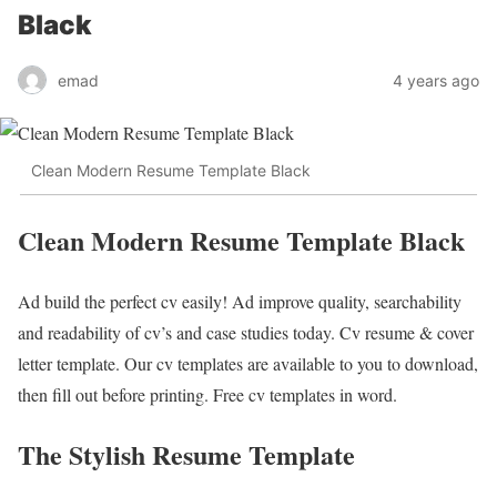
Black
emad
4 years ago
Clean Modern Resume Template Black
Clean Modern Resume Template Black
Ad build the perfect cv easily! Ad improve quality, searchability
and readability of cv’s and case studies today. Cv resume & cover
letter template. Our cv templates are available to you to download,
then fill out before printing. Free cv templates in word.
The Stylish Resume Template