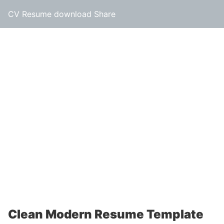
CV Resume download Share
Clean Modern Resume Template