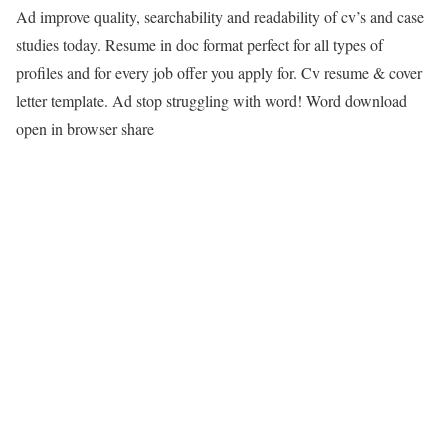
Ad improve quality, searchability and readability of cv’s and case
studies today. Resume in doc format perfect for all types of
profiles and for every job offer you apply for. Cv resume & cover
letter template. Ad stop struggling with word! Word download
open in browser share