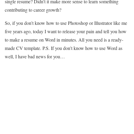
single resume? Didn’t it make more sense to learn something
contributing to career growth?
So, if you don’t know how to use Photoshop or Illustrator like me
five years ago, today I want to release your pain and tell you how
to make a resume on Word in minutes. All you need is a ready-
made CV template. P.S. If you don’t know how to use Word as
well, I have bad news for you…