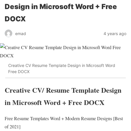
Design in Microsoft Word + Free
DOCX
emad
4 years ago
Creative CV Resume Template Design in Microsoft Word
Free DOCX
Creative CV/ Resume Template Design
in Microsoft Word + Free DOCX
Free Resume Templates Word + Modern Resume Designs [Best
of 2021]