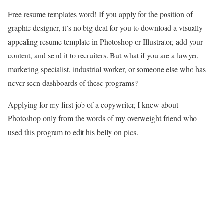
Free resume templates word! If you apply for the position of
graphic designer, it’s no big deal for you to download a visually
appealing resume template in Photoshop or Illustrator, add your
content, and send it to recruiters. But what if you are a lawyer,
marketing specialist, industrial worker, or someone else who has
never seen dashboards of these programs?
Applying for my first job of a copywriter, I knew about
Photoshop only from the words of my overweight friend who
used this program to edit his belly on pics.