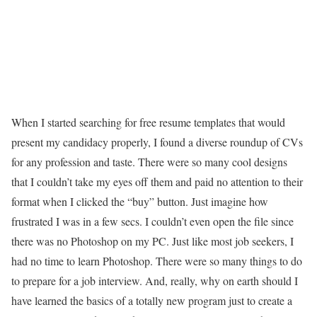
When I started searching for free resume templates that would
present my candidacy properly, I found a diverse roundup of CVs
for any profession and taste. There were so many cool designs
that I couldn’t take my eyes off them and paid no attention to their
format when I clicked the “buy” button. Just imagine how
frustrated I was in a few secs. I couldn’t even open the file since
there was no Photoshop on my PC. Just like most job seekers, I
had no time to learn Photoshop. There were so many things to do
to prepare for a job interview. And, really, why on earth should I
have learned the basics of a totally new program just to create a