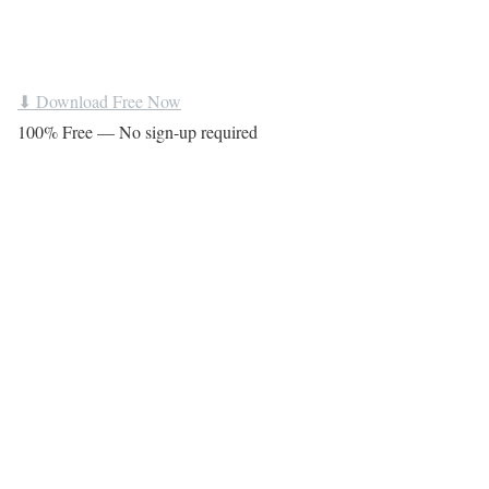
⬇ Download Free Now
100% Free — No sign-up required