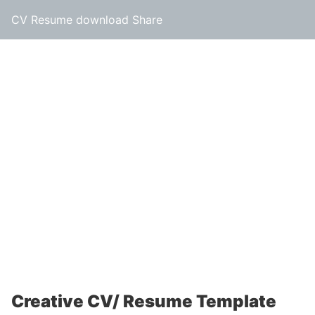
CV Resume download Share
Creative CV/ Resume Template