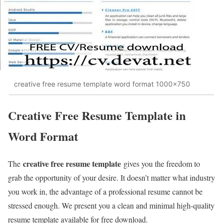
creative free resume template word format 1000x750
Creative Free Resume Template in
Word Format
creative free resume template
The
gives you the freedom to
grab the opportunity of your desire. It doesn’t matter what industry
you work in, the advantage of a professional resume cannot be
stressed enough. We present you a clean and minimal high-quality
resume template available for free download.