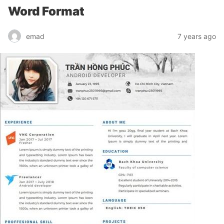
Word Format
emad
7 years ago