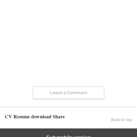
Leave a Comment
CV Resume download Share
Back to top