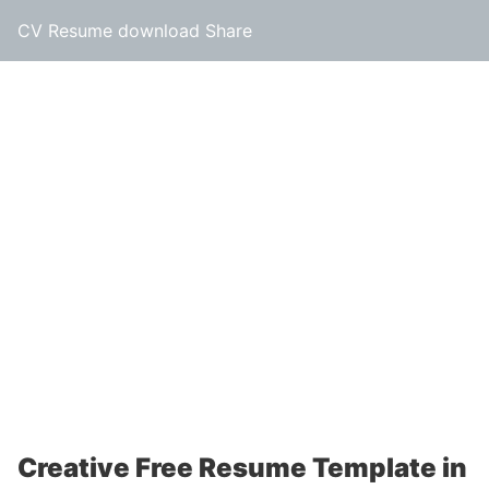
CV Resume download Share
Creative Free Resume Template in