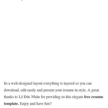
Its a well-designed layout everything is layered so you can
download, edit easily and present your resume in style. A great
free resume
thanks to Lê Đức Nhân for providing us this elegant
template.
Enjoy and have fun!!