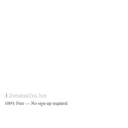
⬇ Download Free Now
100% Free — No sign-up required