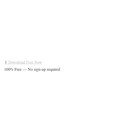
⬇ Download Free Now
100% Free — No sign-up required