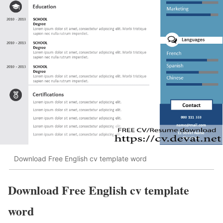
Download Free English cv template word
Download Free English cv template
word