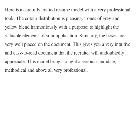
Here is a carefully crafted resume model with a very professional
look. The colour distribution is pleasing. Tones of grey and
yellow blend harmoniously with a purpose: to highlight the
valuable elements of your application. Similarly, the boxes are
very well placed on the document. This gives you a very intuitive
and easy-to-read document that the recruiter will undoubtedly
appreciate. This model brings to light a serious candidate,
methodical and above all very professional.