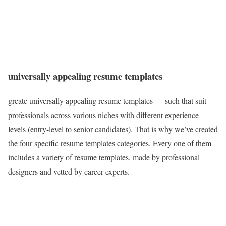
universally appealing resume templates
greate universally appealing resume templates — such that suit
professionals across various niches with different experience
levels (entry-level to senior candidates). That is why we’ve created
the four specific resume templates categories. Every one of them
includes a variety of resume templates, made by professional
designers and vetted by career experts.