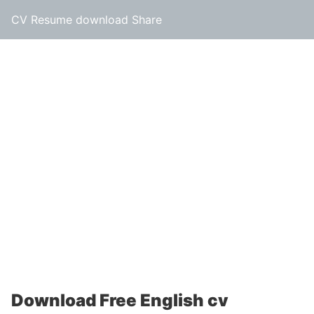
CV Resume download Share
Download Free English cv