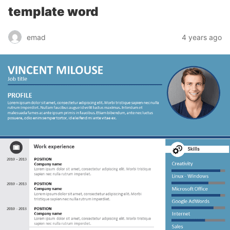
template word
emad
4 years ago