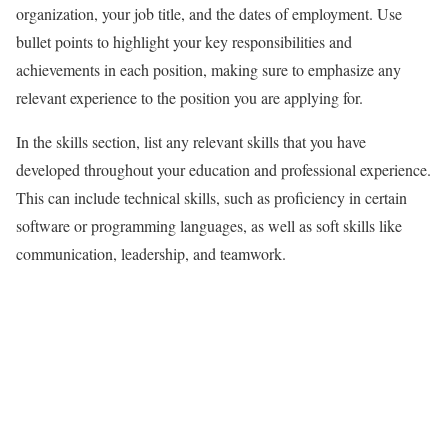
organization, your job title, and the dates of employment. Use
bullet points to highlight your key responsibilities and
achievements in each position, making sure to emphasize any
relevant experience to the position you are applying for.
In the skills section, list any relevant skills that you have
developed throughout your education and professional experience.
This can include technical skills, such as proficiency in certain
software or programming languages, as well as soft skills like
communication, leadership, and teamwork.