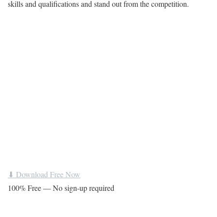
skills and qualifications and stand out from the competition.
⬇ Download Free Now
100% Free — No sign-up required