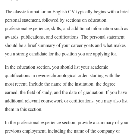
The classic format for an English CV typically begins with a brief
personal statement, followed by sections on education,
professional experience, skills, and additional information such as
awards, publications, and certifications. The personal statement
should be a brief summary of your career goals and what makes
you a strong candidate for the position you are applying for.
In the education section, you should list your academic
qualifications in reverse chronological order, starting with the
most recent. Include the name of the institution, the degree
earned, the field of study, and the date of graduation. If you have
additional relevant coursework or certifications, you may also list
them in this section.
In the professional experience section, provide a summary of your
previous employment, including the name of the company or