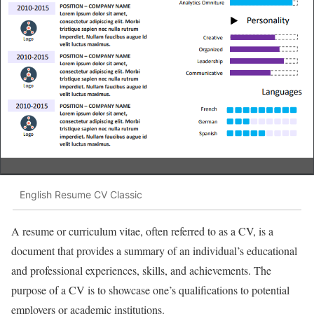
English Resume CV Classic
A resume or curriculum vitae, often referred to as a CV, is a
document that provides a summary of an individual’s educational
and professional experiences, skills, and achievements. The
purpose of a CV is to showcase one’s qualifications to potential
employers or academic institutions.