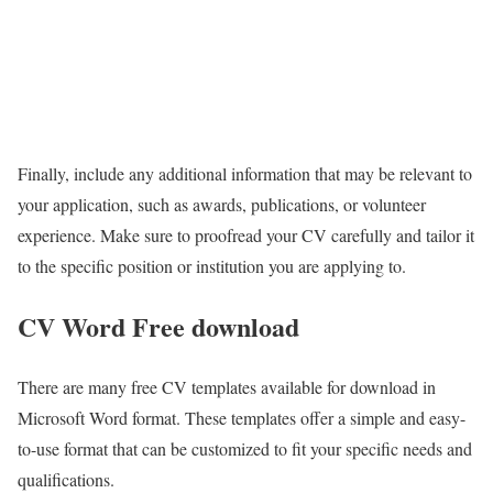
Finally, include any additional information that may be relevant to
your application, such as awards, publications, or volunteer
experience. Make sure to proofread your CV carefully and tailor it
to the specific position or institution you are applying to.
CV Word Free download
There are many free CV templates available for download in
Microsoft Word format. These templates offer a simple and easy-
to-use format that can be customized to fit your specific needs and
qualifications.