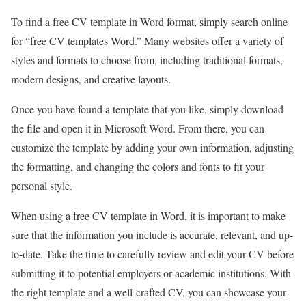
To find a free CV template in Word format, simply search online
for “free CV templates Word.” Many websites offer a variety of
styles and formats to choose from, including traditional formats,
modern designs, and creative layouts.
Once you have found a template that you like, simply download
the file and open it in Microsoft Word. From there, you can
customize the template by adding your own information, adjusting
the formatting, and changing the colors and fonts to fit your
personal style.
When using a free CV template in Word, it is important to make
sure that the information you include is accurate, relevant, and up-
to-date. Take the time to carefully review and edit your CV before
submitting it to potential employers or academic institutions. With
the right template and a well-crafted CV, you can showcase your