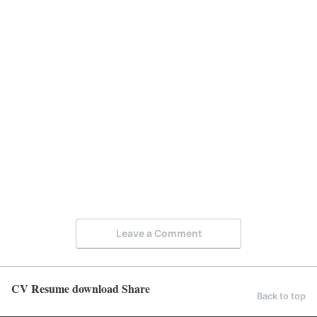
Leave a Comment
CV Resume download Share
Back to top