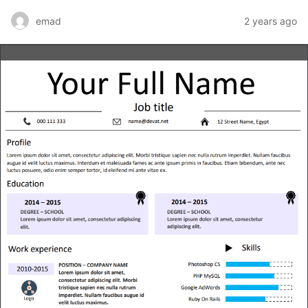
emad
2 years ago