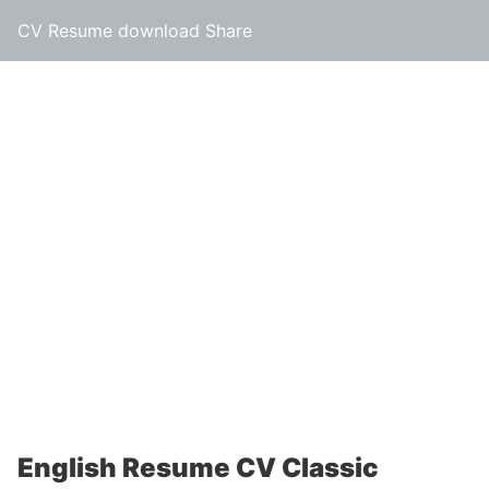
CV Resume download Share
English Resume CV Classic