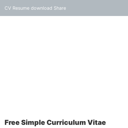
CV Resume download Share
Free Simple Curriculum Vitae