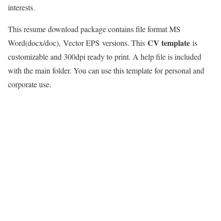
interests.
This resume download package contains file format MS
CV template
Word(docx/doc),
Vector EPS
versions. This
is
customizable and 300dpi ready to print. A help file is included
with the main folder. You can use this template for personal and
corporate use.