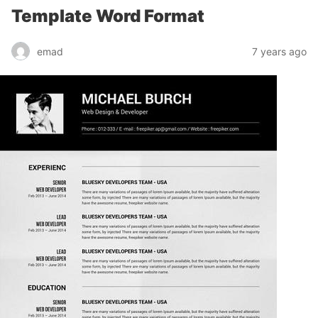
Template Word Format
emad
7 years ago