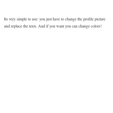
Its very simple to use: you just have to change the profile picture
and replace the texts. And if you want you can change colors!