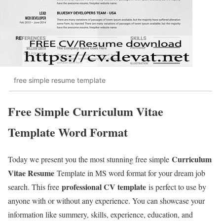
free simple resume template
Free Simple Curriculum Vitae
Template Word Format
Curriculum
Today we present you the most stunning free simple
Vitae Resume
Template in MS word format for your dream job
professional CV template
search. This free
is perfect to use by
anyone with or without any experience. You can showcase your
information like summery, skills, experience, education, and