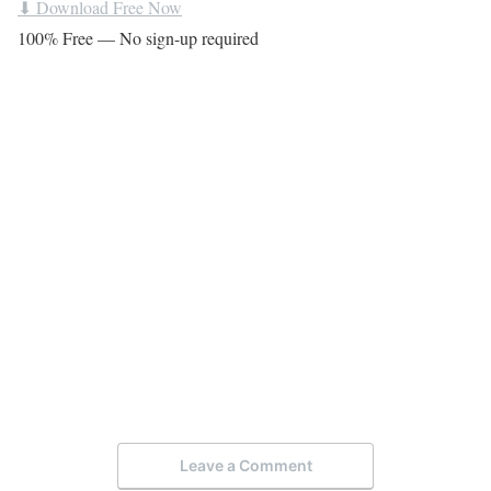
⬇ Download Free Now
100% Free — No sign-up required
Leave a Comment