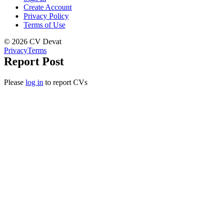
Create Account
Privacy Policy
Terms of Use
© 2026 CV Devat
Privacy
Terms
Report Post
Please
log in
to report CVs