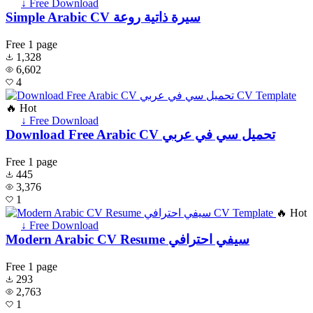
↓ Free Download
Simple Arabic CV سيرة ذاتية روعة
Free
1 page
1,328
6,602
4
🔥 Hot
↓ Free Download
Download Free Arabic CV تحميل سي في عربي
Free
1 page
445
3,376
1
🔥 Hot
↓ Free Download
Modern Arabic CV Resume سيفي احترافي
Free
1 page
293
2,763
1