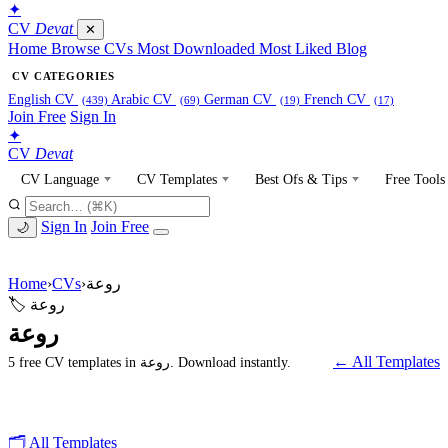
✦
CV
Devat
✕
Home
Browse CVs
Most Downloaded
Most Liked
Blog
CV CATEGORIES
English CV
Arabic CV
German CV
French CV
(439)
(69)
(19)
(17)
Join Free
Sign In
✦
CV
Devat
CV Language
CV Templates
Best Ofs & Tips
Free Tools
Sign In
Join Free
🌙
Home
›
CVs
›
روعة
🏷 روعة
روعة
← All Templates
5 free CV templates in روعة. Download instantly.
🗂 All Templates