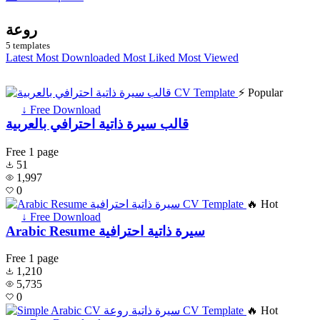
روعة
5 templates
Latest
Most Downloaded
Most Liked
Most Viewed
⚡ Popular
↓ Free Download
قالب سيرة ذاتية احترافي بالعربية
Free
1 page
51
1,997
0
🔥 Hot
↓ Free Download
Arabic Resume سيرة ذاتية احترافية
Free
1 page
1,210
5,735
0
🔥 Hot