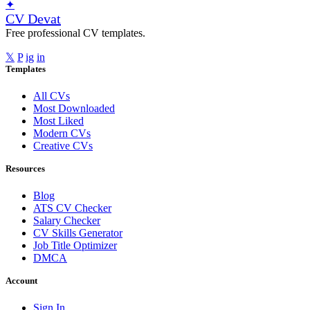
✦
CV Devat
Free professional CV templates.
𝕏
P
ig
in
Templates
All CVs
Most Downloaded
Most Liked
Modern CVs
Creative CVs
Resources
Blog
ATS CV Checker
Salary Checker
CV Skills Generator
Job Title Optimizer
DMCA
Account
Sign In