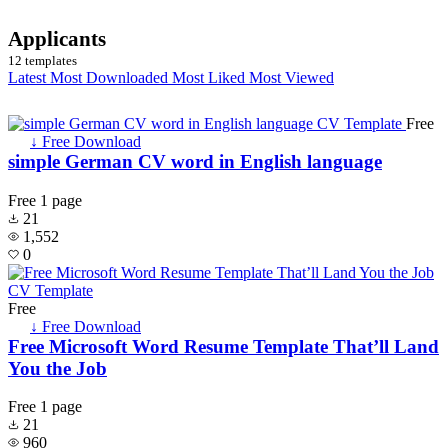
Applicants
12 templates
Latest
Most Downloaded
Most Liked
Most Viewed
Free
↓ Free Download
simple German CV word in English language
Free
1 page
21
1,552
0
Free
↓ Free Download
Free Microsoft Word Resume Template That’ll Land
You the Job
Free
1 page
21
960