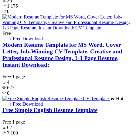
26
1,175
0
Free
↓ Free Download
Modern Resume Template for MS Word, Cover
Letter, Job-Winning CV Template, Creative and
Professional Resume Design, 1-3 Page Resume,
Instant Download:
Free
1 page
4
627
0
🔥 Hot
↓ Free Download
Free Simple English Resume Template
Free
1 page
621
7,100