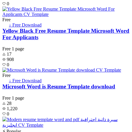
0
Free
↓ Free Download
Yellow Black Free Resume Template Microsoft Word
For Applicants
Free
1 page
17
908
0
Free
↓ Free Download
Microsoft Word is Resume Template download
Free
1 page
28
1,220
0
⚡ Popular