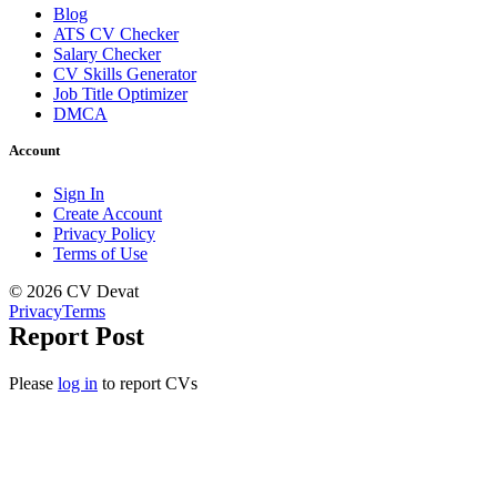
Blog
ATS CV Checker
Salary Checker
CV Skills Generator
Job Title Optimizer
DMCA
Account
Sign In
Create Account
Privacy Policy
Terms of Use
© 2026 CV Devat
Privacy
Terms
Report Post
Please
log in
to report CVs