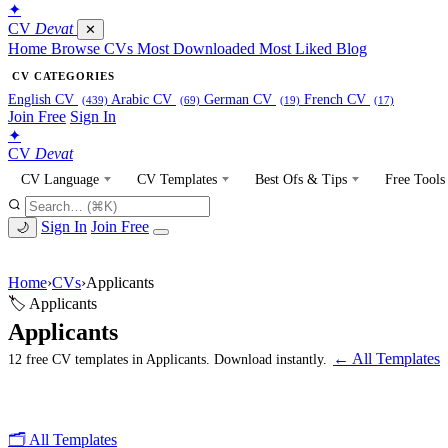
✦
CV
Devat
✕
Home
Browse CVs
Most Downloaded
Most Liked
Blog
CV CATEGORIES
English CV
Arabic CV
German CV
French CV
(439)
(69)
(19)
(17)
Join Free
Sign In
✦
CV
Devat
CV Language
CV Templates
Best Ofs & Tips
Free Tools
Sign In
Join Free
🌙
Home
›
CVs
›
Applicants
🏷 Applicants
Applicants
← All Templates
12 free CV templates in Applicants. Download instantly.
🗂 All Templates