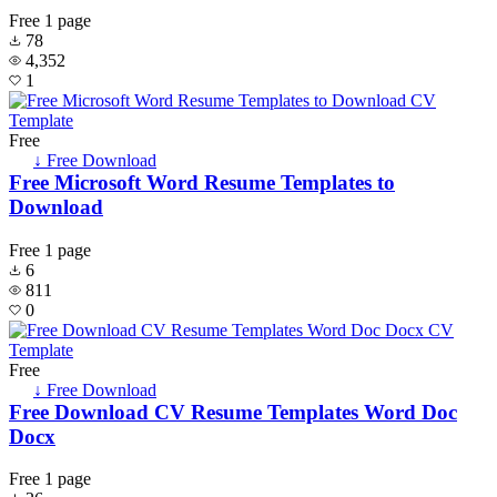
Free
1 page
78
4,352
1
Free
↓ Free Download
Free Microsoft Word Resume Templates to
Download
Free
1 page
6
811
0
Free
↓ Free Download
Free Download CV Resume Templates Word Doc
Docx
Free
1 page