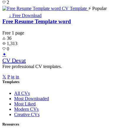
2
⚡ Popular
↓ Free Download
Free Resume Template word
Free
1 page
36
1,313
0
✦
CV Devat
Free professional CV templates.
𝕏
P
ig
in
Templates
All CVs
Most Downloaded
Most Liked
Modern CVs
Creative CVs
Resources