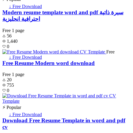
↓ Free Download
Modern resume template word and pdf سيرة ذاتية
احترافية انجليزية
Free
1 page
56
1,440
0
Free
↓ Free Download
Free Resume Modern word download
Free
1 page
20
755
0
⚡ Popular
↓ Free Download
Download Free Resume Template in word and pdf
cv