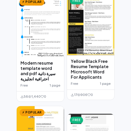
FREE
⚡ POPULAR
Yellow Black Free
Modern resume
Resume Template
template word
Microsoft Word
and pdf سيرة ذاتية
For Applicants
احترافية انجليزية
Free
1 page
Free
1 page
17
906
0
56
1,440
0
⚡ POPULAR
FREE