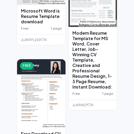
Microsoft Word is
Resume Template
download
Free
1 page
Modern Resume
Template for MS
28
1,220
0
Word, Cover
Letter, Job-
Winning CV
Template,
Creative and
FREE
Professional
Resume Design, 1-
3 Page Resume,
Instant Download:
Free
1 page
4
627
0
Free Download CV