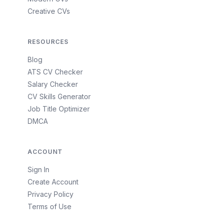
Creative CVs
RESOURCES
Blog
ATS CV Checker
Salary Checker
CV Skills Generator
Job Title Optimizer
DMCA
ACCOUNT
Sign In
Create Account
Privacy Policy
Terms of Use