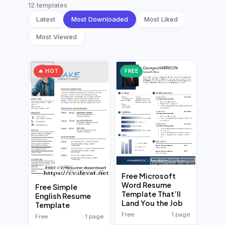
German CV
(19)
12 templates
Latest
Most Downloaded
Most Liked
French CV
(17)
Most Viewed
🔥 HOT
FREE
Free Microsoft
Word Resume
Free Simple
Template That’ll
English Resume
Land You the Job
Template
Free
1 page
Free
1 page