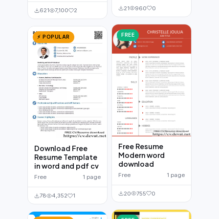
21
960
0
621
7,100
2
FREE
⚡ POPULAR
Free Resume
Download Free
Modern word
Resume Template
download
in word and pdf cv
Free
1 page
Free
1 page
20
755
0
78
4,352
1