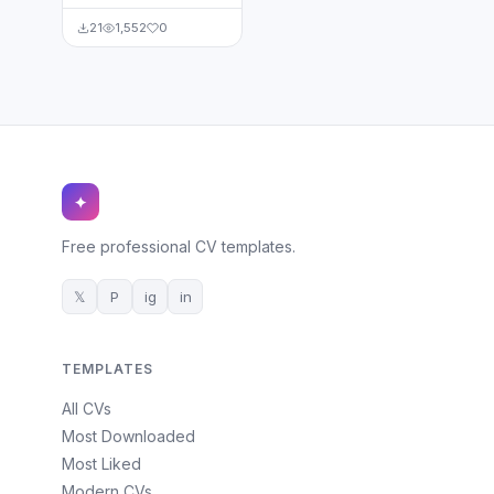
21
1,552
0
✦
Free professional CV templates.
𝕏
P
ig
in
TEMPLATES
All CVs
Most Downloaded
Most Liked
Modern CVs