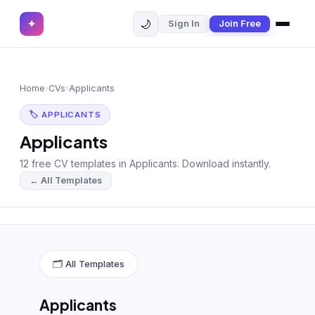
🌙
✦
Sign In
Join Free
✕
✦
Home
Join Free
Home
›
CVs
›
Applicants
Sign In
Browse CVs
🏷 APPLICANTS
Most Downloaded
Applicants
12 free CV templates in Applicants. Download instantly.
Most Liked
← All Templates
Blog
CV CATEGORIES
English CV
(439)
🗂 All Templates
Arabic CV
(69)
Applicants