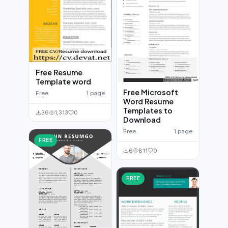
Free Resume
Template word
Free Microsoft
Free
1 page
Word Resume
Templates to
36
1,313
0
Download
Free
1 page
FREE
6
811
0
FREE