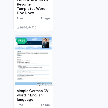
Resume
Templates Word
Doc Docx
Free
1 page
26
1,174
0
FREE
simple German CV
word in English
language
Free
1 page