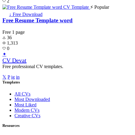
2
⚡ Popular
↓ Free Download
Free Resume Template word
Free
1 page
36
1,313
0
✦
CV Devat
Free professional CV templates.
𝕏
P
ig
in
Templates
All CVs
Most Downloaded
Most Liked
Modern CVs
Creative CVs
Resources