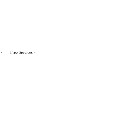
Free Services