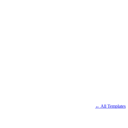
← All Templates