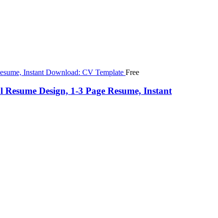
Free
 Resume Design, 1-3 Page Resume, Instant