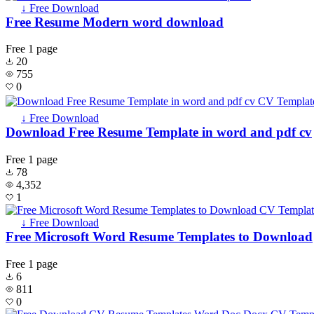
↓ Free Download
Free Resume Modern word download
Free
1 page
20
755
0
↓ Free Download
Download Free Resume Template in word and pdf cv
Free
1 page
78
4,352
1
↓ Free Download
Free Microsoft Word Resume Templates to Download
Free
1 page
6
811
0