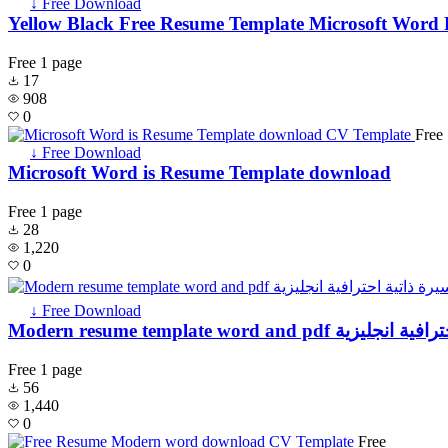
↓ Free Download
Yellow Black Free Resume Template Microsoft Word 
Free
1 page
17
908
0
Free
↓ Free Download
Microsoft Word is Resume Template download
Free
1 page
28
1,220
0
↓ Free Download
Modern resume template word and p
Free
1 page
56
1,440
0
Free