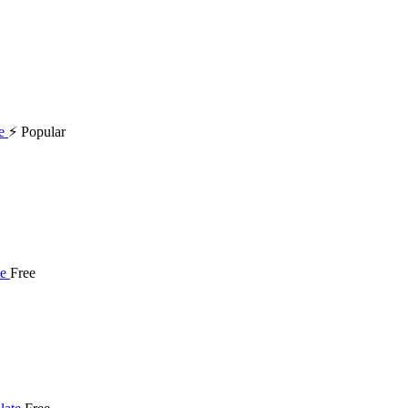
⚡ Popular
Free