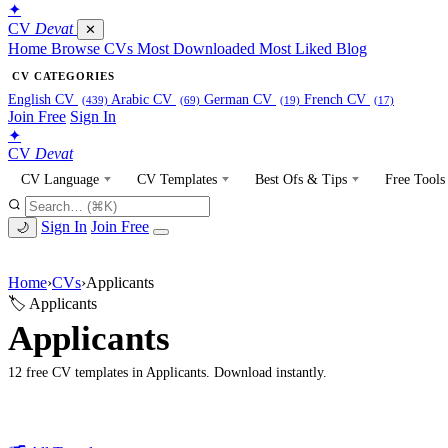
✦
CV
Devat
✕
Home
Browse CVs
Most Downloaded
Most Liked
Blog
CV CATEGORIES
English CV
Arabic CV
German CV
French CV
(439)
(69)
(19)
(17)
Join Free
Sign In
✦
CV
Devat
CV Language
CV Templates
Best Ofs & Tips
Free Tools
Sign In
Join Free
🌙
Home
›
CVs
›
Applicants
🏷 Applicants
Applicants
12 free CV templates in Applicants. Download instantly.