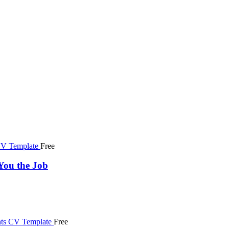
Free
You the Job
Free