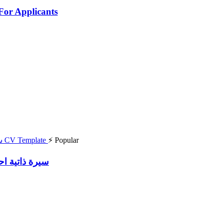
For Applicants
⚡ Popular
df سيرة ذاتية احترافية انجليزية