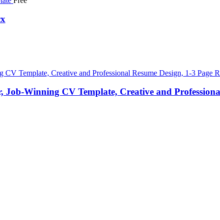
Free
cx
 Job-Winning CV Template, Creative and Professional