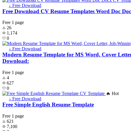
↓ Free Download
Free Download CV Resume Templates Word Doc Do
Free
1 page
26
1,174
0
↓ Free Download
Modern Resume Template for MS Word, Cover Letter,
Download:
Free
1 page
4
627
0
🔥 Hot
↓ Free Download
Free Simple English Resume Template
Free
1 page
621
7,100