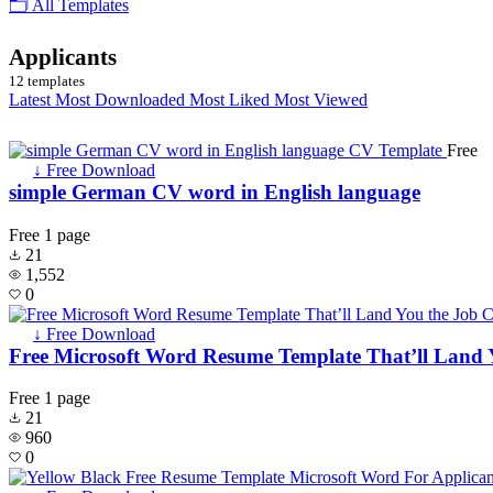
🗂 All Templates
Applicants
12 templates
Latest
Most Downloaded
Most Liked
Most Viewed
Free
↓ Free Download
simple German CV word in English language
Free
1 page
21
1,552
0
↓ Free Download
Free Microsoft Word Resume Template That’ll Land 
Free
1 page
21
960
0