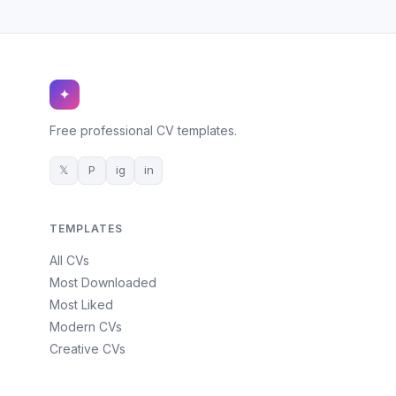
✦
Free professional CV templates.
𝕏
P
ig
in
TEMPLATES
All CVs
Most Downloaded
Most Liked
Modern CVs
Creative CVs