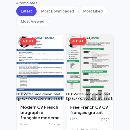
German CV
(19)
4 templates
Latest
Most Downloaded
Most Liked
French CV
(17)
Most Viewed
🔥 HOT
🔥 HOT
Modern CV French
Free French CV CV
biographie
français gratuit
française moderne
Free
1 page
Free
1 page
595
5,918
3