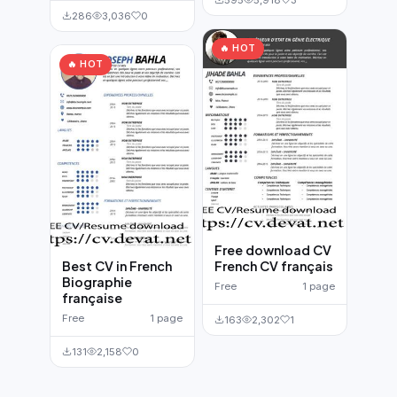
286
3,036
0
🔥 HOT
🔥 HOT
Free download CV
Best CV in French
French CV français
Biographie
Free
1 page
française
Free
1 page
163
2,302
1
131
2,158
0