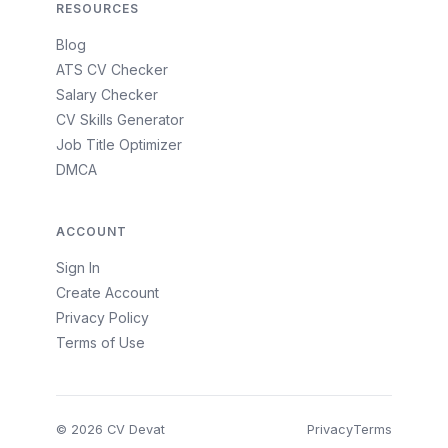
RESOURCES
Blog
ATS CV Checker
Salary Checker
CV Skills Generator
Job Title Optimizer
DMCA
ACCOUNT
Sign In
Create Account
Privacy Policy
Terms of Use
© 2026 CV Devat
Privacy
Terms