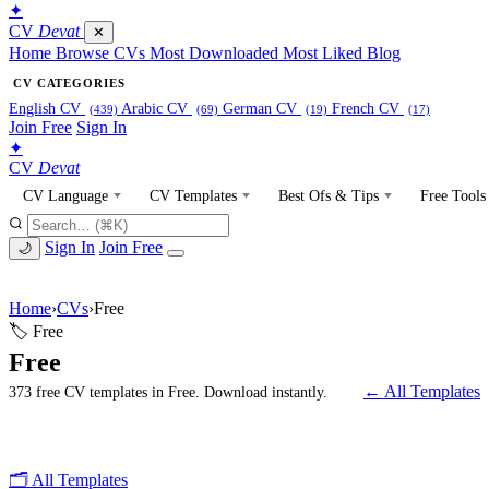
✦
CV
Devat
✕
Home
Browse CVs
Most Downloaded
Most Liked
Blog
CV CATEGORIES
English CV
Arabic CV
German CV
French CV
(439)
(69)
(19)
(17)
Join Free
Sign In
✦
CV
Devat
CV Language
CV Templates
Best Ofs & Tips
Free Tools
Sign In
Join Free
🌙
Home
›
CVs
›
Free
🏷 Free
Free
← All Templates
373 free CV templates in Free. Download instantly.
🗂 All Templates