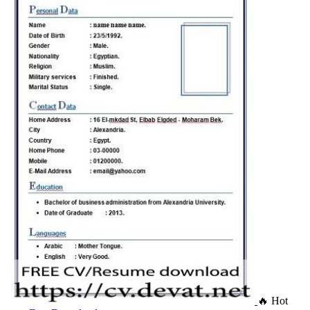
🔥 Hot