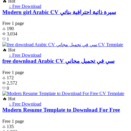
🔥 Hot
↓ Free Download
Modern girl Arabic CV سيرة ذاتية احترافية بناتي
Free
1 page
190
3,034
1
🔥 Hot
↓ Free Download
free download Arabic CV سي في تحميل مجاني
Free
1 page
172
2,572
0
🔥 Hot
↓ Free Download
Modern Resume Template to Download For Free
Free
1 page
135