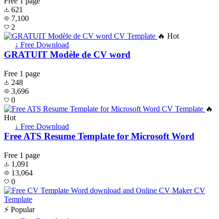
Free
1 page
621
7,100
2
🔥 Hot
↓ Free Download
GRATUIT Modèle de CV word
Free
1 page
248
3,696
0
🔥
Hot
↓ Free Download
Free ATS Resume Template for Microsoft Word
Free
1 page
1,091
13,064
0
⚡ Popular