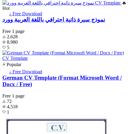
🔥
Hot
↓ Free Download
نموذج سيرة ذاتية احترافي باللغة العربية وورد
Free
1 page
2,628
8,980
5
⚡ Popular
↓ Free Download
German CV Template (Format Microsoft Word /
Docx / Free)
Free
1 page
72
4,518
1