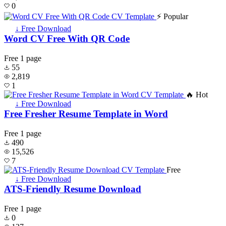
0
⚡ Popular
↓ Free Download
Word CV Free With QR Code
Free
1 page
55
2,819
1
🔥 Hot
↓ Free Download
Free Fresher Resume Template in Word
Free
1 page
490
15,526
7
Free
↓ Free Download
ATS-Friendly Resume Download
Free
1 page
0