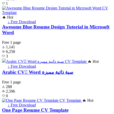
1
🔥 Hot
↓ Free Download
Awesome Blue Resume Design Tutorial in Microsoft
Word
Free
1 page
1,141
6,258
3
🔥 Hot
↓ Free Download
Arabic CV ًWord سية ذاتية مميزة
Free
1 page
288
2,596
0
🔥 Hot
↓ Free Download
One Page Resume CV Template