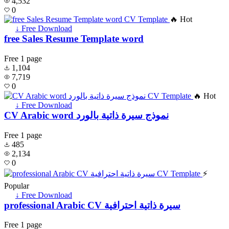
4,532
0
🔥 Hot
↓ Free Download
free Sales Resume Template word
Free
1 page
1,104
7,719
0
🔥 Hot
↓ Free Download
CV Arabic word نموذج سيرة ذاتية بالورد
Free
1 page
485
2,134
0
⚡
Popular
↓ Free Download
professional Arabic CV سيرة ذاتية احترافية
Free
1 page