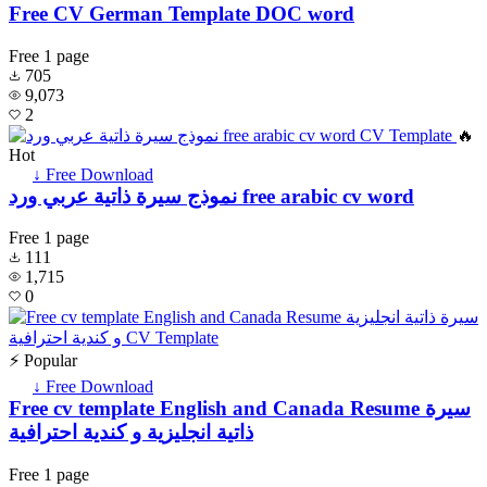
Free CV German Template DOC word
Free
1 page
705
9,073
2
🔥
Hot
↓ Free Download
نموذج سيرة ذاتية عربي ورد free arabic cv word
Free
1 page
111
1,715
0
⚡ Popular
↓ Free Download
Free cv template English and Canada Resume سيرة
ذاتية انجليزية و كندية احترافية
Free
1 page