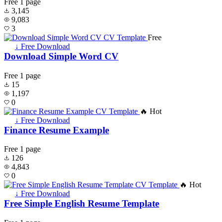
Free
1 page
3,145
9,083
3
Free
↓ Free Download
Download Simple Word CV
Free
1 page
15
1,197
0
🔥 Hot
↓ Free Download
Finance Resume Example
Free
1 page
126
4,843
0
🔥 Hot
↓ Free Download
Free Simple English Resume Template