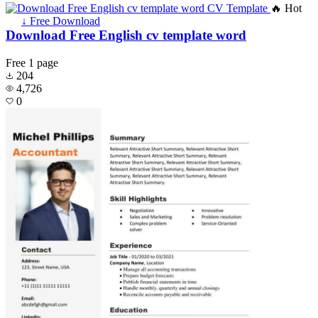
🔥 Hot
↓ Free Download
Download Free English cv template word
Free
1 page
204
4,726
0