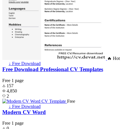
🔥 Hot
↓ Free Download
Free Download Professional CV Templates
Free
1 page
157
4,850
2
Free
↓ Free Download
Modern CV Word
Free
1 page
0