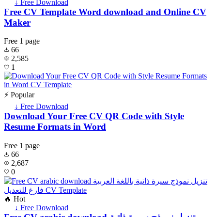
↓ Free Download
Free CV Template Word download and Online CV
Maker
Free
1 page
66
2,585
1
⚡ Popular
↓ Free Download
Download Your Free CV QR Code with Style
Resume Formats in Word
Free
1 page
66
2,687
0
🔥 Hot
↓ Free Download