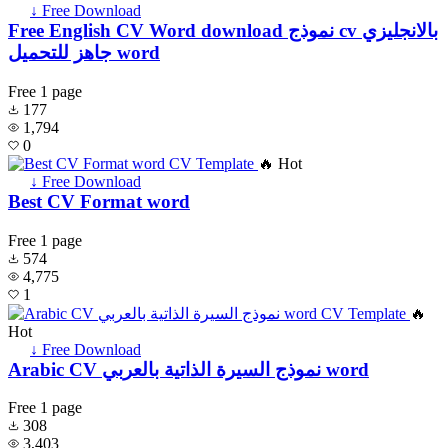
↓ Free Download
Free English CV Word download نموذج cv بالانجليزي
جاهز للتحميل word
Free
1 page
177
1,794
0
🔥 Hot
↓ Free Download
Best CV Format word
Free
1 page
574
4,775
1
🔥
Hot
↓ Free Download
Arabic CV نموذج السيرة الذاتية بالعربي word
Free
1 page
308
3,403