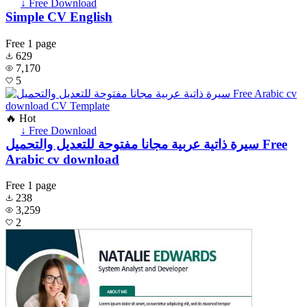
↓ Free Download
Simple CV English
Free
1 page
629
7,170
5
🔥 Hot
↓ Free Download
سيرة ذاتية عربية مجانا مفتوحة للتعديل والتحميل Free
Arabic cv download
Free
1 page
238
3,259
2