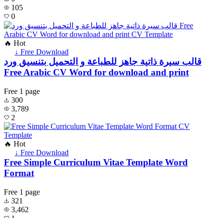
105
0
🔥 Hot
↓ Free Download
قالب سيرة ذاتية جاهز للطباعة و التحميل بتنسيق ورد
Free Arabic CV Word for download and print
Free
1 page
300
3,789
2
🔥 Hot
↓ Free Download
Free Simple Curriculum Vitae Template Word
Format
Free
1 page
321
3,462