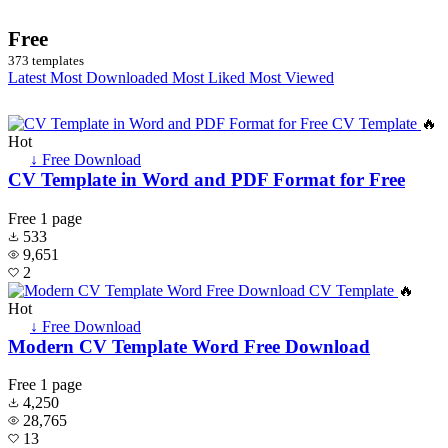
Free
373 templates
Latest
Most Downloaded
Most Liked
Most Viewed
🔥
Hot
↓ Free Download
CV Template in Word and PDF Format for Free
Free
1 page
533
9,651
2
🔥
Hot
↓ Free Download
Modern CV Template Word Free Download
Free
1 page
4,250
28,765
13