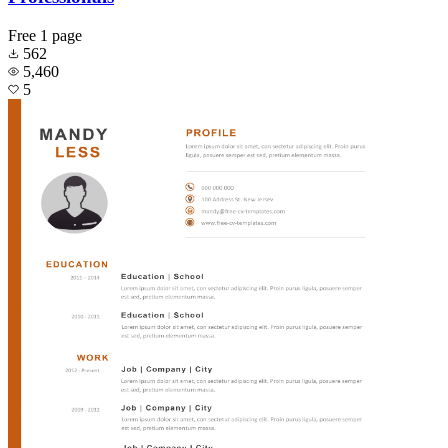
Free
1 page
562
5,460
5