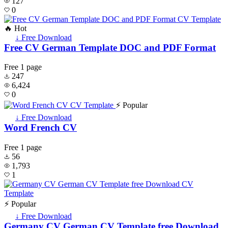
127
0
🔥 Hot
↓ Free Download
Free CV German Template DOC and PDF Format
Free
1 page
247
6,424
0
⚡ Popular
↓ Free Download
Word French CV
Free
1 page
56
1,793
1
⚡ Popular
↓ Free Download
Germany CV German CV Template free Download