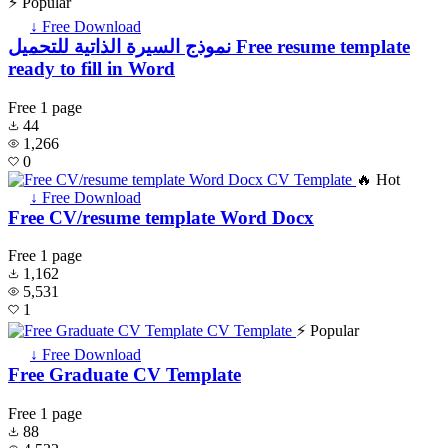
⚡ Popular
↓ Free Download
نموذج السيرة الذاتية للتحميل Free resume template
ready to fill in Word
Free
1 page
44
1,266
0
🔥 Hot
↓ Free Download
Free CV/resume template Word Docx
Free
1 page
1,162
5,531
1
⚡ Popular
↓ Free Download
Free Graduate CV Template
Free
1 page
88