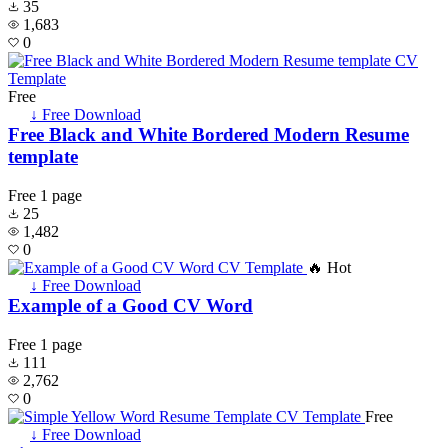
35
1,683
0
Free
↓ Free Download
Free Black and White Bordered Modern Resume
template
Free
1 page
25
1,482
0
🔥 Hot
↓ Free Download
Example of a Good CV Word
Free
1 page
111
2,762
0
Free
↓ Free Download