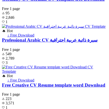
Free
1 page
95
2,846
1
🔥 Hot
↓ Free Download
Professional Arabic CV سيرة ذاتية عربية احترافية
Free
1 page
549
2,789
3
🔥 Hot
↓ Free Download
Free Creative CV Resume template word Download
Free
1 page
223
3,571
1