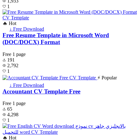
1,933
1
🔥 Hot
↓ Free Download
Free Resume Template in Microsoft Word
(DOC/DOCX) Format
Free
1 page
191
2,792
1
⚡ Popular
↓ Free Download
Accountant CV Template Free
Free
1 page
65
4,298
1
🔥 Hot