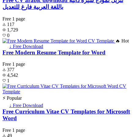
Free CV arabic download تنزيل نموذج سيرة ذاتية
باللغة العربية فارغ للتعديل
Free
1 page
117
1,729
0
🔥 Hot
↓ Free Download
Free Modern Resume Template for Word
Free
1 page
377
4,542
1
⚡ Popular
↓ Free Download
Free Curriculum Vitae CV Templates for Microsoft
Word
Free
1 page
49