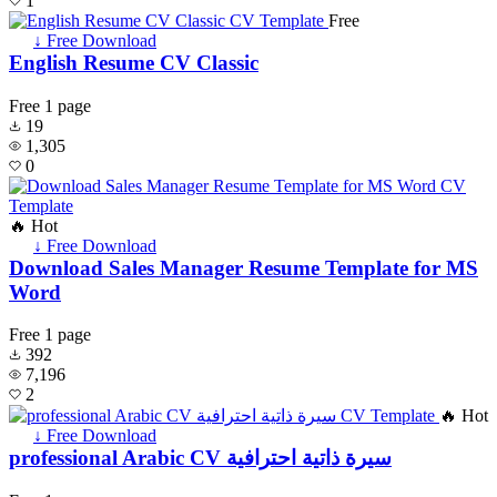
1
Free
↓ Free Download
English Resume CV Classic
Free
1 page
19
1,305
0
🔥 Hot
↓ Free Download
Download Sales Manager Resume Template for MS
Word
Free
1 page
392
7,196
2
🔥 Hot
↓ Free Download
professional Arabic CV سيرة ذاتية احترافية