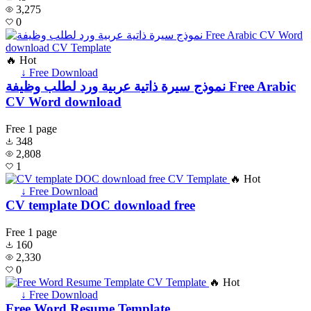
3,275
0
🔥 Hot
↓ Free Download
نموذج سيرة ذاتية عربية ورد لطلب وظيفة Free Arabic
CV Word download
Free
1 page
348
2,808
1
🔥 Hot
↓ Free Download
CV template DOC download free
Free
1 page
160
2,330
0
🔥 Hot
↓ Free Download
Free Word Resume Template