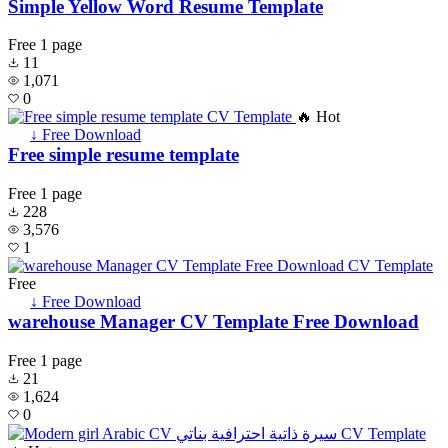
Simple Yellow Word Resume Template
Free
1 page
11
1,071
0
🔥 Hot
↓ Free Download
Free simple resume template
Free
1 page
228
3,576
1
Free
↓ Free Download
warehouse Manager CV Template Free Download
Free
1 page
21
1,624
0