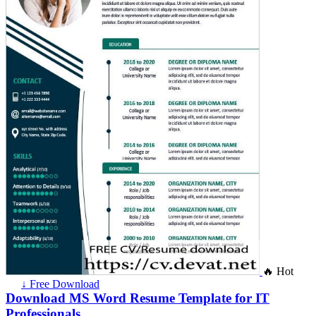
🔥 Hot
↓ Free Download
Download MS Word Resume Template for IT
Professionals