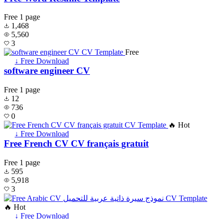
Free
1 page
1,468
5,560
3
Free
↓ Free Download
software engineer CV
Free
1 page
12
736
0
🔥 Hot
↓ Free Download
Free French CV CV français gratuit
Free
1 page
595
5,918
3
🔥 Hot
↓ Free Download