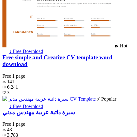
🔥 Hot
↓ Free Download
Free simple and Creative CV template word
download
Free
1 page
141
6,241
3
⚡ Popular
↓ Free Download
سيرة ذاتية عربية مهندس مدني
Free
1 page
43
3,783