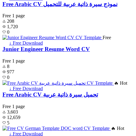
Free Arabic CV نموذج سيرة ذاتية عربية للتحميل
Free
1 page
208
1,720
0
Free
↓ Free Download
Junior Engineer Resume Word CV
Free
1 page
8
977
0
🔥 Hot
↓ Free Download
Free Arabic CV تحميل سيرة ذاتية عربية
Free
1 page
3,603
12,659
5
🔥 Hot
↓ Free Download