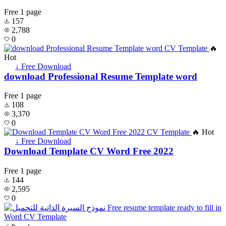
Free
1 page
157
2,788
0
🔥
Hot
↓ Free Download
download Professional Resume Template word
Free
1 page
108
3,370
0
🔥 Hot
↓ Free Download
Download Template CV Word Free 2022
Free
1 page
144
2,595
0