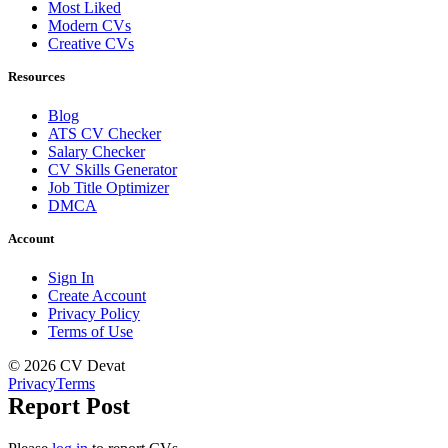
Most Liked
Modern CVs
Creative CVs
Resources
Blog
ATS CV Checker
Salary Checker
CV Skills Generator
Job Title Optimizer
DMCA
Account
Sign In
Create Account
Privacy Policy
Terms of Use
© 2026 CV Devat
Privacy
Terms
Report Post