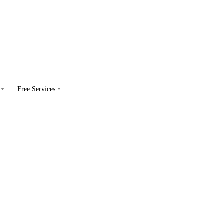
Free Services