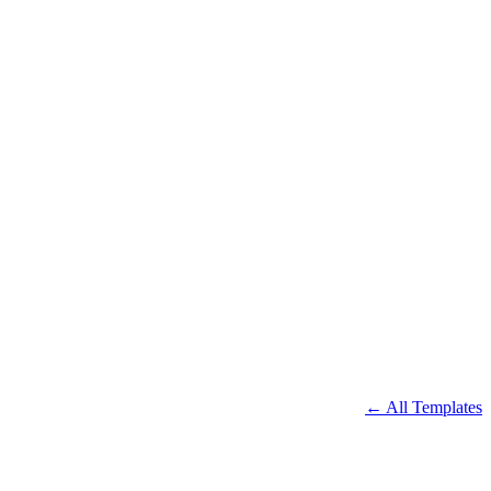
← All Templates