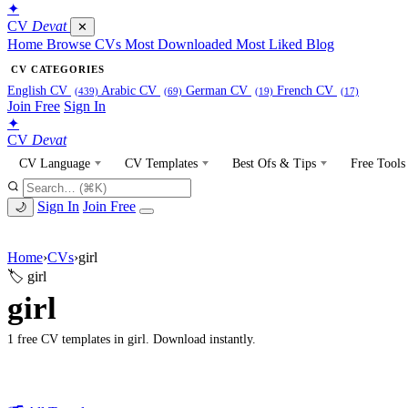
✦
CV
Devat
✕
Home
Browse CVs
Most Downloaded
Most Liked
Blog
CV CATEGORIES
English CV
Arabic CV
German CV
French CV
(439)
(69)
(19)
(17)
Join Free
Sign In
✦
CV
Devat
CV Language
CV Templates
Best Ofs & Tips
Free Tools
Sign In
Join Free
🌙
Home
›
CVs
›
girl
🏷 girl
girl
1 free CV templates in girl. Download instantly.