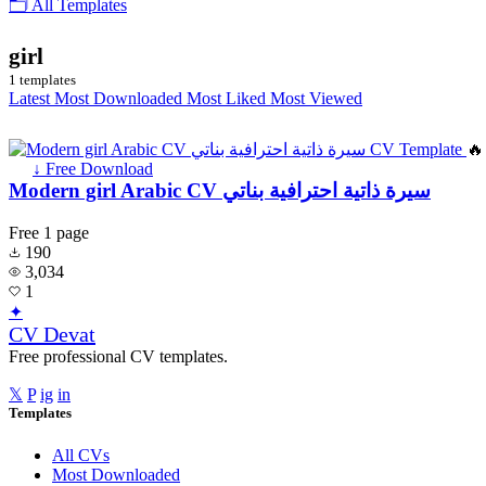
🗂 All Templates
girl
1 templates
Latest
Most Downloaded
Most Liked
Most Viewed
🔥
↓ Free Download
Modern girl Arabic CV سيرة ذاتية احترافية بناتي
Free
1 page
190
3,034
1
✦
CV Devat
Free professional CV templates.
𝕏
P
ig
in
Templates
All CVs
Most Downloaded