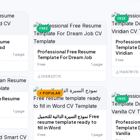
FREE
FREE
sume
Professio
ad
Template 
Professional Free Resume
Viridian
1 page
Template For Dream Job
Free
Free
1 page
11
679
0
12
822
0
⚡ POPULAR
n Resume
FREE
1 page
نموذج السيرة الذاتية للتحميل Free
resume template ready to
Professio
fill in Word
Template 
Vanilla
Free
1 page