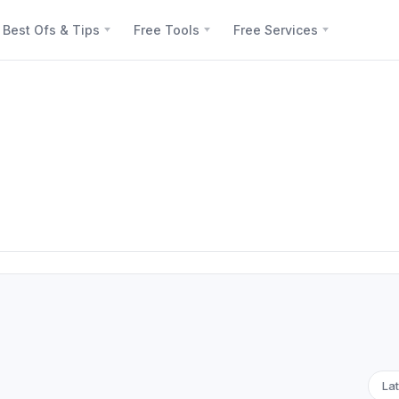
Best Ofs & Tips
Free Tools
Free Services
Lat