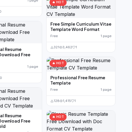
1 page
🔥 HOT
0
Free Simple Curriculum Vitae
Template Word Format
Free
1 page
321
3,462
1
nal Resume
Download Free
🔥 HOT
1 page
Professional Free Resume
0
Template
Free
1 page
128
1,415
1
nal Resume
🔥 HOT
Download Free
old