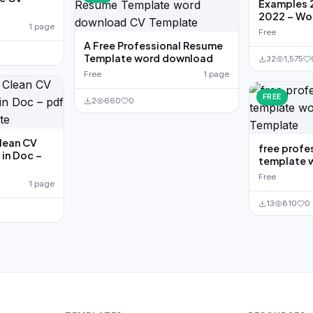
Examples 
2022 – Wo
1 page
Free
A Free Professional Resume
Template word download
32
1,575
Free
1 page
FREE
2
660
0
Clean CV
free profe
in Doc –
template 
Free
1 page
13
810
0