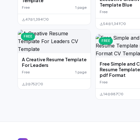
Template
Template Blue
Free
1 page
Free
47
1,394
0
54
1,341
0
FREE
FREE
A Creative Resume Template
Free Simple and 
For Leaders
Resume Template 
Free
1 page
pdf Format
Free
2
752
0
14
987
0