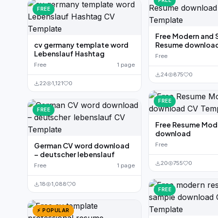
FREE
FREE
Free Modern and 
cv germany template word
Resume downloa
Lebenslauf Hashtag
Free
Free
1 page
24
875
0
22
1,121
0
FREE
FREE
Free Resume Mod
download
German CV word download
Free
– deutscher lebenslauf
20
755
0
Free
1 page
18
1,088
0
FREE
⚡ POPULAR