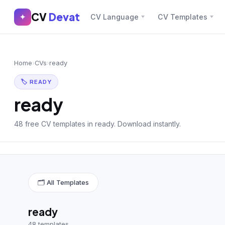
CV
Devat
CV
Devat
✦
CV Language
CV Templates
✕
✦
Home
Join Free
Home
›
CVs
›
ready
Sign In
Browse CVs
🏷 READY
Most Downloaded
ready
Most Liked
48 free CV templates in ready. Download instantly.
Blog
CV CATEGORIES
🗂 All Templates
English CV
(439)
Arabic CV
(69)
ready
48 templates