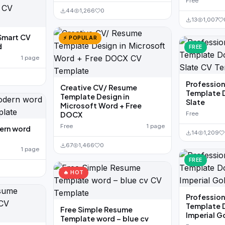
Free
44
1,266
0
13
1,007
Smart CV
⚡ POPULAR
d
FREE
1 page
Professio
Creative CV/ Resume
Template 
Template Design in
Slate
Microsoft Word + Free
DOCX
Free
Free
1 page
ern word
14
1,209
67
1,466
0
1 page
FREE
🔥 HOT
Professio
Template 
Free Simple Resume
Imperial G
Template word – blue cv