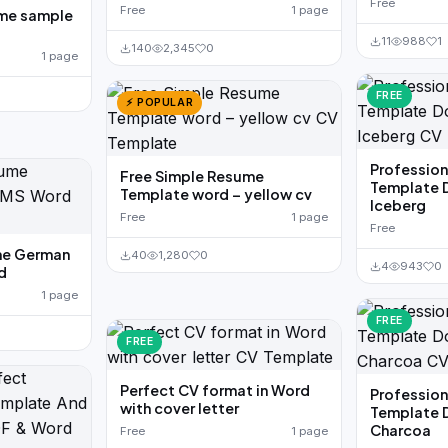
Free
Free
1 page
ume sample
11
988
1
140
2,345
0
1 page
FREE
⚡ POPULAR
Professio
Free Simple Resume
Template 
Template word – yellow cv
Iceberg
Free
1 page
Free
me German
40
1,280
0
4
943
0
d
1 page
FREE
FREE
Perfect CV format in Word
Professio
with cover letter
Template 
Charcoa
Free
1 page