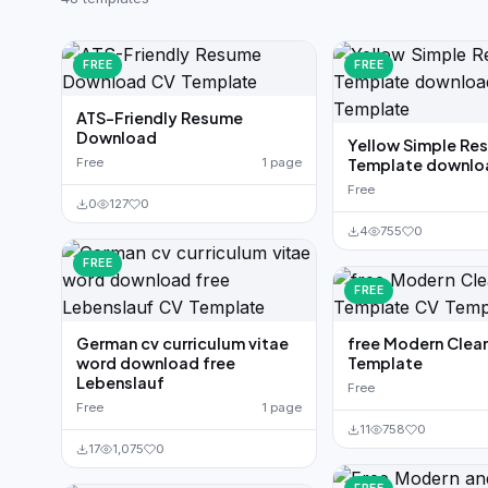
German CV
(19)
French CV
(17)
FREE
FREE
ATS-Friendly Resume
Download
Yellow Simple Re
Free
1 page
Template downlo
Free
0
127
0
4
755
0
FREE
FREE
German cv curriculum vitae
free Modern Clea
word download free
Template
Lebenslauf
Free
Free
1 page
11
758
0
17
1,075
0