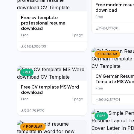
Free modern res
download
Free cv template
Free
professional resume
download
15
1,121
0
Free
1 page
61
1,300
3
⚡ POPULAR
FREE
CV German Resu
Template MS Wor
Free CV template MS Word
Free
download
Free
1 page
90
2,517
1
8
1,769
0
FREE
⚡ POPULAR