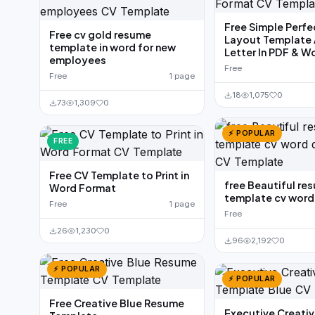
Free Simple Perf
Free cv gold resume
Layout Template 
template in word for new
Letter In PDF & W
employees
Free
Free
1 page
18
1,075
0
73
1,309
0
⚡ POPULAR
FREE
Free CV Template to Print in
free Beautiful re
Word Format
template cv wor
Free
1 page
Free
26
1,230
0
96
2,192
0
⚡ POPULAR
⚡ POPULAR
Free Creative Blue Resume
Executive Creati