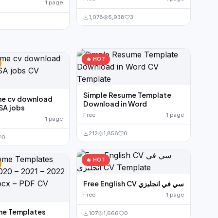
1 page
1,078
5,938
3
🔥 HOT
Simple Resume Template
me cv download
Download in Word
SA jobs
Free
1 page
1 page
212
1,856
0
0
🔥 HOT
Free English CV سي في انجليزي
Free
1 page
me Templates
107
1,666
0