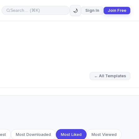
🌙
Sign In
Join Free
← All Templates
est
Most Downloaded
Most Liked
Most Viewed