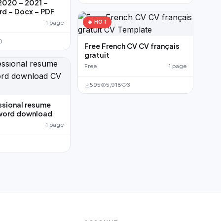
2020 – 2021 –
rd – Docx – PDF
🔥 HOT
1 page
0
Free French CV CV français
gratuit
Free
1 page
595
5,918
3
ssional resume
word download
1 page