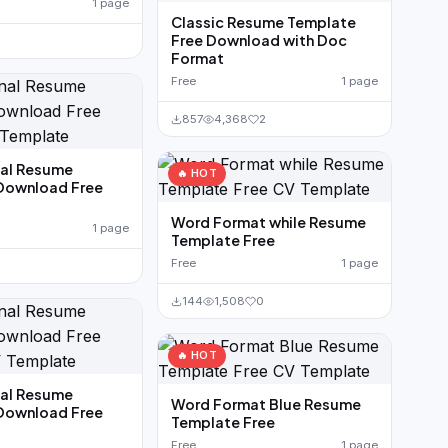
1 page
Classic Resume Template
Free Download with Doc
Format
Free
1 page
857
4,368
2
nal Resume
🔥 HOT
Download Free
Word Format while Resume
1 page
Template Free
Free
1 page
144
1,508
0
🔥 HOT
nal Resume
Word Format Blue Resume
Download Free
Template Free
Free
1 page