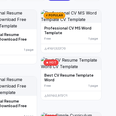
⚡ POPULAR
Professional CV MS Word
Template
nal Resume
Download Free
Free
1 page
41
1,522
0
1 page
🔥 HOT
Best CV Resume Template
Word
Free
1 page
501
2,972
1
nal Resume
Download Free