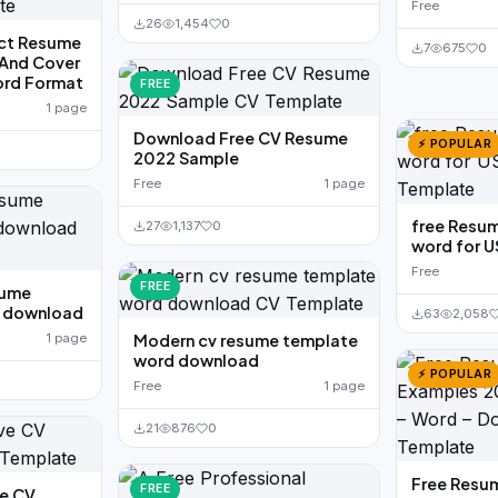
Free
26
1,454
0
ect Resume
7
675
0
And Cover
ord Format
FREE
1 page
Download Free CV Resume
⚡ POPULAR
2022 Sample
Free
1 page
free Resu
27
1,137
0
word for U
Free
FREE
sume
d download
63
2,058
1 page
Modern cv resume template
word download
⚡ POPULAR
Free
1 page
21
876
0
Free Resu
FREE
ve CV