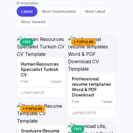
German CV
(19)
8 templates
Latest
Most Downloaded
Most Liked
French CV
(17)
Most Viewed
FREE
⚡ POPULAR
Human Resources
Specialist Turkish
CV
Professional
Free
1 page
resume templates
Word & PDF
11
1,149
0
Download
Free
1 page
⚡ POPULAR
87
2,727
2
FREE
Graduate Resume