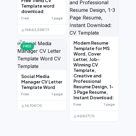
Free Trend CV
Template word
download
Free
1 page
198
2,598
1
Modern Resume
FREE
Template for MS
Word, Cover
Letter, Job-
Winning CV
Template,
Creative and
Social Media
Professional
Manager CV Letter
Resume Design, 1-
Template Word
3 Page Resume,
Free
1 page
Instant Download:
Free
1 page
1
706
0
4
627
0