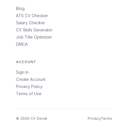
Blog
ATS CV Checker
Salary Checker
CV Skills Generator
Job Title Optimizer
DMCA
ACCOUNT
Sign In
Create Account
Privacy Policy
Terms of Use
© 2026 CV Devat
Privacy
Terms