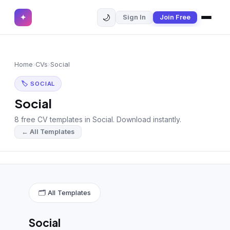
🌙
✦
Sign In
Join Free
✕
✦
Home
Join Free
Home
›
CVs
›
Social
Sign In
Browse CVs
🏷 SOCIAL
Most Downloaded
Social
8 free CV templates in Social. Download instantly.
Most Liked
← All Templates
Blog
CV CATEGORIES
English CV
(439)
🗂 All Templates
Arabic CV
(69)
Social