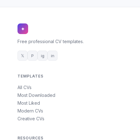
✦
Free professional CV templates.
𝕏
P
ig
in
TEMPLATES
All CVs
Most Downloaded
Most Liked
Modern CVs
Creative CVs
RESOURCES