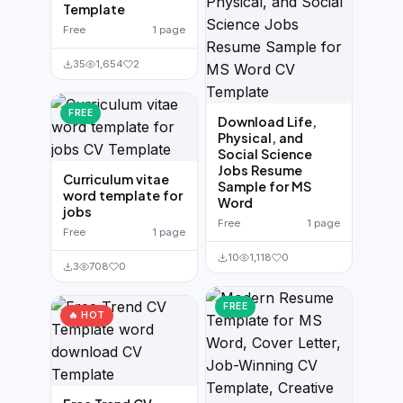
Template
Free
1 page
35
1,654
2
FREE
Download Life,
Physical, and
Social Science
Jobs Resume
Curriculum vitae
Sample for MS
word template for
Word
jobs
Free
1 page
Free
1 page
10
1,118
0
3
708
0
FREE
🔥 HOT