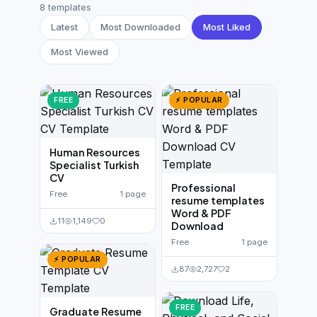
German CV
(19)
8 templates
Latest
Most Downloaded
Most Liked
French CV
(17)
Most Viewed
FREE
⚡ POPULAR
Human Resources
Specialist Turkish
CV
Professional
Free
1 page
resume templates
Word & PDF
11
1,149
0
Download
Free
1 page
⚡ POPULAR
87
2,727
2
FREE
Graduate Resume