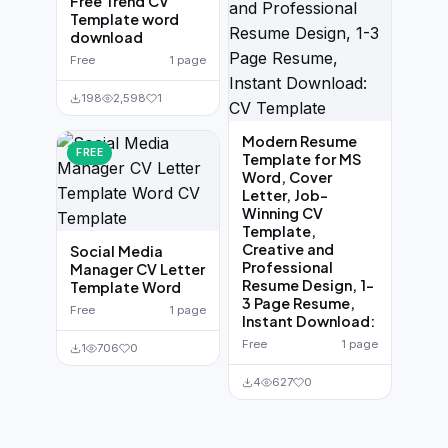
Free Trend CV
Template word
download
Free
1 page
198
2,598
1
Modern Resume
FREE
Template for MS
Word, Cover
Letter, Job-
Winning CV
Template,
Creative and
Social Media
Professional
Manager CV Letter
Resume Design, 1-
Template Word
3 Page Resume,
Free
1 page
Instant Download:
Free
1 page
1
706
0
4
627
0