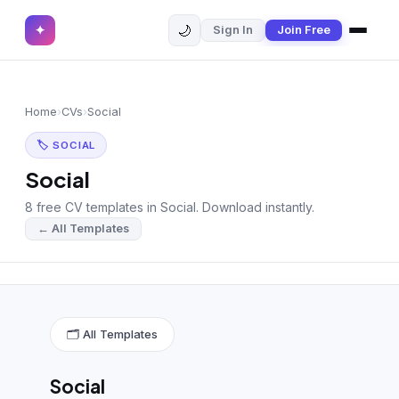
🌙
✦
Sign In
Join Free
✕
✦
Home
Join Free
Home
›
CVs
›
Social
Sign In
Browse CVs
🏷 SOCIAL
Most Downloaded
Social
8 free CV templates in Social. Download instantly.
Most Liked
← All Templates
Blog
CV CATEGORIES
English CV
(439)
🗂 All Templates
Arabic CV
(69)
Social