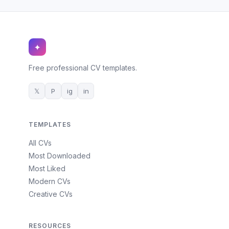
✦
Free professional CV templates.
𝕏
P
ig
in
TEMPLATES
All CVs
Most Downloaded
Most Liked
Modern CVs
Creative CVs
RESOURCES