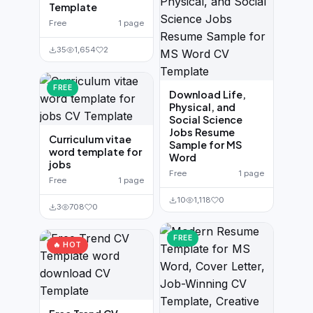
Template
Free
1 page
35
1,654
2
FREE
Download Life,
Physical, and
Social Science
Jobs Resume
Curriculum vitae
Sample for MS
word template for
Word
jobs
Free
1 page
Free
1 page
10
1,118
0
3
708
0
FREE
🔥 HOT