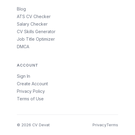
Blog
ATS CV Checker
Salary Checker
CV Skills Generator
Job Title Optimizer
DMCA
ACCOUNT
Sign In
Create Account
Privacy Policy
Terms of Use
© 2026 CV Devat
Privacy
Terms