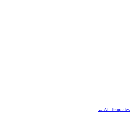
← All Templates