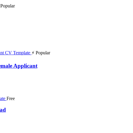
 Popular
⚡ Popular
emale Applicant
Free
oad