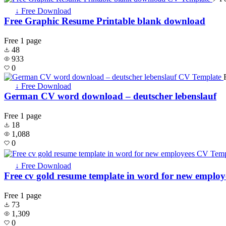
↓ Free Download
Free Graphic Resume Printable blank download
Free
1 page
48
933
0
↓ Free Download
German CV word download – deutscher lebenslauf
Free
1 page
18
1,088
0
↓ Free Download
Free cv gold resume template in word for new employ
Free
1 page
73
1,309
0