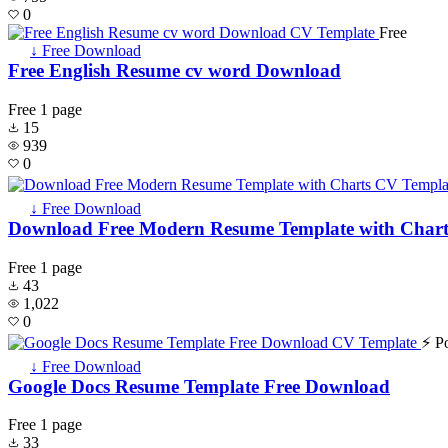
0
Free
↓ Free Download
Free English Resume cv word Download
Free
1 page
15
939
0
↓ Free Download
Download Free Modern Resume Template with Chart
Free
1 page
43
1,022
0
⚡ P
↓ Free Download
Google Docs Resume Template Free Download
Free
1 page
33