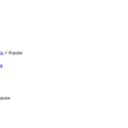
⚡ Popular
s
opular