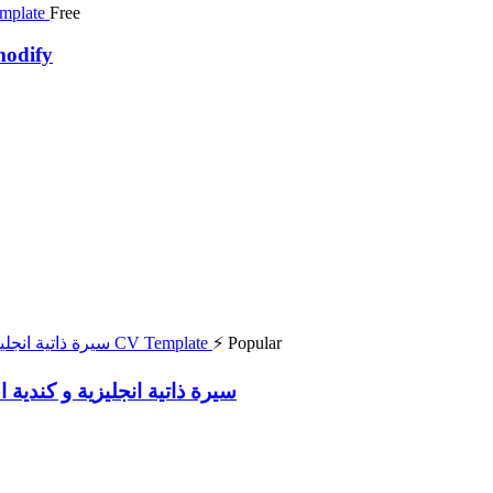
Free
modify
⚡ Popular
 English and Canada Resume سيرة ذاتية انجليزية و كندية احترافية