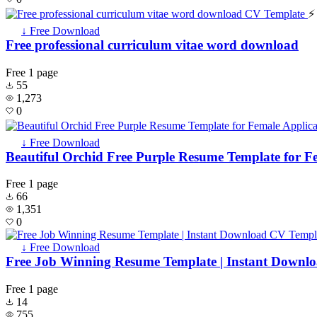
⚡
↓ Free Download
Free professional curriculum vitae word download
Free
1 page
55
1,273
0
↓ Free Download
Beautiful Orchid Free Purple Resume Template for F
Free
1 page
66
1,351
0
↓ Free Download
Free Job Winning Resume Template | Instant Downl
Free
1 page
14
755