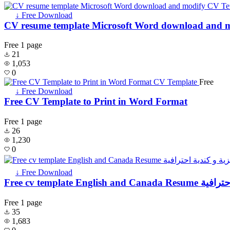
↓ Free Download
CV resume template Microsoft Word download and 
Free
1 page
21
1,053
0
Free
↓ Free Download
Free CV Template to Print in Word Format
Free
1 page
26
1,230
0
↓ Free Download
Free cv template
Free
1 page
35
1,683