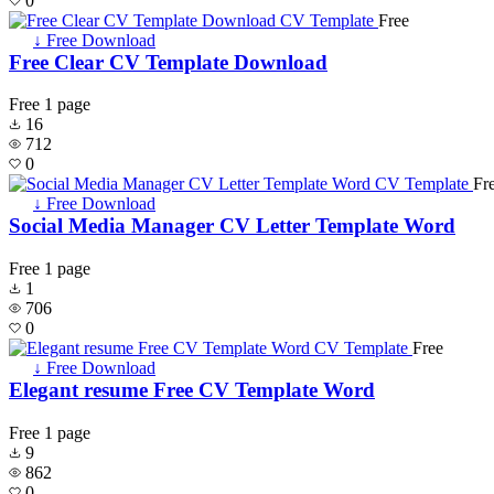
0
Free
↓ Free Download
Free Clear CV Template Download
Free
1 page
16
712
0
Fr
↓ Free Download
Social Media Manager CV Letter Template Word
Free
1 page
1
706
0
Free
↓ Free Download
Elegant resume Free CV Template Word
Free
1 page
9
862
0