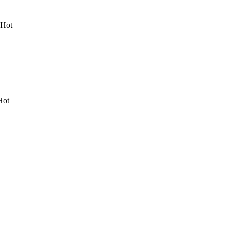
 Hot
Hot