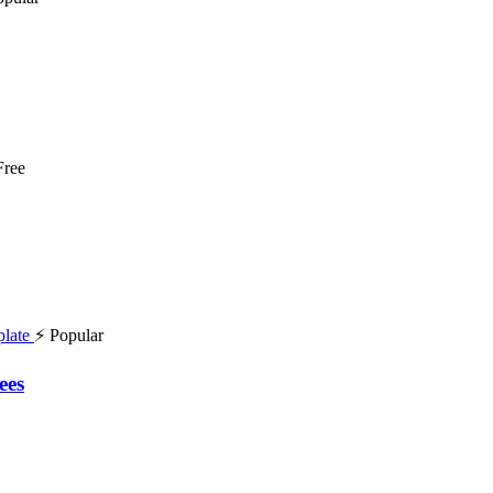
Free
⚡ Popular
ees