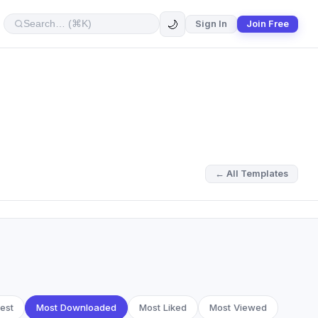
🌙
Sign In
Join Free
← All Templates
est
Most Downloaded
Most Liked
Most Viewed