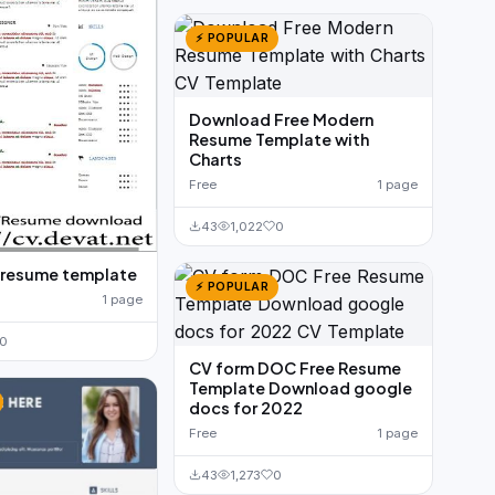
⚡ POPULAR
Download Free Modern
Resume Template with
Charts
Free
1 page
43
1,022
0
 resume template
⚡ POPULAR
1 page
0
CV form DOC Free Resume
Template Download google
docs for 2022
Free
1 page
43
1,273
0