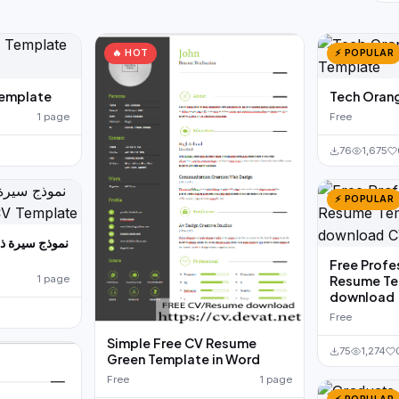
🔥 HOT
⚡ POPULAR
emplate
Tech Oran
1 page
Free
76
1,675
⚡ POPULAR
Free Profe
1 page
Resume Te
download
Free
Simple Free CV Resume
75
1,274
Green Template in Word
Free
1 page