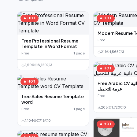
German CV
(19)
French CV
(17)
🔥 HOT
🔥 HOT
Modern Resume T
Free Professional Resume
Free
Template in Word Format
211
1,565
3
Free
1 page
1,596
8,120
3
🔥 HOT
🔥 HOT
Free Arabic CV نموذج سيرة ذاتية
عربية للتحميل
free Sales Resume Template
Free
word
208
1,720
0
Free
1 page
1,104
7,718
0
🔥 HOT