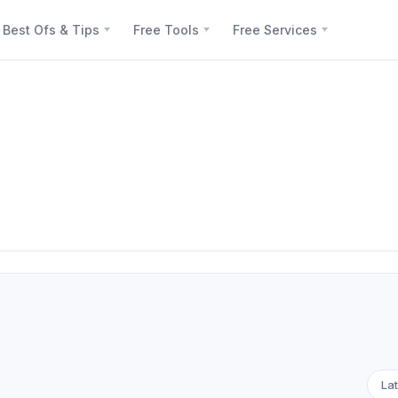
Best Ofs & Tips
Free Tools
Free Services
Lat