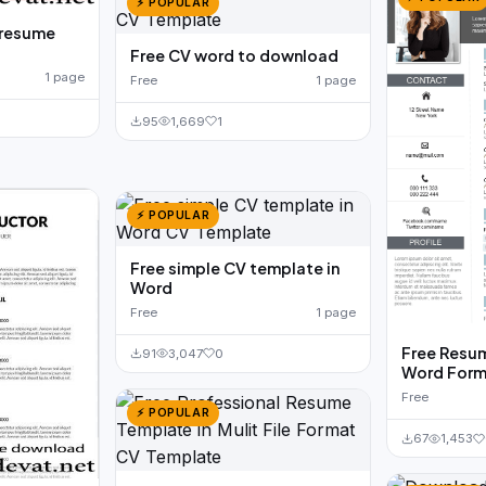
⚡ POPULAR
 resume
Free CV word to download
1 page
Free
1 page
95
1,669
1
⚡ POPULAR
Free simple CV template in
Word
Free
1 page
Free Resum
91
3,047
0
Word Form
Free
⚡ POPULAR
67
1,453