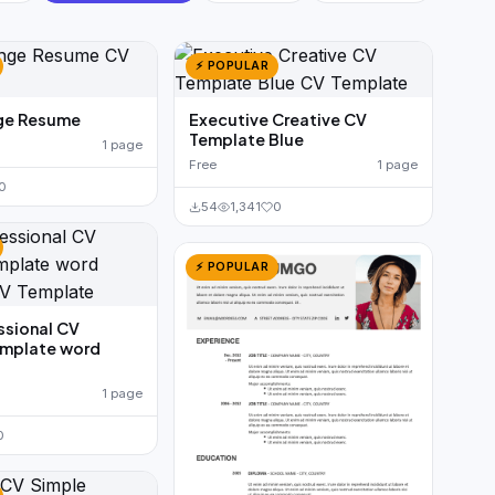
⚡ POPULAR
ge Resume
Executive Creative CV
Template Blue
1 page
Free
1 page
0
54
1,341
0
⚡ POPULAR
ssional CV
mplate word
1 page
0