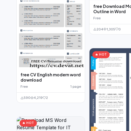
free Download M
Outline in Word
Free
204
1,305
0
🔥 HOT
free CV English modern word
download
Free
1 page
590
4,219
2
🔥 HOT