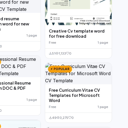
ld resume
n word for new
s
Creative Cv template word
for free download
1 page
Free
1 page
0
51
1,133
0
⚡ POPULAR
ssional Resume
In DOC & PDF
Free Curriculum Vitae CV
Templates for Microsoft
Word
1 page
Free
1 page
0
49
3,275
0