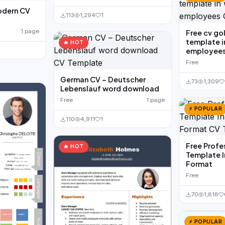
odern CV
113
1,294
1
1 page
Free cv go
template i
🔥 HOT
employee
Free
German CV – Deutscher
73
1,309
Lebenslauf word download
Free
1 page
⚡ POPULAR
110
4,911
1
Free Profe
🔥 HOT
Template 
Format
Free
70
1,818
⚡ POPULAR