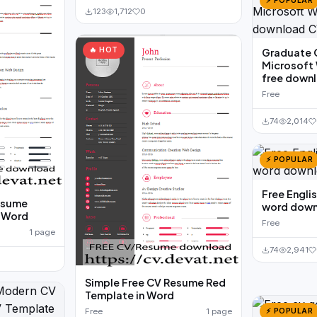
⚡ POPULAR
123
1,712
0
🔥 HOT
Graduate 
Microsoft
free down
Free
74
2,014
⚡ POPULAR
Free Engl
esume
word down
n Word
Free
1 page
74
2,941
Simple Free CV Resume Red
Template in Word
⚡ POPULAR
Free
1 page