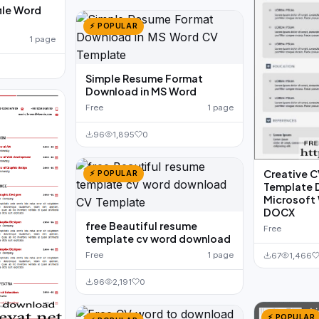
file Word
⚡ POPULAR
1 page
Simple Resume Format
Download in MS Word
Free
1 page
96
1,895
0
Creative 
⚡ POPULAR
Template D
Microsoft 
DOCX
free Beautiful resume
Free
template cv word download
Free
1 page
67
1,466
96
2,191
0
⚡ POPULAR