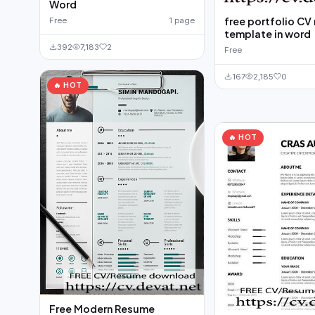
Word
free portfolio CV
Free
1 page
template in word
392
7,183
2
Free
167
2,185
0
🔥 HOT
🔥 HOT
Free Modern Resume