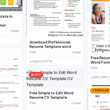
late in
mat
1 page
download Professional
Resume Template word
Free
1 page
Free Resum
108
3,370
0
Word Form
Free
🔥 HOT
69
1,165
⚡ POPULAR
Free Simple to Edit Word
Resume CV Template
Free
1 page