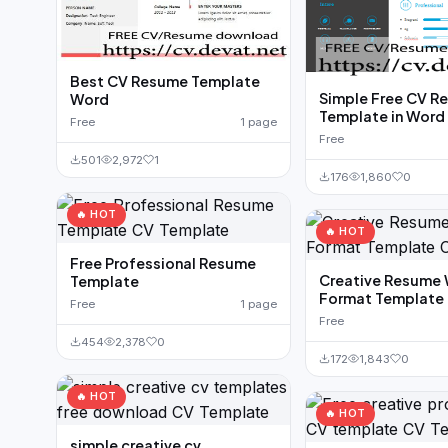
Best CV Resume Template
Simple Free CV R
Word
Template in Word
Free
1 page
Free
501
2,972
1
176
1,860
0
🔥 HOT
🔥 HOT
Free Professional Resume
Creative Resume
Template
Format Template
Free
1 page
Free
454
2,378
0
172
1,843
0
🔥 HOT
🔥 HOT
simple creative cv