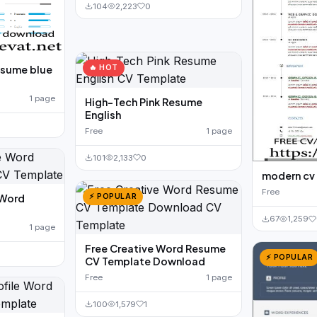
104
2,223
0
🔥 HOT
esume blue
1 page
High-Tech Pink Resume
English
Free
1 page
101
2,133
0
modern cv
Free
⚡ POPULAR
 Word
67
1,259
1 page
Free Creative Word Resume
⚡ POPULAR
CV Template Download
Free
1 page
100
1,579
1