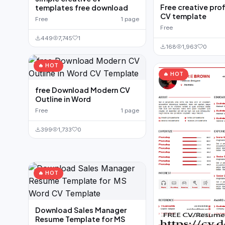
Free creative pro
templates free download
CV template
Free
1 page
Free
449
7,745
1
168
1,963
0
🔥 HOT
🔥 HOT
free Download Modern CV
Outline in Word
Free
1 page
399
1,733
0
🔥 HOT
Download Sales Manager
Resume Template for MS