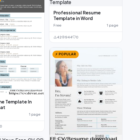
Professional Resume
Template in Word
Free
1 page
42
944
0
⚡ POPULAR
e Template In
at
1 page
0