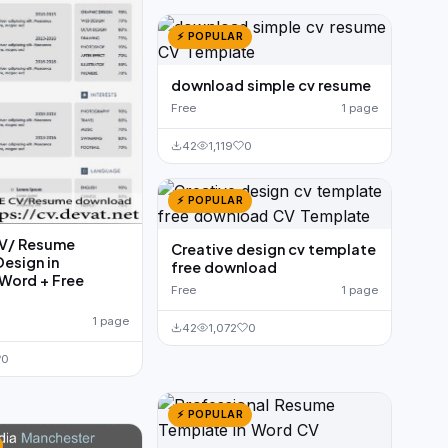
⚡ POPULAR
download simple cv resume
Free
1 page
42
1,119
0
⚡ POPULAR
CV/ Resume
Creative design cv template
esign in
free download
Word + Free
Free
1 page
1 page
42
1,072
0
0
⚡ POPULAR