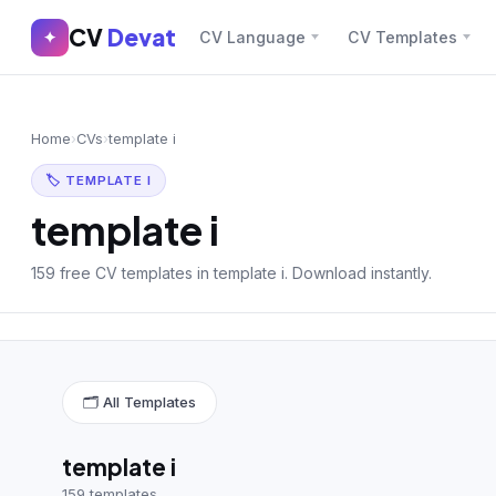
CV
Devat
CV
Devat
✦
CV Language
CV Templates
✕
✦
Home
Join Free
Home
›
CVs
›
template i
Sign In
Browse CVs
🏷 TEMPLATE I
Most Downloaded
template i
Most Liked
159 free CV templates in template i. Download instantly.
Blog
CV CATEGORIES
🗂 All Templates
English CV
(439)
Arabic CV
(69)
template i
159 templates