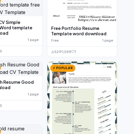
CV Simple
 Word template
Free Portfolio Resume
load
Template word download
1 page
Free
1 page
0
52
1,599
1
⚡ POPULAR
ish Resume Good
load
1 page
0