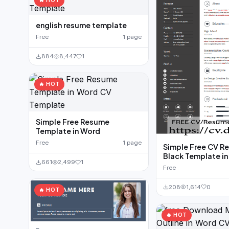
🔥 HOT
english resume template
Free
1 page
884
8,447
1
🔥 HOT
Simple Free Resume
Template in Word
Free
1 page
Simple Free CV R
Black Template i
661
2,499
1
Free
208
1,614
0
🔥 HOT
🔥 HOT