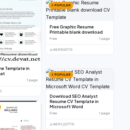
⚡ POPULAR
Free Graphic Resume
Printable blank download
Free
1 page
48
933
0
e Template in
at
⚡ POPULAR
1 page
0
Download SEO Analyst
Resume CV Template in
Microsoft Word
Free
1 page
46
1,227
0