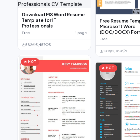
Download MS Word Resume
Template for IT
Free Resume Temp
Professionals
Microsoft Word
(DOC/DOCX) For
Free
1 page
Free
562
5,457
5
191
2,780
1
🔥 HOT
🔥 HOT