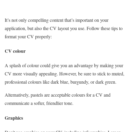
It’s not only compelling content that’s important on your
application, but also the CV layout you use. Follow these tips to
format your CV properly:
CV colour
A splash of colour could give you an advantage by making your
CV more visually appealing. However, be sure to stick to muted,
professional colours like dark blue, burgundy, or dark green.
Alternatively, pastels are acceptable colours for a CV and
communicate a softer, friendlier tone.
Graphics