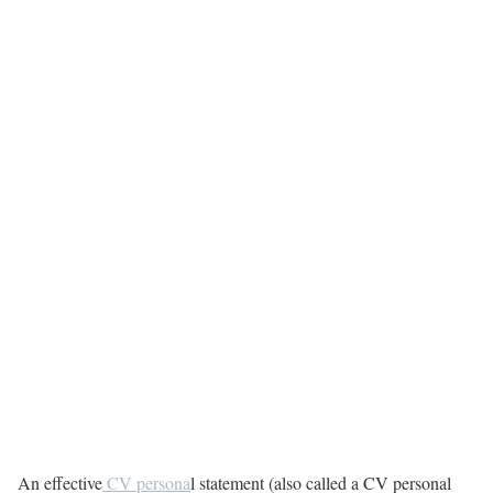
An effective
CV persona
l statement (also called a CV personal