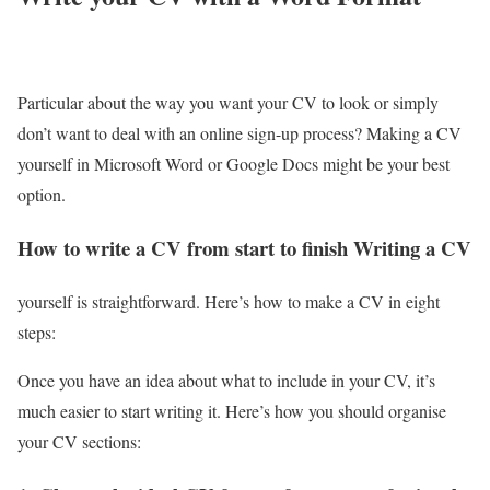
Particular about the way you want your CV to look or simply
don’t want to deal with an online sign-up process? Making a CV
yourself in Microsoft Word or Google Docs might be your best
option.
How to write a CV from start to finish Writing a CV
yourself is straightforward. Here’s how to make a CV in eight
steps:
Once you have an idea about what to include in your CV, it’s
much easier to start writing it. Here’s how you should organise
your CV sections: