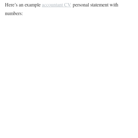
Here’s an example
accountant CV
personal statement with
numbers: