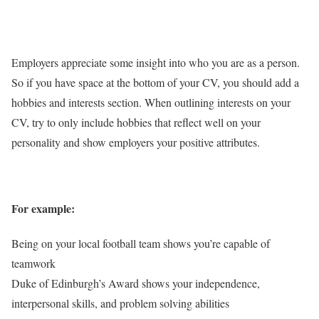
Employers appreciate some insight into who you are as a person.
So if you have space at the bottom of your CV, you should add a
hobbies and interests section. When outlining interests on your
CV, try to only include hobbies that reflect well on your
personality and show employers your positive attributes.
For example:
Being on your local football team shows you’re capable of
teamwork
Duke of Edinburgh’s Award shows your independence,
interpersonal skills, and problem solving abilities