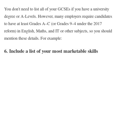
You don’t need to list all of your GCSEs if you have a university
degree or A-Levels. However, many employers require candidates
to have at least Grades A–C (or Grades 9–4 under the 2017
reform) in English, Maths, and IT or other subjects, so you should
mention these details. For example:
6. Include a list of your most marketable skills