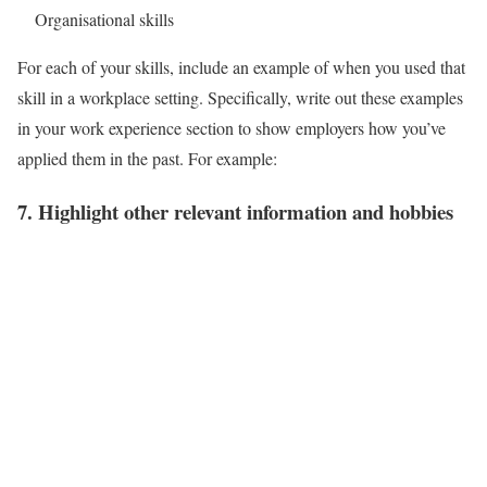
Organisational skills
For each of your skills, include an example of when you used that
skill in a workplace setting. Specifically, write out these examples
in your work experience section to show employers how you’ve
applied them in the past. For example:
7. Highlight other relevant information and hobbies