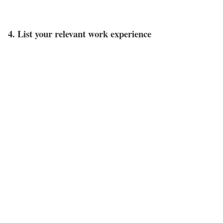
4. List your relevant work experience