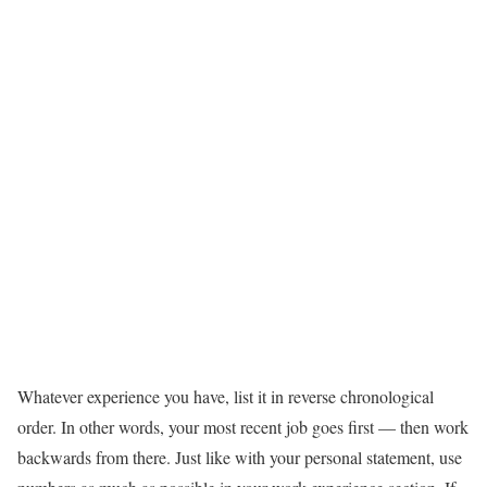
Whatever experience you have, list it in reverse chronological
order. In other words, your most recent job goes first — then work
backwards from there. Just like with your personal statement, use