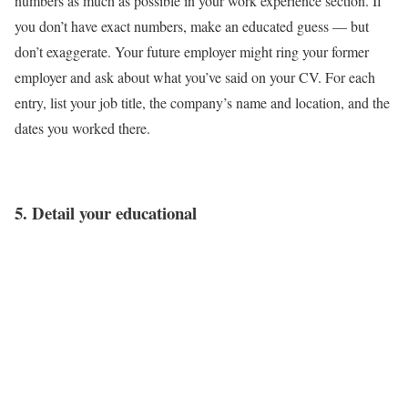
numbers as much as possible in your work experience section. If
you don’t have exact numbers, make an educated guess — but
don’t exaggerate. Your future employer might ring your former
employer and ask about what you’ve said on your CV. For each
entry, list your job title, the company’s name and location, and the
dates you worked there.
5. Detail your educational