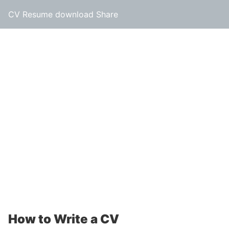
CV Resume download Share
How to Write a CV