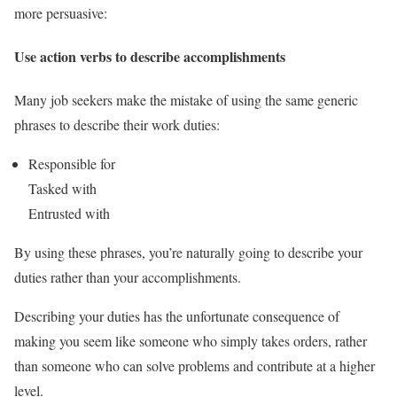
more persuasive:
Use action verbs to describe accomplishments
Many job seekers make the mistake of using the same generic
phrases to describe their work duties:
Responsible for
Tasked with
Entrusted with
By using these phrases, you’re naturally going to describe your
duties rather than your accomplishments.
Describing your duties has the unfortunate consequence of
making you seem like someone who simply takes orders, rather
than someone who can solve problems and contribute at a higher
level.