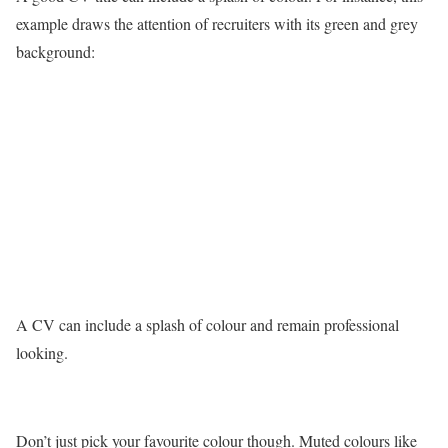
example draws the attention of recruiters with its green and grey
background:
A CV can include a splash of colour and remain professional
looking.
Don’t just pick your favourite colour though. Muted colours like