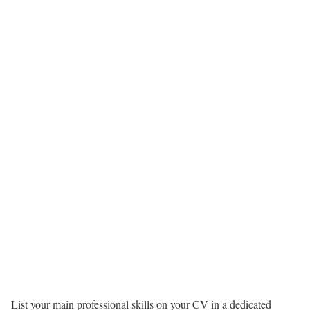
List your main professional skills on your CV in a dedicated