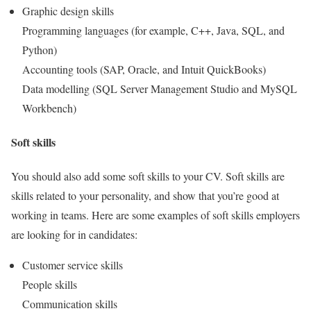
Graphic design skills
Programming languages (for example, C++, Java, SQL, and
Python)
Accounting tools (SAP, Oracle, and Intuit QuickBooks)
Data modelling (SQL Server Management Studio and MySQL
Workbench)
Soft skills
You should also add some soft skills to your CV. Soft skills are
skills related to your personality, and show that you’re good at
working in teams. Here are some examples of soft skills employers
are looking for in candidates:
Customer service skills
People skills
Communication skills