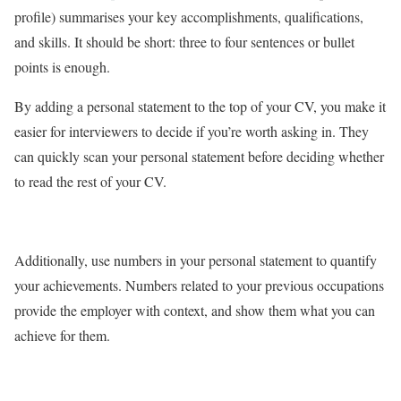
profile) summarises your key accomplishments, qualifications,
and skills. It should be short: three to four sentences or bullet
points is enough.
By adding a personal statement to the top of your CV, you make it
easier for interviewers to decide if you’re worth asking in. They
can quickly scan your personal statement before deciding whether
to read the rest of your CV.
Additionally, use numbers in your personal statement to quantify
your achievements. Numbers related to your previous occupations
provide the employer with context, and show them what you can
achieve for them.