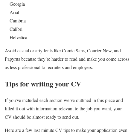
Georgia
Arial
Cambria
Calibri
Helvetica
Avoid casual or arty fonts like Comic Sans, Courier New, and
Papyrus because they’re harder to read and make you come across
as less professional to recruiters and employers.
Tips for writing your CV
If you’ve included each section we’ve outlined in this piece and
filled it out with information relevant to the job you want, your
CV should be almost ready to send out.
Here are a few last-minute CV tips to make your application even