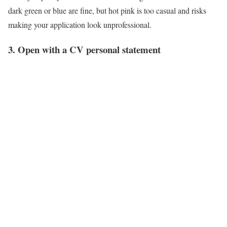
dark green or blue are fine, but hot pink is too casual and risks
making your application look unprofessional.
3. Open with a CV personal statement