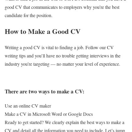
good CV that communicates to employers why you’re the best
candidate for the position.
​How to Make a Good CV
Writing a good CV is vital to finding a job. Follow our CV
writing tips and you’ll have no trouble getting interviews in the
industry you’re targeting — no matter your level of experience.
There are two ways to make a CV:
Use an online CV maker
Make a CV in Microsoft Word or Google Docs
Ready to get started? We clearly explain the best ways to make a
CV and detail all the information you need to include. Let’s jump