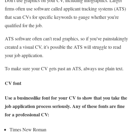
Don’t use graphics on your CV, including infographics. Larger
firms often use software called applicant tracking systems (ATS)
that scan CVs for specific keywords to gauge whether you’re
qualified for the job.
ATS software often can’t read graphics, so if you’ve painstakingly
created a visual CV, it’s possible the ATS will struggle to read
your job application.
To make sure your CV gets past an ATS, always use plain text.
CV font
Use a businesslike font for your CV to show that you take the
job application process seriously. Any of these fonts are fine
for a professional CV:
Times New Roman