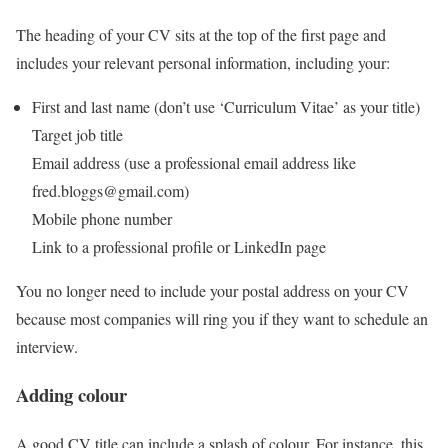
The heading of your CV sits at the top of the first page and
includes your relevant personal information, including your:
First and last name (don’t use ‘Curriculum Vitae’ as your title)
Target job title
Email address (use a professional email address like
fred.bloggs@gmail.com)
Mobile phone number
Link to a professional profile or LinkedIn page
You no longer need to include your postal address on your CV
because most companies will ring you if they want to schedule an
interview.
Adding colour
A good CV title can include a splash of colour. For instance, this