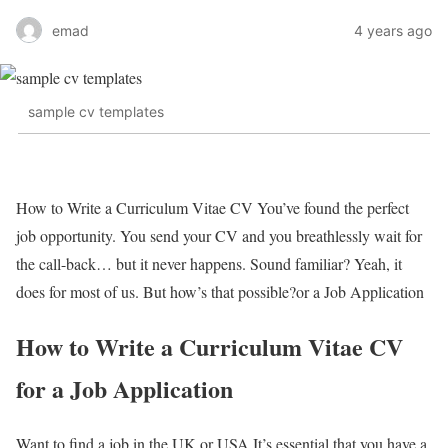
emad
4 years ago
sample cv templates
How to Write a Curriculum Vitae CV You’ve found the perfect
job opportunity. You send your CV and you breathlessly wait for
the call-back… but it never happens. Sound familiar? Yeah, it
does for most of us. But how’s that possible?or a Job Application
How to Write a Curriculum Vitae CV
for a Job Application
Want to find a job in the UK or USA It’s essential that you have a