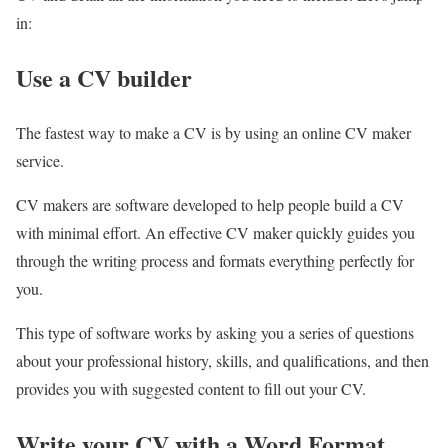
in:
Use a CV builder
The fastest way to make a CV is by using an online CV maker
service.
CV makers are software developed to help people build a CV
with minimal effort. An effective CV maker quickly guides you
through the writing process and formats everything perfectly for
you.
This type of software works by asking you a series of questions
about your professional history, skills, and qualifications, and then
provides you with suggested content to fill out your CV.
Write your CV with a Word Format