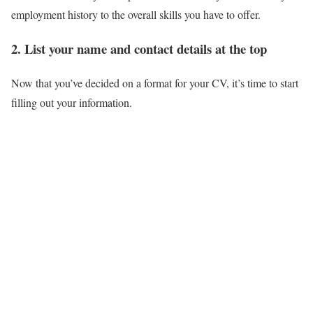
employment history to the overall skills you have to offer.
2. List your name and contact details at the top
Now that you’ve decided on a format for your CV, it’s time to start
filling out your information.