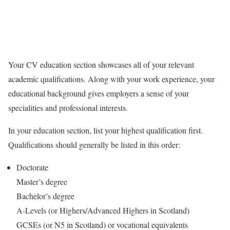
Your CV education section showcases all of your relevant
academic qualifications. Along with your work experience, your
educational background gives employers a sense of your
specialities and professional interests.
In your education section, list your highest qualification first.
Qualifications should generally be listed in this order:
Doctorate
Master’s degree
Bachelor’s degree
A-Levels (or Highers/Advanced Highers in Scotland)
GCSEs (or N5 in Scotland) or vocational equivalents