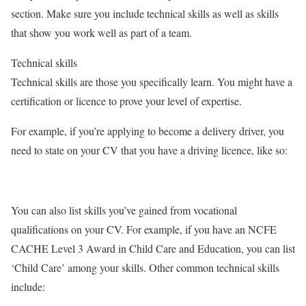
section. Make sure you include technical skills as well as skills
that show you work well as part of a team.
Technical skills
Technical skills are those you specifically learn. You might have a
certification or licence to prove your level of expertise.
For example, if you’re applying to become a delivery driver, you
need to state on your CV that you have a driving licence, like so:
You can also list skills you’ve gained from vocational
qualifications on your CV. For example, if you have an NCFE
CACHE Level 3 Award in Child Care and Education, you can list
‘Child Care’ among your skills. Other common technical skills
include: