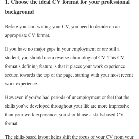
1. Choose the ideal CV format for your professional
background
Before you start writing your CV, you need to decide on an
appropriate CV format.
If you have no major gaps in your employment or are still a
student, you should use a reverse-chronological CV. This CV
format’s defining feature is that it places your work experience
section towards the top of the page, starting with your most recent
work experience.
However, if you’ve had periods of unemployment or feel that the
skills you’ve developed throughout your life are more impressive
than your work experience, you should use a skills-based CV
format.
The skills-based layout helps shift the focus of your CV from your