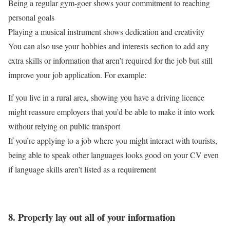
Being a regular gym-goer shows your commitment to reaching
personal goals
Playing a musical instrument shows dedication and creativity
You can also use your hobbies and interests section to add any
extra skills or information that aren’t required for the job but still
improve your job application. For example:
If you live in a rural area, showing you have a driving licence
might reassure employers that you’d be able to make it into work
without relying on public transport
If you’re applying to a job where you might interact with tourists,
being able to speak other languages looks good on your CV even
if language skills aren’t listed as a requirement
8. Properly lay out all of your information