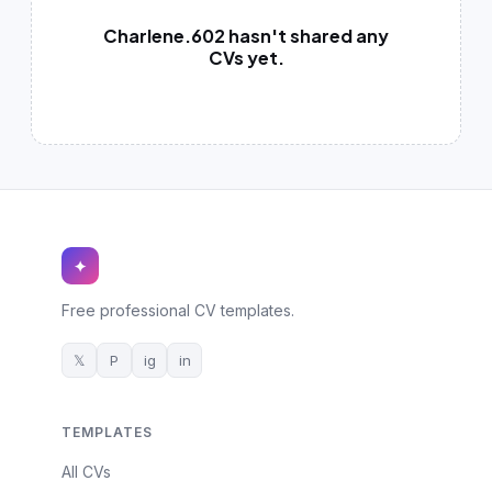
German CV
(19)
Charlene.602 hasn't shared any
French CV
CVs yet.
(17)
✦
Free professional CV templates.
𝕏
P
ig
in
TEMPLATES
All CVs