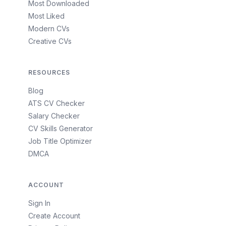
Most Downloaded
Most Liked
Modern CVs
Creative CVs
RESOURCES
Blog
ATS CV Checker
Salary Checker
CV Skills Generator
Job Title Optimizer
DMCA
ACCOUNT
Sign In
Create Account