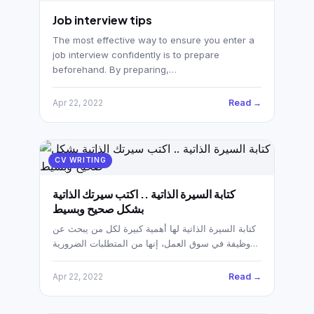
Job interview tips
The most effective way to ensure you enter a
job interview confidently is to prepare
beforehand. By preparing,…
Read →
Apr 22, 2022
CV WRITING
كتابة السيرة الذاتية .. اكتب سيرتك الذاتية
بشكل صحيح وبسيط
كتابة السيرة الذاتية لها أهمية كبيرة لكل من يبحث عن
وظيفة في سوق العمل، إنها من المتطلبات الضرورية…
Read →
Apr 22, 2022