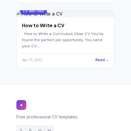
CV WRITING
How to Write a CV
How to Write a Curriculum Vitae CV You’ve
found the perfect job opportunity. You send
your CV…
Read →
Apr 17, 2022
✦
Free professional CV templates.
𝕏
P
ig
in