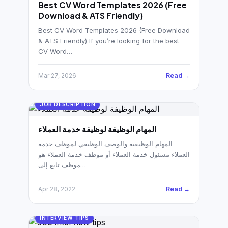
German CV
Best CV Word Templates 2026 (Free
(19)
Download & ATS Friendly)
French CV
(17)
Best CV Word Templates 2026 (Free Download
& ATS Friendly) If you’re looking for the best
CV Word…
Read →
Mar 27, 2026
JOB DESCRIPTION
المهام الوظيفة لوظيفة خدمة العملاء
المهام الوظيفية والوصف الوظيفي لموظف خدمة
العملاء مسئول خدمة العملاء أو موظف خدمة العملاء هو
موظف تابع إلى…
Read →
Apr 28, 2022
INTERVIEW TIPS