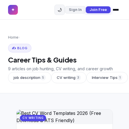
🌙
✦
Sign In
Join Free
✕
✦
Home
Join Free
Home
›
Sign In
Browse CVs
✍️ BLOG
Most Downloaded
Career Tips & Guides
Most Liked
9 articles on job hunting, CV writing, and career growth
job description
CV writing
Interview Tips
5
3
1
Blog
CV CATEGORIES
English CV
(439)
Arabic CV
CV WRITING
(69)