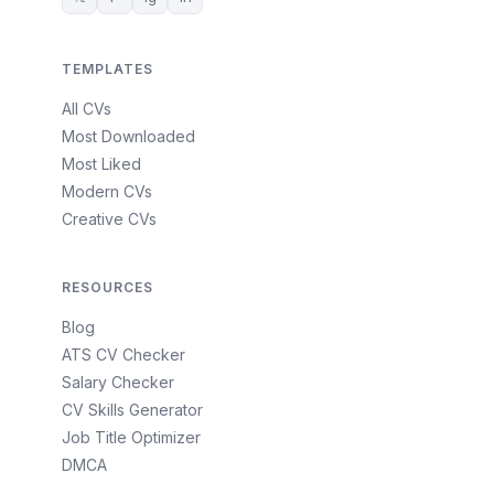
TEMPLATES
All CVs
Most Downloaded
Most Liked
Modern CVs
Creative CVs
RESOURCES
Blog
ATS CV Checker
Salary Checker
CV Skills Generator
Job Title Optimizer
DMCA