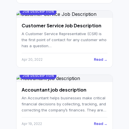
JOB DESCRIPTION
Customer Service Job Description
A Customer Service Representative (CSR) is
the first point of contact for any customer who
has a question…
Read →
Apr 20, 2022
JOB DESCRIPTION
Accountant job description
An Accountant helps businesses make critical
financial decisions by collecting, tracking, and
correcting the company’s finances. They are…
Read →
Apr 19, 2022