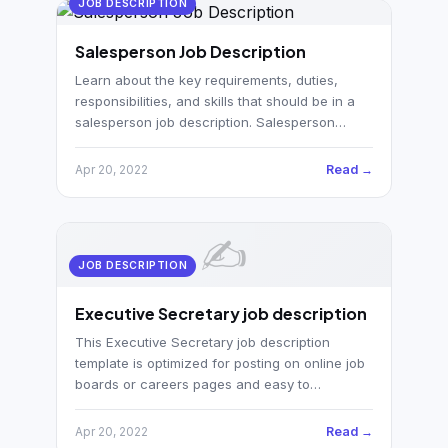
JOB DESCRIPTION
Salesperson Job Description
Learn about the key requirements, duties,
responsibilities, and skills that should be in a
salesperson job description. Salesperson…
Read →
Apr 20, 2022
✍️
JOB DESCRIPTION
Executive Secretary job description
This Executive Secretary job description
template is optimized for posting on online job
boards or careers pages and easy to…
Read →
Apr 20, 2022