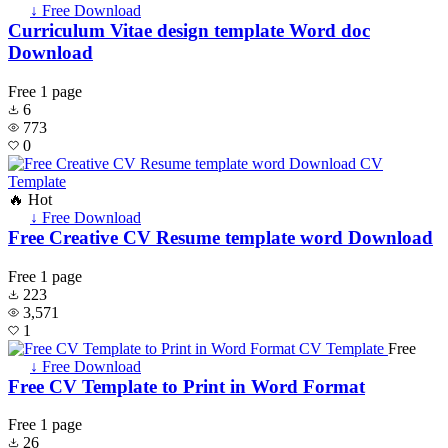
↓ Free Download
Curriculum Vitae design template Word doc
Download
Free
1 page
6
773
0
🔥 Hot
↓ Free Download
Free Creative CV Resume template word Download
Free
1 page
223
3,571
1
Free
↓ Free Download
Free CV Template to Print in Word Format
Free
1 page
26