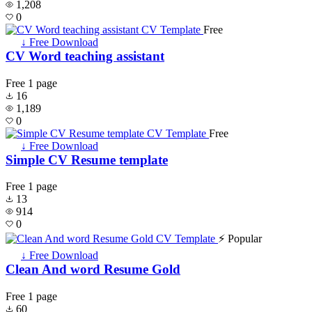
1,208
0
Free
↓ Free Download
CV Word teaching assistant
Free
1 page
16
1,189
0
Free
↓ Free Download
Simple CV Resume template
Free
1 page
13
914
0
⚡ Popular
↓ Free Download
Clean And word Resume Gold
Free
1 page
60