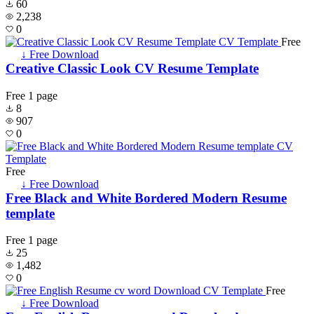
60
2,238
0
Free
↓ Free Download
Creative Classic Look CV Resume Template
Free
1 page
8
907
0
Free
↓ Free Download
Free Black and White Bordered Modern Resume
template
Free
1 page
25
1,482
0
Free
↓ Free Download