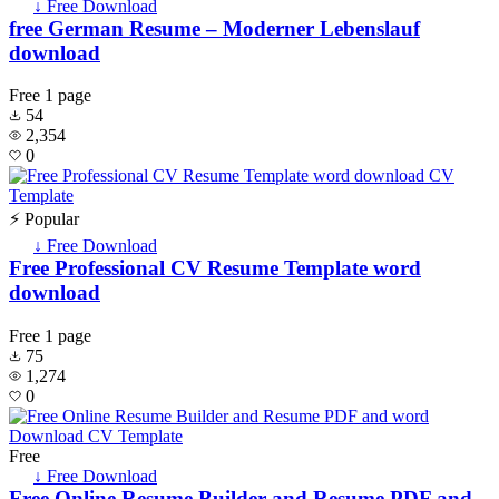
↓ Free Download
free German Resume – Moderner Lebenslauf
download
Free
1 page
54
2,354
0
⚡ Popular
↓ Free Download
Free Professional CV Resume Template word
download
Free
1 page
75
1,274
0
Free
↓ Free Download
Free Online Resume Builder and Resume PDF and