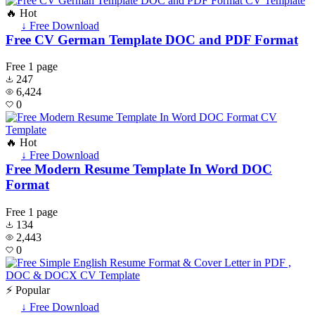
🔥 Hot
↓ Free Download
Free CV German Template DOC and PDF Format
Free
1 page
247
6,424
0
🔥 Hot
↓ Free Download
Free Modern Resume Template In Word DOC
Format
Free
1 page
134
2,443
0
⚡ Popular
↓ Free Download