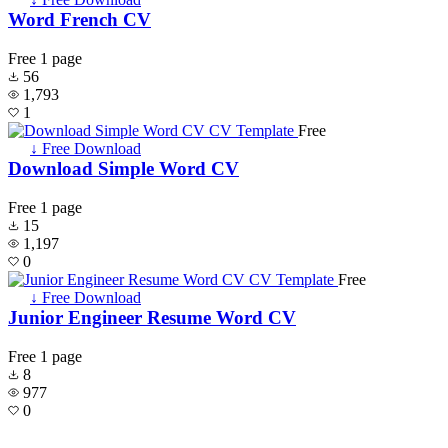
Word French CV
Free
1 page
56
1,793
1
Free
↓ Free Download
Download Simple Word CV
Free
1 page
15
1,197
0
Free
↓ Free Download
Junior Engineer Resume Word CV
Free
1 page
8
977
0