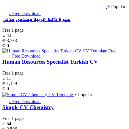
⚡ Popular
↓ Free Download
سيرة ذاتية عربية مهندس مدني
Free
1 page
43
3,783
0
Free
↓ Free Download
Human Resources Specialist Turkish CV
Free
1 page
11
1,149
0
⚡ Popular
↓ Free Download
Simple CV Chemistry
Free
1 page
54
2,506