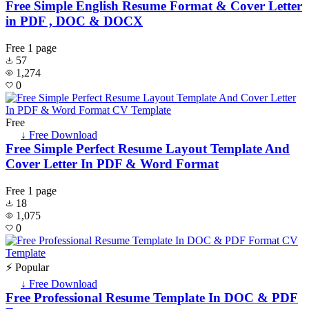
Free Simple English Resume Format & Cover Letter
in PDF , DOC & DOCX
Free
1 page
57
1,274
0
Free
↓ Free Download
Free Simple Perfect Resume Layout Template And
Cover Letter In PDF & Word Format
Free
1 page
18
1,075
0
⚡ Popular
↓ Free Download
Free Professional Resume Template In DOC & PDF