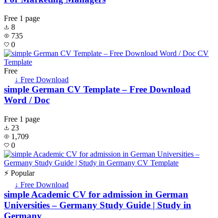
Free
1 page
8
735
0
Free
↓ Free Download
simple German CV Template – Free Download
Word / Doc
Free
1 page
23
1,709
0
⚡ Popular
↓ Free Download
simple Academic CV for admission in German
Universities – Germany Study Guide | Study in
Germany