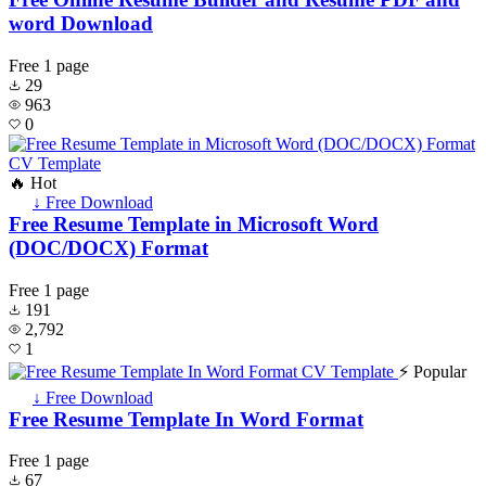
word Download
Free
1 page
29
963
0
🔥 Hot
↓ Free Download
Free Resume Template in Microsoft Word
(DOC/DOCX) Format
Free
1 page
191
2,792
1
⚡ Popular
↓ Free Download
Free Resume Template In Word Format
Free
1 page
67