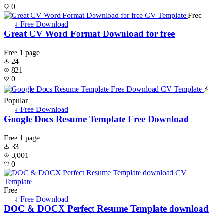
0
Free
↓ Free Download
Great CV Word Format Download for free
Free
1 page
24
821
0
⚡
Popular
↓ Free Download
Google Docs Resume Template Free Download
Free
1 page
33
3,001
0
Free
↓ Free Download
DOC & DOCX Perfect Resume Template download