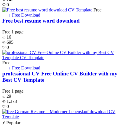
0
Free
↓ Free Download
Free best resume word download
Free
1 page
16
695
0
Free
↓ Free Download
professional CV Free Online CV Builder with my
Best CV Template
Free
1 page
29
1,373
0
⚡ Popular