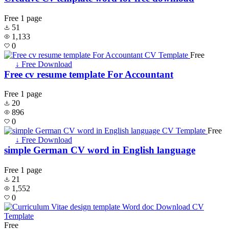
Free
1 page
51
1,133
0
Free
↓ Free Download
Free cv resume template For Accountant
Free
1 page
20
896
0
Free
↓ Free Download
simple German CV word in English language
Free
1 page
21
1,552
0
Free