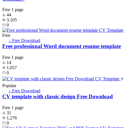
Free
1 page
44
3,105
0
Free
↓ Free Download
Free professional Word document resume template
Free
1 page
14
1,057
0
⚡
Popular
↓ Free Download
CV template with classic design Free Download
Free
1 page
31
1,276
0