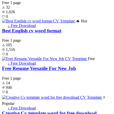
Free
1 page
32
1,026
0
🔥 Hot
↓ Free Download
Best English cv word format
Free
1 page
105
1,516
0
Free
↓ Free Download
Free Resume Versatile For New Job
Free
1 page
14
946
0
⚡
Popular
↓ Free Download
Creative Cv template word for free download