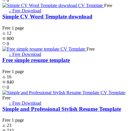
0
Free
↓ Free Download
Simple CV Word Template download
Free
1 page
12
800
0
Free
↓ Free Download
Free simple resume template
Free
1 page
16
840
0
Free
↓ Free Download
Simple and Professional Stylish Resume Template
Free
1 page
23
742