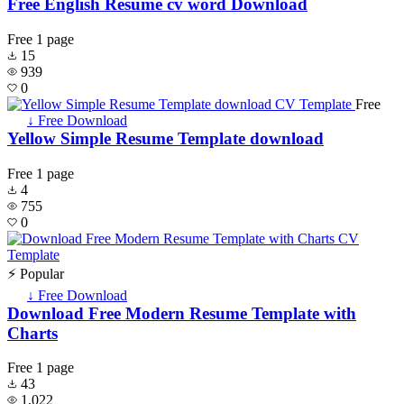
Free English Resume cv word Download
Free
1 page
15
939
0
Free
↓ Free Download
Yellow Simple Resume Template download
Free
1 page
4
755
0
⚡ Popular
↓ Free Download
Download Free Modern Resume Template with
Charts
Free
1 page
43
1,022