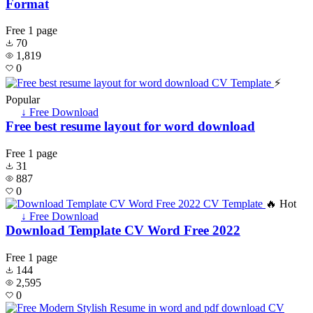
Format
Free
1 page
70
1,819
0
⚡
Popular
↓ Free Download
Free best resume layout for word download
Free
1 page
31
887
0
🔥 Hot
↓ Free Download
Download Template CV Word Free 2022
Free
1 page
144
2,595
0