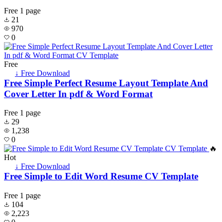
Free
1 page
21
970
0
Free
↓ Free Download
Free Simple Perfect Resume Layout Template And
Cover Letter In pdf & Word Format
Free
1 page
29
1,238
0
🔥
Hot
↓ Free Download
Free Simple to Edit Word Resume CV Template
Free
1 page
104
2,223