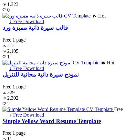
1,323
0
🔥 Hot
↓ Free Download
قالب سيرة ذاتية مميزة ورد
Free
1 page
212
2,105
1
🔥 Hot
↓ Free Download
نموذج سيرة ذاتية مجانية للتنزيل
Free
1 page
329
2,302
2
Free
↓ Free Download
Simple Yellow Word Resume Template
Free
1 page
11