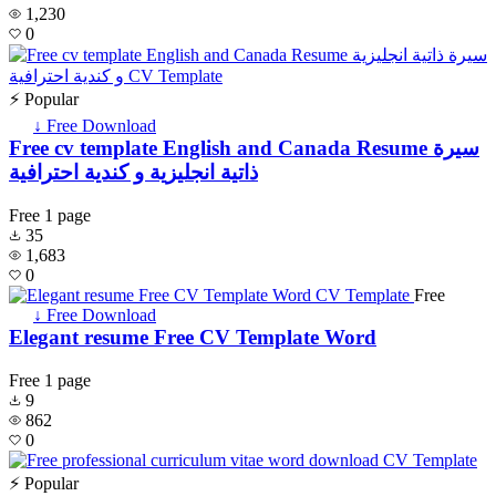
1,230
0
⚡ Popular
↓ Free Download
Free cv template English and Canada Resume سيرة
ذاتية انجليزية و كندية احترافية
Free
1 page
35
1,683
0
Free
↓ Free Download
Elegant resume Free CV Template Word
Free
1 page
9
862
0
⚡ Popular