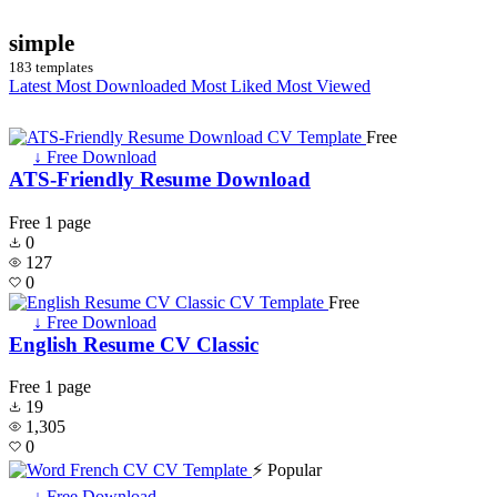
simple
183 templates
Latest
Most Downloaded
Most Liked
Most Viewed
Free
↓ Free Download
ATS-Friendly Resume Download
Free
1 page
0
127
0
Free
↓ Free Download
English Resume CV Classic
Free
1 page
19
1,305
0
⚡ Popular
↓ Free Download