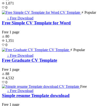
1,071
0
⚡ Popular
↓ Free Download
Free Simple CV Template for Word
Free
1 page
80
1,351
0
⚡ Popular
↓ Free Download
Free Graduate CV Template
Free
1 page
88
4,532
0
Free
↓ Free Download
Simple resume Template download
Free
1 page