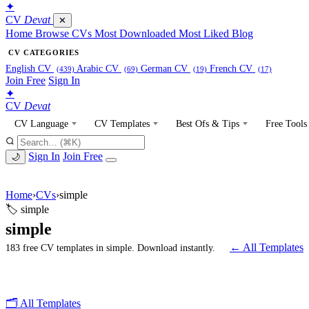
✦
CV
Devat
✕
Home
Browse CVs
Most Downloaded
Most Liked
Blog
CV CATEGORIES
English CV
Arabic CV
German CV
French CV
(439)
(69)
(19)
(17)
Join Free
Sign In
✦
CV
Devat
CV Language
CV Templates
Best Ofs & Tips
Free Tools
Sign In
Join Free
🌙
Home
›
CVs
›
simple
🏷 simple
simple
← All Templates
183 free CV templates in simple. Download instantly.
🗂 All Templates