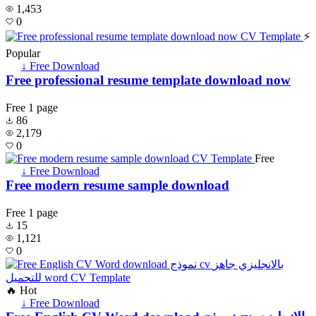
1,453
0
⚡
Popular
↓ Free Download
Free professional resume template download now
Free
1 page
86
2,179
0
Free
↓ Free Download
Free modern resume sample download
Free
1 page
15
1,121
0
🔥 Hot
↓ Free Download