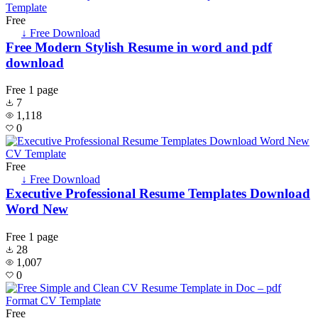
Free
↓ Free Download
Free Modern Stylish Resume in word and pdf
download
Free
1 page
7
1,118
0
Free
↓ Free Download
Executive Professional Resume Templates Download
Word New
Free
1 page
28
1,007
0
Free