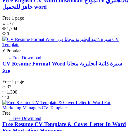
Free English CV Word download نموذج cv بالانجليزي
جاهز للتحميل word
Free
1 page
177
1,794
0
⚡ Popular
↓ Free Download
CV Resume Format Word سيرة ذاتية انجليزية مجانا
ورد
Free
1 page
32
1,300
0
Free
↓ Free Download
Free Resume CV Template & Cover Letter In Word
For Marketing Managers