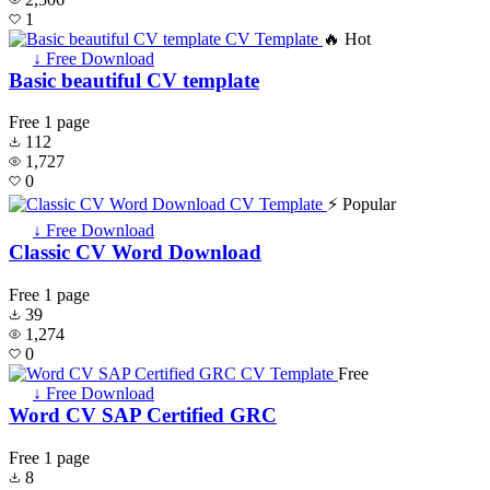
1
🔥 Hot
↓ Free Download
Basic beautiful CV template
Free
1 page
112
1,727
0
⚡ Popular
↓ Free Download
Classic CV Word Download
Free
1 page
39
1,274
0
Free
↓ Free Download
Word CV SAP Certified GRC
Free
1 page
8