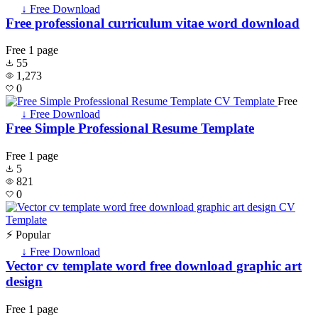
↓ Free Download
Free professional curriculum vitae word download
Free
1 page
55
1,273
0
Free
↓ Free Download
Free Simple Professional Resume Template
Free
1 page
5
821
0
⚡ Popular
↓ Free Download
Vector cv template word free download graphic art
design
Free
1 page