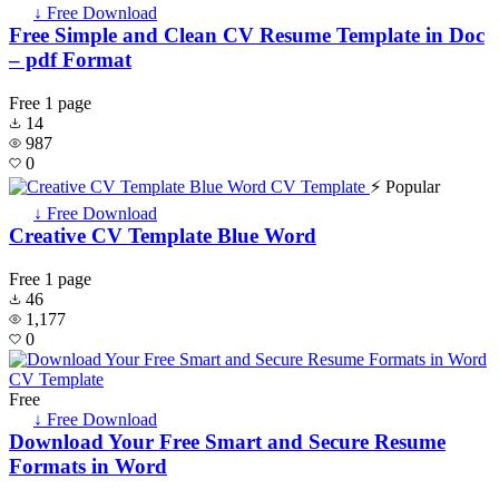
↓ Free Download
Free Simple and Clean CV Resume Template in Doc
– pdf Format
Free
1 page
14
987
0
⚡ Popular
↓ Free Download
Creative CV Template Blue Word
Free
1 page
46
1,177
0
Free
↓ Free Download
Download Your Free Smart and Secure Resume
Formats in Word