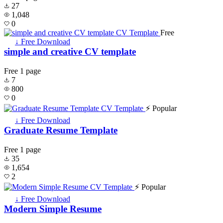
27
1,048
0
Free
↓ Free Download
simple and creative CV template
Free
1 page
7
800
0
⚡ Popular
↓ Free Download
Graduate Resume Template
Free
1 page
35
1,654
2
⚡ Popular
↓ Free Download
Modern Simple Resume