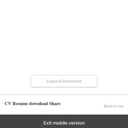
Leave a Comment
CV Resume download Share
Back to top
Exit mobile version