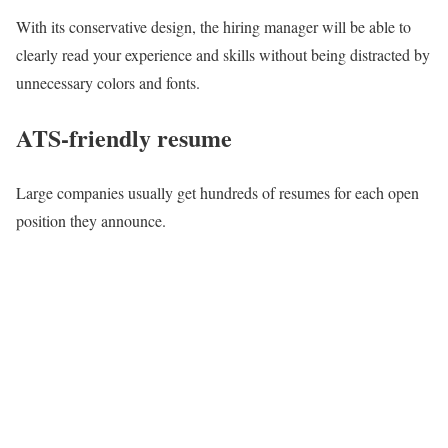
With its conservative design, the hiring manager will be able to
clearly read your experience and skills without being distracted by
unnecessary colors and fonts.
ATS-friendly resume
Large companies usually get hundreds of resumes for each open
position they announce.