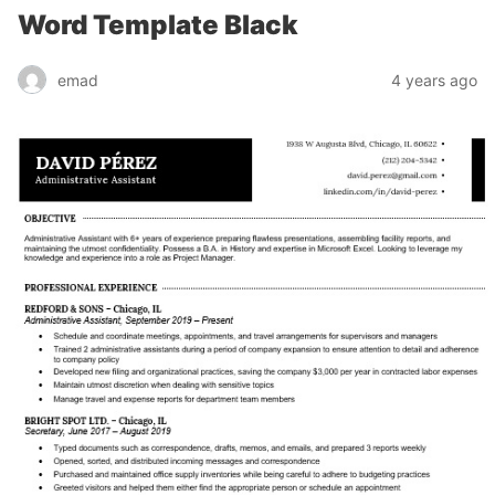
Word Template Black
emad
4 years ago