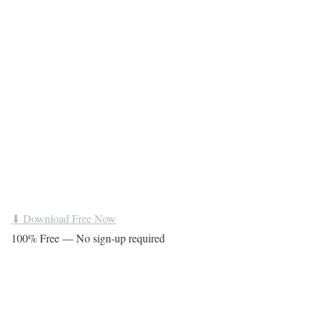
⬇ Download Free Now
100% Free — No sign-up required