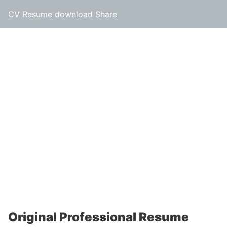
CV Resume download Share
Original Professional Resume