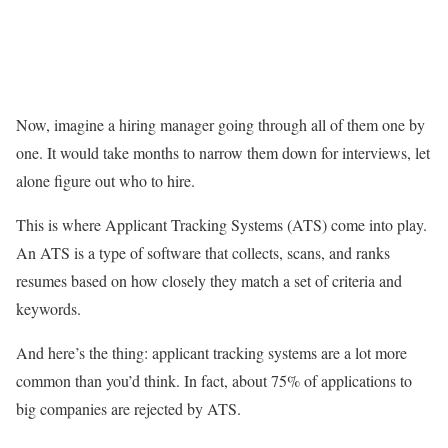
Now, imagine a hiring manager going through all of them one by
one. It would take months to narrow them down for interviews, let
alone figure out who to hire.
This is where Applicant Tracking Systems (ATS) come into play.
An ATS is a type of software that collects, scans, and ranks
resumes based on how closely they match a set of criteria and
keywords.
And here’s the thing: applicant tracking systems are a lot more
common than you’d think. In fact, about 75% of applications to
big companies are rejected by ATS.