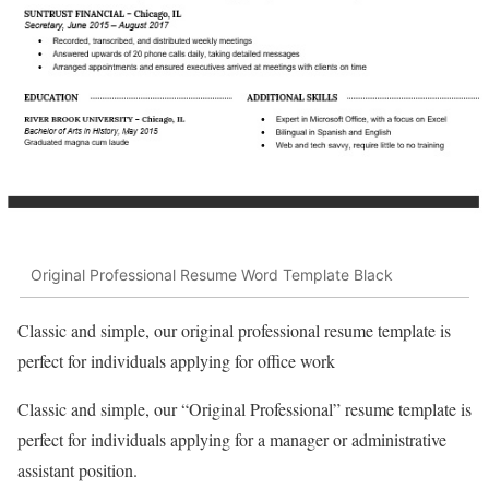
Original Professional Resume Word Template Black
Classic and simple, our original professional resume template is
perfect for individuals applying for office work
Classic and simple, our “Original Professional” resume template is
perfect for individuals applying for a manager or administrative
assistant position.