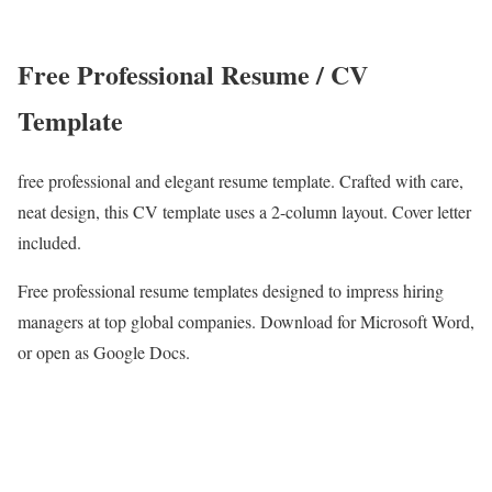
Free Professional Resume / CV
Template
free professional and elegant resume template. Crafted with care,
neat design, this CV template uses a 2-column layout. Cover letter
included.
Free professional resume templates designed to impress hiring
managers at top global companies. Download for Microsoft Word,
or open as Google Docs.