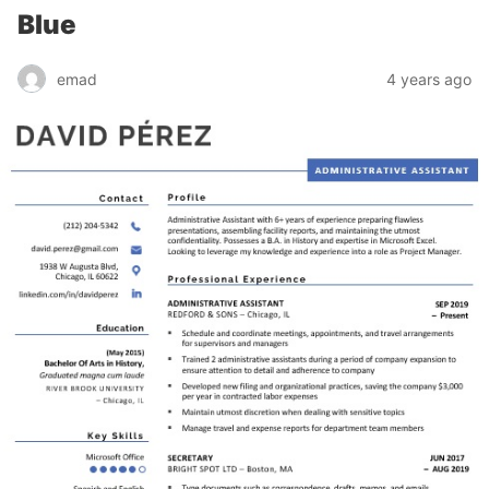
Blue
emad
4 years ago