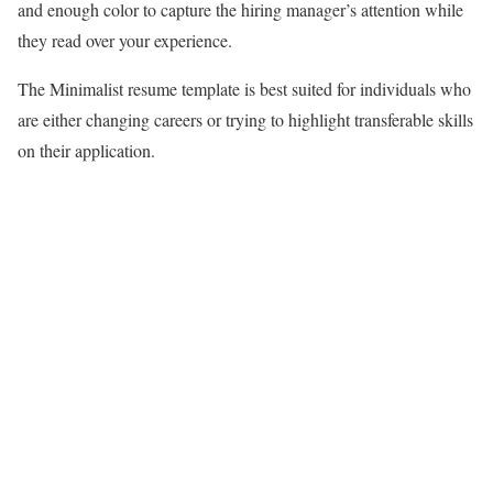
and enough color to capture the hiring manager’s attention while
they read over your experience.
The Minimalist resume template is best suited for individuals who
are either changing careers or trying to highlight transferable skills
on their application.