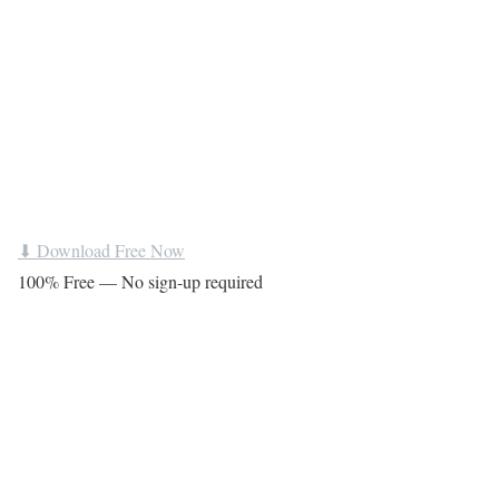
⬇ Download Free Now
100% Free — No sign-up required