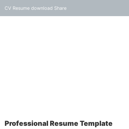
CV Resume download Share
Professional Resume Template