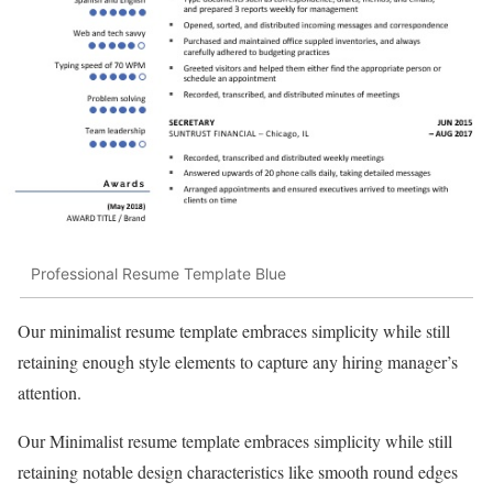
Professional Resume Template Blue
Our minimalist resume template embraces simplicity while still
retaining enough style elements to capture any hiring manager’s
attention.
Our Minimalist resume template embraces simplicity while still
retaining notable design characteristics like smooth round edges