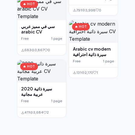
🔥 HOT
791
3,998
0
سي في مميز عربي
🔥 HOT
arabic CV
Free
1 page
Arabic cv modern
683
3,867
0
سيرة ذاتية احترافية
Free
1 page
🔥 HOT
131
2,170
1
سيرة ذاتية 2020
عربية مجانية
Free
1 page
411
3,684
2