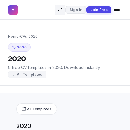
🌙
✦
Sign In
Join Free
✕
✦
Home
Join Free
Home
›
CVs
›
2020
Sign In
Browse CVs
🏷 2020
Most Downloaded
2020
9 free CV templates in 2020. Download instantly.
Most Liked
← All Templates
Blog
CV CATEGORIES
English CV
(439)
🗂 All Templates
Arabic CV
(69)
2020