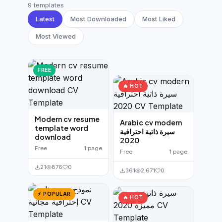
German CV
(19)
9 templates
Latest
Most Downloaded
Most Liked
French CV
(17)
Most Viewed
FREE
🔥 HOT
Modern cv resume
Arabic cv modern
template word
سيرة ذاتية احترافية
download
2020
Free
1 page
Free
1 page
21
876
0
361
2,671
0
⚡ POPULAR
🔥 HOT