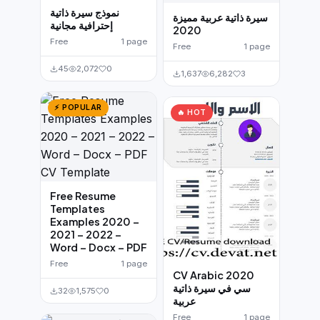
نموذج سيرة ذاتية
سيرة ذاتية عربية مميزة
إحترافية مجانية
2020
Free
1 page
Free
1 page
45
2,072
0
1,637
6,282
3
⚡ POPULAR
🔥 HOT
Free Resume
Templates
Examples 2020 –
2021 – 2022 –
Word – Docx – PDF
Free
1 page
CV Arabic 2020
سي في سيرة ذاتية
32
1,575
0
عربية
Free
1 page