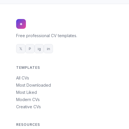
✦
Free professional CV templates.
𝕏
P
ig
in
TEMPLATES
All CVs
Most Downloaded
Most Liked
Modern CVs
Creative CVs
RESOURCES