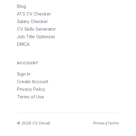
Blog
ATS CV Checker
Salary Checker
CV Skills Generator
Job Title Optimizer
DMCA
ACCOUNT
Sign In
Create Account
Privacy Policy
Terms of Use
© 2026 CV Devat
Privacy
Terms