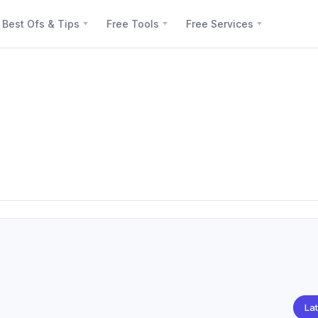
Best Ofs & Tips
Free Tools
Free Services
Lat