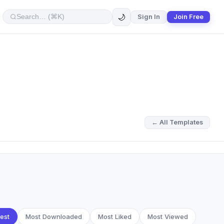
🌙
Sign In
Join Free
← All Templates
est
Most Downloaded
Most Liked
Most Viewed