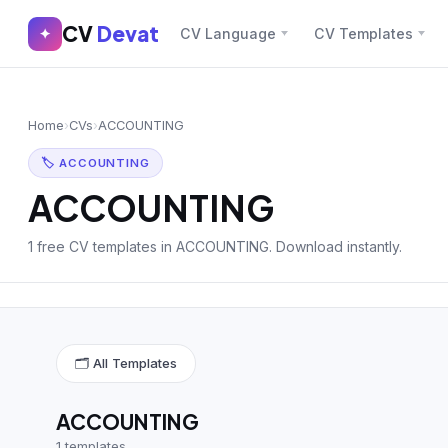
CV
Devat
CV
Devat
✦
CV Language
CV Templates
✕
✦
Home
Join Free
Home
›
CVs
›
ACCOUNTING
Sign In
Browse CVs
🏷 ACCOUNTING
Most Downloaded
ACCOUNTING
Most Liked
1 free CV templates in ACCOUNTING. Download instantly.
Blog
CV CATEGORIES
🗂 All Templates
English CV
(439)
Arabic CV
(69)
ACCOUNTING
1 templates