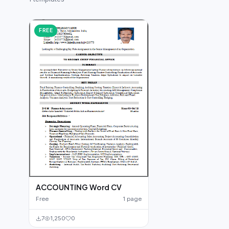
German CV
(19)
French CV
(17)
FREE
ACCOUNTING Word CV
Free
1 page
7
1,250
0