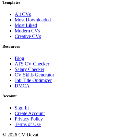
Templates
All CVs
Most Downloaded
Most Liked
Modern CVs
Creative CVs
Resources
Blog
ATS CV Checker
Salary Checker
CV Skills Generator
Job Title Optimizer
DMCA
Account
Sign In
Create Account
Privacy Policy
Terms of Use
© 2026 CV Devat