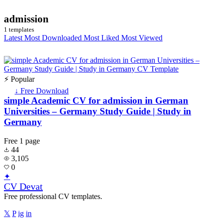
admission
1 templates
Latest
Most Downloaded
Most Liked
Most Viewed
⚡ Popular
↓ Free Download
simple Academic CV for admission in German
Universities – Germany Study Guide | Study in
Germany
Free
1 page
44
3,105
0
✦
CV Devat
Free professional CV templates.
𝕏
P
ig
in