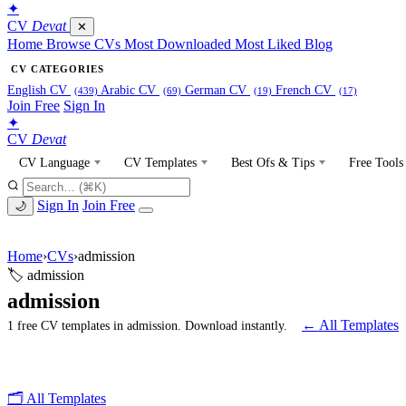
✦
CV
Devat
✕
Home
Browse CVs
Most Downloaded
Most Liked
Blog
CV CATEGORIES
English CV
Arabic CV
German CV
French CV
(439)
(69)
(19)
(17)
Join Free
Sign In
✦
CV
Devat
CV Language
CV Templates
Best Ofs & Tips
Free Tools
Sign In
Join Free
🌙
Home
›
CVs
›
admission
🏷 admission
admission
← All Templates
1 free CV templates in admission. Download instantly.
🗂 All Templates