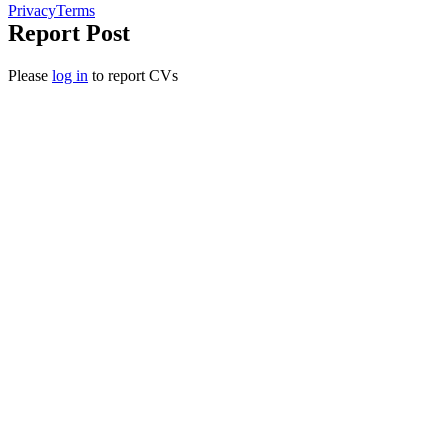
Privacy
Terms
Report Post
Please
log in
to report CVs