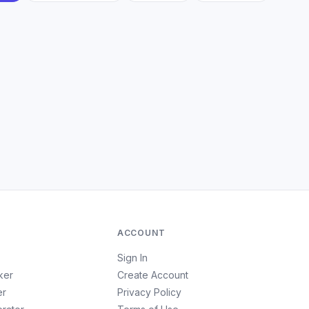
ACCOUNT
Sign In
ker
Create Account
er
Privacy Policy