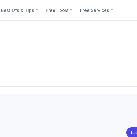
Best Ofs & Tips
Free Tools
Free Services
Lat