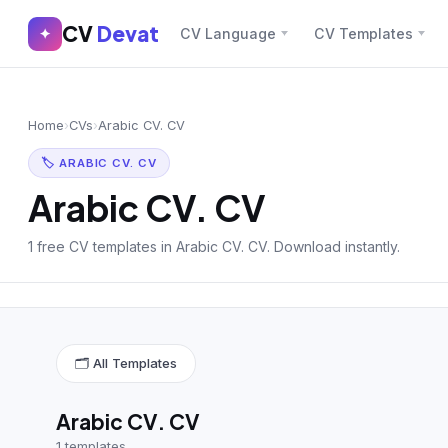
CV
Devat
CV
Devat
✦
CV Language
CV Templates
✕
✦
Home
Join Free
Home
›
CVs
›
Arabic CV. CV
Sign In
Browse CVs
🏷 ARABIC CV. CV
Most Downloaded
Arabic CV. CV
Most Liked
1 free CV templates in Arabic CV. CV. Download instantly.
Blog
CV CATEGORIES
🗂 All Templates
English CV
(439)
Arabic CV
(69)
Arabic CV. CV
1 templates