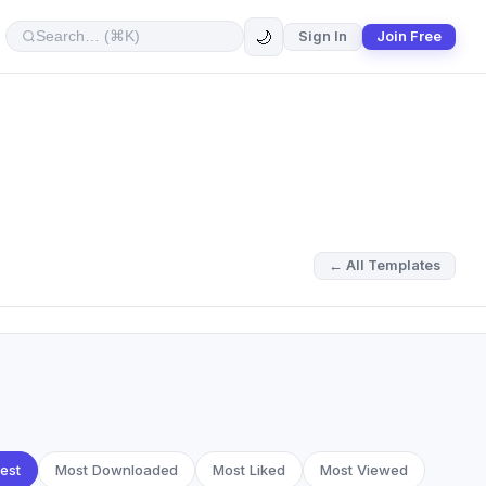
🌙
Sign In
Join Free
← All Templates
est
Most Downloaded
Most Liked
Most Viewed