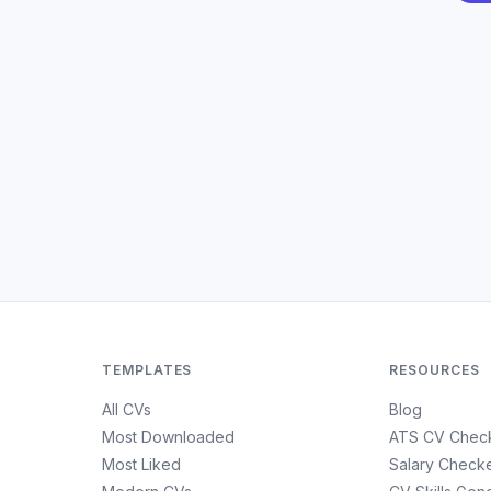
TEMPLATES
RESOURCES
All CVs
Blog
Most Downloaded
ATS CV Chec
Most Liked
Salary Check