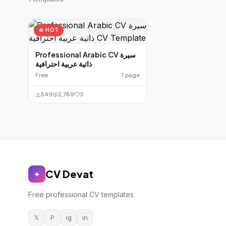
German CV
(19)
French CV
(17)
🔥 HOT
Professional Arabic CV سيرة
ذاتية عربية احترافية
Free
1 page
549
2,789
3
CV Devat
✦
Free professional CV templates.
𝕏
P
ig
in