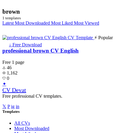
brown
1 templates
Latest
Most Downloaded
Most Liked
Most Viewed
⚡ Popular
↓ Free Download
professional brown CV English
Free
1 page
46
1,162
0
✦
CV Devat
Free professional CV templates.
𝕏
P
ig
in
Templates
All CVs
Most Downloaded