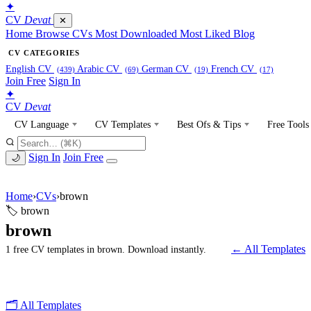
✦
CV
Devat
✕
Home
Browse CVs
Most Downloaded
Most Liked
Blog
CV CATEGORIES
English CV
Arabic CV
German CV
French CV
(439)
(69)
(19)
(17)
Join Free
Sign In
✦
CV
Devat
CV Language
CV Templates
Best Ofs & Tips
Free Tools
Sign In
Join Free
🌙
Home
›
CVs
›
brown
🏷 brown
brown
← All Templates
1 free CV templates in brown. Download instantly.
🗂 All Templates