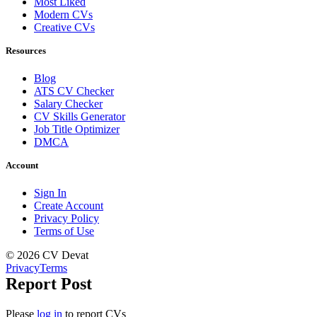
Most Liked
Modern CVs
Creative CVs
Resources
Blog
ATS CV Checker
Salary Checker
CV Skills Generator
Job Title Optimizer
DMCA
Account
Sign In
Create Account
Privacy Policy
Terms of Use
© 2026 CV Devat
Privacy
Terms
Report Post
Please
log in
to report CVs