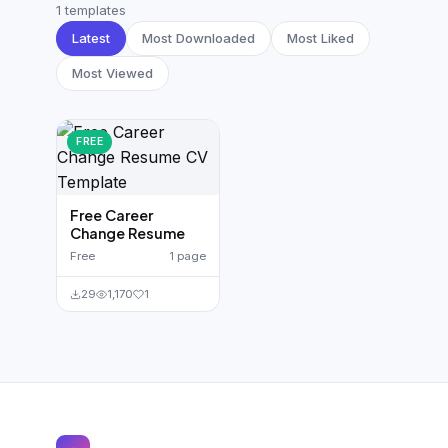
German CV
(19)
1 templates
Latest
Most Downloaded
Most Liked
French CV
(17)
Most Viewed
FREE
Free Career
Change Resume
Free
1 page
29
1,170
1