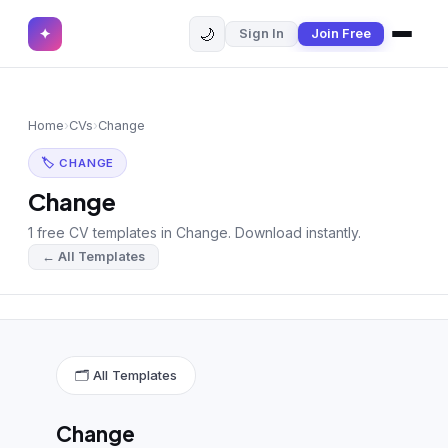
🌙
✦
Sign In
Join Free
✕
✦
Home
Join Free
Home
›
CVs
›
Change
Sign In
Browse CVs
🏷 CHANGE
Most Downloaded
Change
1 free CV templates in Change. Download instantly.
Most Liked
← All Templates
Blog
CV CATEGORIES
English CV
(439)
🗂 All Templates
Arabic CV
(69)
Change