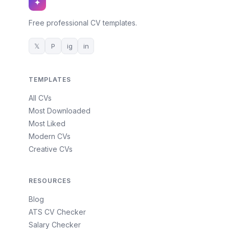
✦
Free professional CV templates.
𝕏
P
ig
in
TEMPLATES
All CVs
Most Downloaded
Most Liked
Modern CVs
Creative CVs
RESOURCES
Blog
ATS CV Checker
Salary Checker