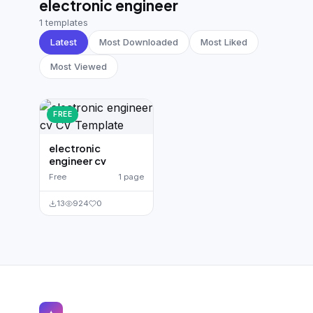
electronic engineer
German CV
(19)
1 templates
French CV
(17)
Latest
Most Downloaded
Most Liked
Most Viewed
FREE
electronic
engineer cv
Free
1 page
13
924
0