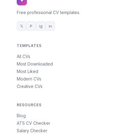
✦
Free professional CV templates.
𝕏
P
ig
in
TEMPLATES
All CVs
Most Downloaded
Most Liked
Modern CVs
Creative CVs
RESOURCES
Blog
ATS CV Checker
Salary Checker