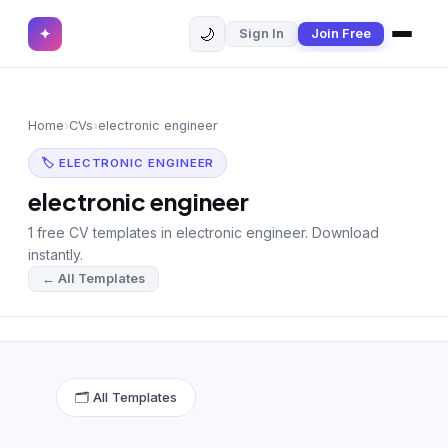
🌙
✦
Sign In
Join Free
✕
✦
Home
Join Free
Home
›
CVs
›
electronic engineer
Sign In
Browse CVs
🏷 ELECTRONIC ENGINEER
Most Downloaded
electronic engineer
1 free CV templates in electronic engineer. Download
Most Liked
instantly.
← All Templates
Blog
CV CATEGORIES
English CV
(439)
🗂 All Templates
Arabic CV
(69)