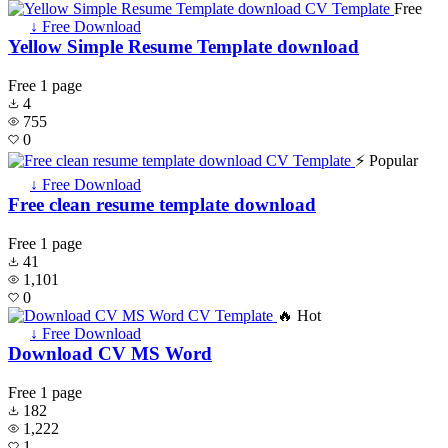
Free
↓ Free Download
Yellow Simple Resume Template download
Free
1 page
4
755
0
⚡ Popular
↓ Free Download
Free clean resume template download
Free
1 page
41
1,101
0
🔥 Hot
↓ Free Download
Download CV MS Word
Free
1 page
182
1,222
1