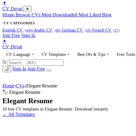
✦
CV
Devat
✕
Home
Browse CVs
Most Downloaded
Most Liked
Blog
CV CATEGORIES
English CV
Arabic CV
German CV
French CV
(439)
(69)
(19)
(17)
Join Free
Sign In
✦
CV
Devat
CV Language
CV Templates
Best Ofs & Tips
Free Tools
Sign In
Join Free
🌙
Home
›
CVs
›
Elegant Resume
🏷 Elegant Resume
Elegant Resume
10 free CV templates in Elegant Resume. Download instantly.
← All Templates