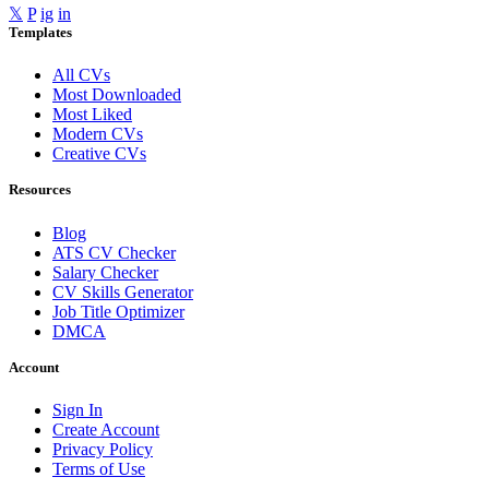
𝕏
P
ig
in
Templates
All CVs
Most Downloaded
Most Liked
Modern CVs
Creative CVs
Resources
Blog
ATS CV Checker
Salary Checker
CV Skills Generator
Job Title Optimizer
DMCA
Account
Sign In
Create Account
Privacy Policy
Terms of Use