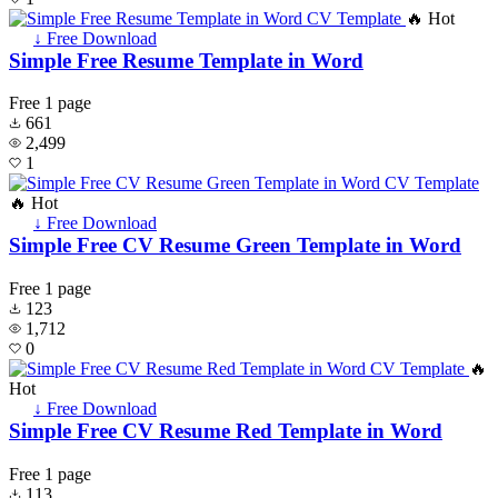
🔥 Hot
↓ Free Download
Simple Free Resume Template in Word
Free
1 page
661
2,499
1
🔥 Hot
↓ Free Download
Simple Free CV Resume Green Template in Word
Free
1 page
123
1,712
0
🔥
Hot
↓ Free Download
Simple Free CV Resume Red Template in Word
Free
1 page
113