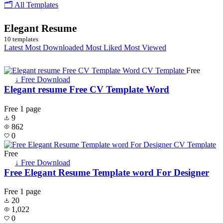
🗂 All Templates
Elegant Resume
10 templates
Latest
Most Downloaded
Most Liked
Most Viewed
Free
↓ Free Download
Elegant resume Free CV Template Word
Free
1 page
9
862
0
Free
↓ Free Download
Free Elegant Resume Template word For Designer
Free
1 page
20
1,022
0