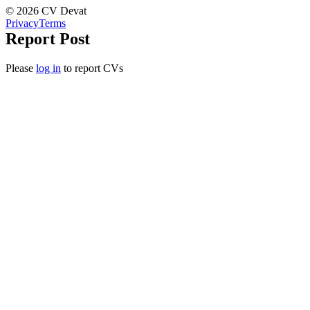
© 2026 CV Devat
Privacy
Terms
Report Post
Please
log in
to report CVs