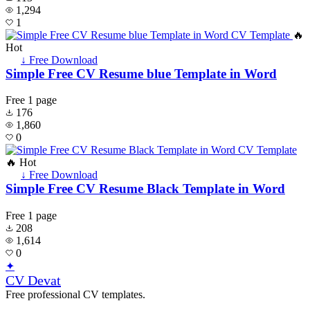
1,294
1
🔥
Hot
↓ Free Download
Simple Free CV Resume blue Template in Word
Free
1 page
176
1,860
0
🔥 Hot
↓ Free Download
Simple Free CV Resume Black Template in Word
Free
1 page
208
1,614
0
✦
CV Devat
Free professional CV templates.