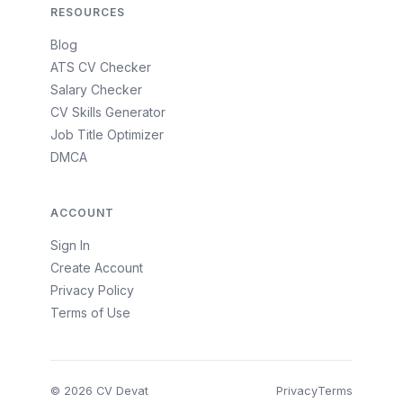
RESOURCES
Blog
ATS CV Checker
Salary Checker
CV Skills Generator
Job Title Optimizer
DMCA
ACCOUNT
Sign In
Create Account
Privacy Policy
Terms of Use
© 2026 CV Devat
Privacy
Terms