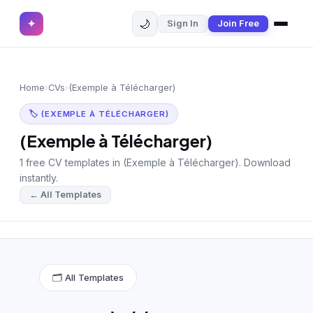
🌙
✦
Sign In
Join Free
✕
✦
Home
Join Free
Home
›
CVs
›
(Exemple à Télécharger)
Sign In
Browse CVs
🏷 (EXEMPLE À TÉLÉCHARGER)
Most Downloaded
(Exemple à Télécharger)
1 free CV templates in (Exemple à Télécharger). Download
Most Liked
instantly.
← All Templates
Blog
CV CATEGORIES
English CV
(439)
🗂 All Templates
Arabic CV
(69)