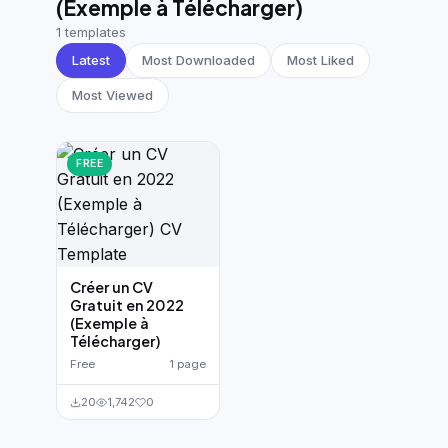
(Exemple à Télécharger)
German CV
(19)
1 templates
French CV
(17)
Latest
Most Downloaded
Most Liked
Most Viewed
FREE
Créer un CV
Gratuit en 2022
(Exemple à
Télécharger)
Free
1 page
20
1,742
0