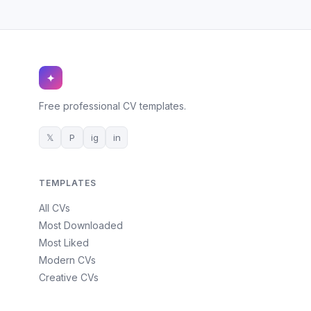
✦
Free professional CV templates.
𝕏
P
ig
in
TEMPLATES
All CVs
Most Downloaded
Most Liked
Modern CVs
Creative CVs