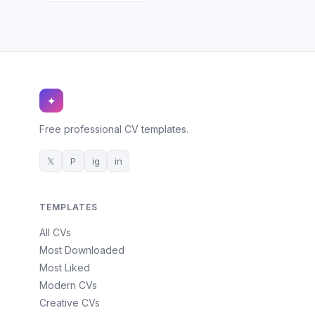
✦
Free professional CV templates.
𝕏
P
ig
in
TEMPLATES
All CVs
Most Downloaded
Most Liked
Modern CVs
Creative CVs