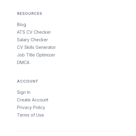
RESOURCES
Blog
ATS CV Checker
Salary Checker
CV Skills Generator
Job Title Optimizer
DMCA
ACCOUNT
Sign In
Create Account
Privacy Policy
Terms of Use