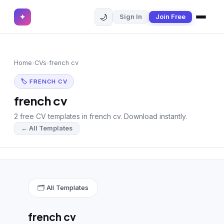
🌙
✦
Sign In
Join Free
✕
✦
Home
Join Free
Home
›
CVs
›
french cv
Sign In
Browse CVs
🏷 FRENCH CV
Most Downloaded
french cv
2 free CV templates in french cv. Download instantly.
Most Liked
← All Templates
Blog
CV CATEGORIES
English CV
(439)
🗂 All Templates
Arabic CV
(69)
french cv