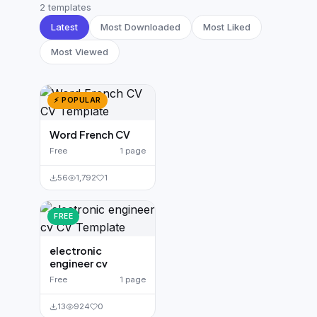
German CV
(19)
2 templates
Latest
Most Downloaded
Most Liked
French CV
(17)
Most Viewed
⚡ POPULAR
Word French CV
Free
1 page
56
1,792
1
FREE
electronic
engineer cv
Free
1 page
13
924
0