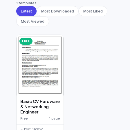
German CV
(19)
1 templates
Latest
Most Downloaded
Most Liked
French CV
(17)
Most Viewed
FREE
Basic CV Hardware
& Networking
Engineer
Free
1 page
12
1,193
0