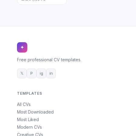
✦
Free professional CV templates.
𝕏
P
ig
in
TEMPLATES
All CVs
Most Downloaded
Most Liked
Modern CVs
Creative CVs