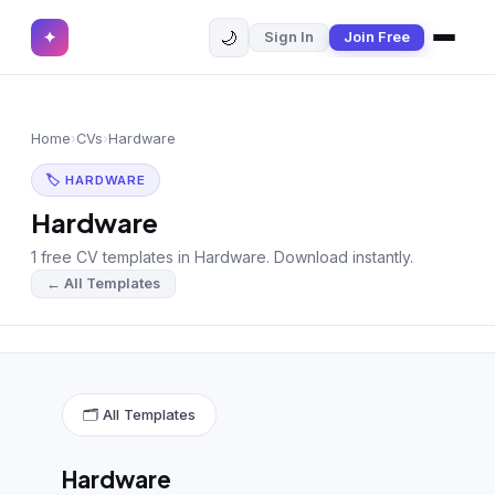
🌙
✦
Sign In
Join Free
✕
✦
Home
Join Free
Home
›
CVs
›
Hardware
Sign In
Browse CVs
🏷 HARDWARE
Most Downloaded
Hardware
1 free CV templates in Hardware. Download instantly.
Most Liked
← All Templates
Blog
CV CATEGORIES
English CV
(439)
🗂 All Templates
Arabic CV
(69)
Hardware