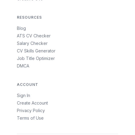
RESOURCES
Blog
ATS CV Checker
Salary Checker
CV Skills Generator
Job Title Optimizer
DMCA
ACCOUNT
Sign In
Create Account
Privacy Policy
Terms of Use