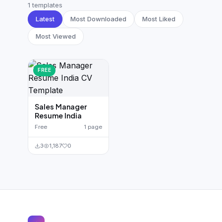
German CV
(19)
1 templates
Latest
Most Downloaded
Most Liked
French CV
(17)
Most Viewed
FREE
Sales Manager
Resume India
Free
1 page
3
1,187
0