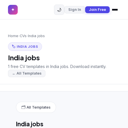
🌙
✦
Sign In
Join Free
✕
✦
Home
Join Free
Home
›
CVs
›
India jobs
Sign In
Browse CVs
🏷 INDIA JOBS
Most Downloaded
India jobs
1 free CV templates in India jobs. Download instantly.
Most Liked
← All Templates
Blog
CV CATEGORIES
English CV
(439)
🗂 All Templates
Arabic CV
(69)
India jobs