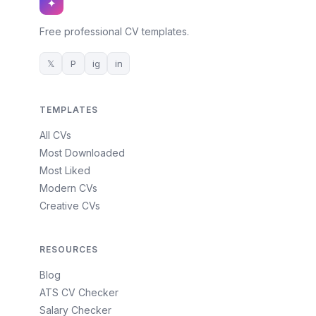
✦
Free professional CV templates.
𝕏
P
ig
in
TEMPLATES
All CVs
Most Downloaded
Most Liked
Modern CVs
Creative CVs
RESOURCES
Blog
ATS CV Checker
Salary Checker