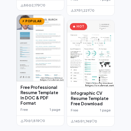
86
2,179
0
37
1,221
0
⚡ POPULAR
🔥 HOT
Free Professional
Resume Template
Infographic CV
In DOC & PDF
Resume Template
Format
Free Download
Free
1 page
Free
1 page
70
1,819
0
145
1,749
0