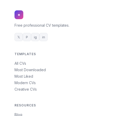
✦
Free professional CV templates.
𝕏
P
ig
in
TEMPLATES
All CVs
Most Downloaded
Most Liked
Modern CVs
Creative CVs
RESOURCES
Blog