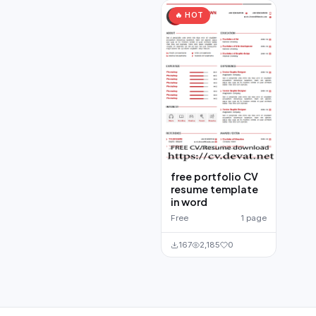
🔥 HOT
free portfolio CV
resume template
in word
Free
1 page
167
2,185
0