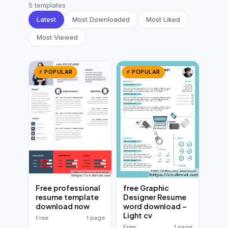
German CV
(19)
5 templates
Latest
Most Downloaded
Most Liked
French CV
(17)
Most Viewed
⚡ POPULAR
⚡ POPULAR
free Graphic
Free professional
Designer Resume
resume template
word download –
download now
Light cv
Free
1 page
Free
1 page