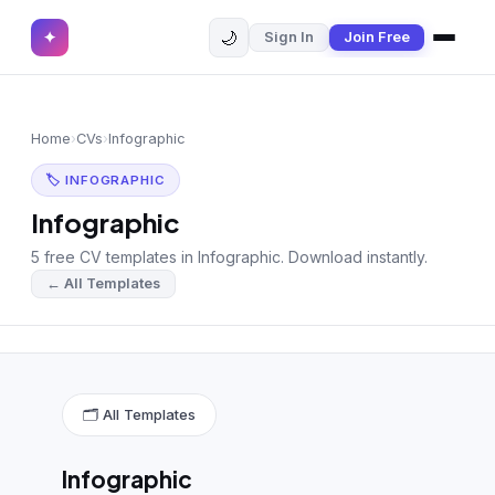
🌙
✦
Sign In
Join Free
✕
✦
Home
Join Free
Home
›
CVs
›
Infographic
Sign In
Browse CVs
🏷 INFOGRAPHIC
Most Downloaded
Infographic
5 free CV templates in Infographic. Download instantly.
Most Liked
← All Templates
Blog
CV CATEGORIES
English CV
(439)
🗂 All Templates
Arabic CV
(69)
Infographic