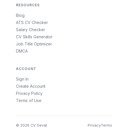
RESOURCES
Blog
ATS CV Checker
Salary Checker
CV Skills Generator
Job Title Optimizer
DMCA
ACCOUNT
Sign In
Create Account
Privacy Policy
Terms of Use
© 2026 CV Devat
Privacy
Terms