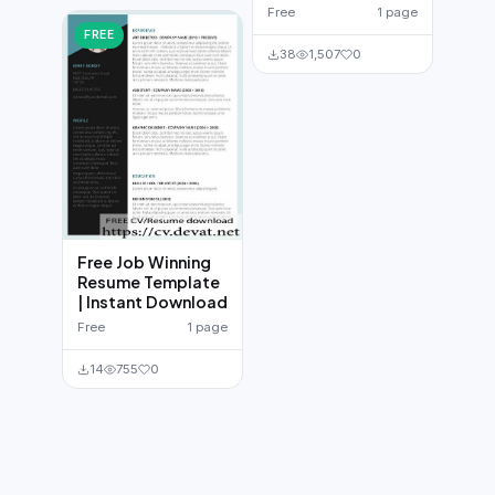
Free
1 page
FREE
38
1,507
0
Free Job Winning
Resume Template
| Instant Download
Free
1 page
14
755
0