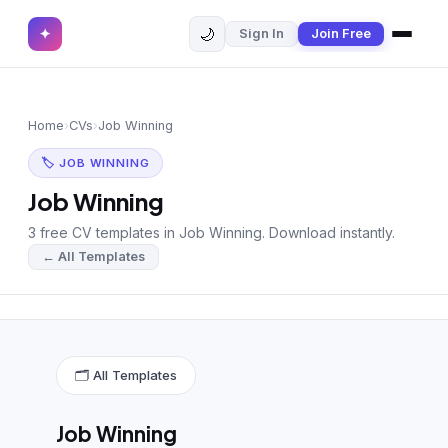
🌙
✦
Sign In
Join Free
✕
✦
Home
Join Free
Home
›
CVs
›
Job Winning
Sign In
Browse CVs
🏷 JOB WINNING
Most Downloaded
Job Winning
3 free CV templates in Job Winning. Download instantly.
Most Liked
← All Templates
Blog
CV CATEGORIES
English CV
(439)
🗂 All Templates
Arabic CV
(69)
Job Winning