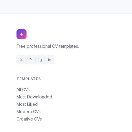
✦
Free professional CV templates.
𝕏
P
ig
in
TEMPLATES
All CVs
Most Downloaded
Most Liked
Modern CVs
Creative CVs