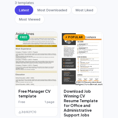
German CV
(19)
3 templates
Latest
Most Downloaded
Most Liked
French CV
(17)
Most Viewed
FREE
⚡ POPULAR
Free Manager CV
Download Job
template
Winning CV
Resume Template
Free
1 page
for Office and
Administrative
3
921
0
Support Jobs