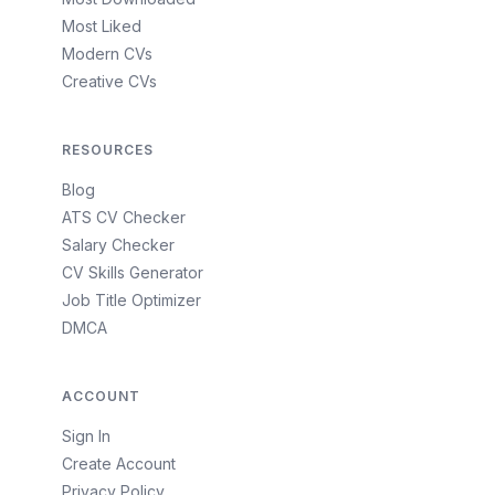
Most Liked
Modern CVs
Creative CVs
RESOURCES
Blog
ATS CV Checker
Salary Checker
CV Skills Generator
Job Title Optimizer
DMCA
ACCOUNT
Sign In
Create Account
Privacy Policy