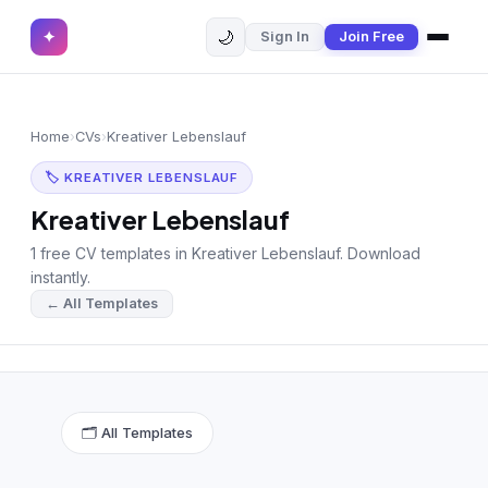
🌙
✦
Sign In
Join Free
✕
✦
Home
Join Free
Home
›
CVs
›
Kreativer Lebenslauf
Sign In
Browse CVs
🏷 KREATIVER LEBENSLAUF
Most Downloaded
Kreativer Lebenslauf
1 free CV templates in Kreativer Lebenslauf. Download
Most Liked
instantly.
← All Templates
Blog
CV CATEGORIES
English CV
(439)
🗂 All Templates
Arabic CV
(69)