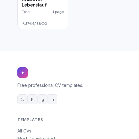
Lebenslauf
Free
1 page
37
1,188
0
✦
Free professional CV templates.
𝕏
P
ig
in
TEMPLATES
All CVs
Most Downloaded