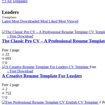
🗂 All Templates
Leaders
3 templates
Latest
Most Downloaded
Most Liked
Most Viewed
↓ Free Download
The Classic Pro CV – A Professional Resume Templat
Free
1 page
22
693
0
Free
↓ Free Download
A Creative Resume Template For Leaders
Free
1 page
2
752
0
⚡ P