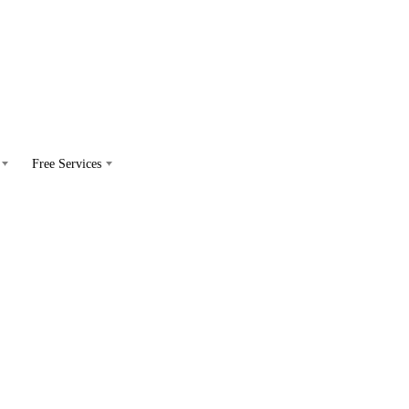
Free Services