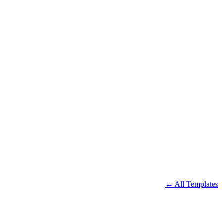
← All Templates