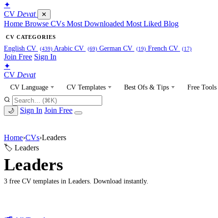
✦
CV
Devat
✕
Home
Browse CVs
Most Downloaded
Most Liked
Blog
CV CATEGORIES
English CV
Arabic CV
German CV
French CV
(439)
(69)
(19)
(17)
Join Free
Sign In
✦
CV
Devat
CV Language
CV Templates
Best Ofs & Tips
Free Tools
Sign In
Join Free
🌙
Home
›
CVs
›
Leaders
🏷 Leaders
Leaders
3 free CV templates in Leaders. Download instantly.