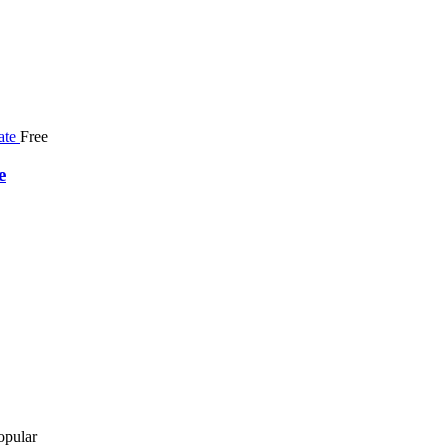
Free
e
opular