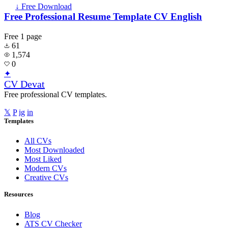
↓ Free Download
Free Professional Resume Template CV English
Free
1 page
61
1,574
0
✦
CV Devat
Free professional CV templates.
𝕏
P
ig
in
Templates
All CVs
Most Downloaded
Most Liked
Modern CVs
Creative CVs
Resources
Blog
ATS CV Checker