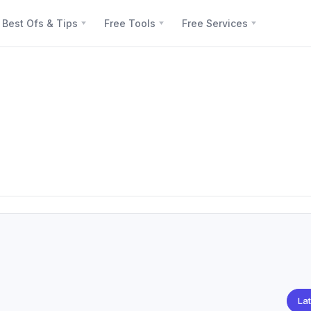
Best Ofs & Tips
Free Tools
Free Services
Lat