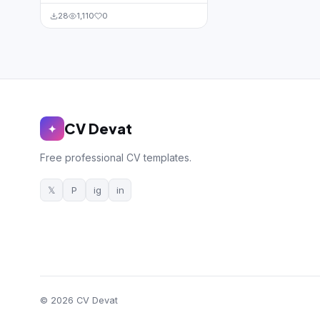
28
1,110
0
CV Devat
✦
Free professional CV templates.
𝕏
P
ig
in
© 2026 CV Devat