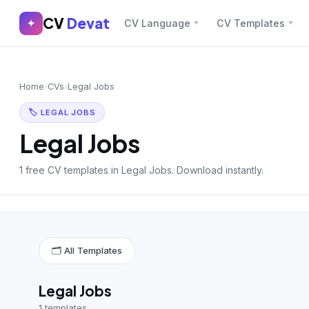
CV
Devat
CV
Devat
✦
CV Language
CV Templates
✕
✦
Home
Join Free
Home
›
CVs
›
Legal Jobs
Sign In
Browse CVs
🏷 LEGAL JOBS
Most Downloaded
Legal Jobs
Most Liked
1 free CV templates in Legal Jobs. Download instantly.
Blog
CV CATEGORIES
🗂 All Templates
English CV
(439)
Arabic CV
(69)
Legal Jobs
1 templates