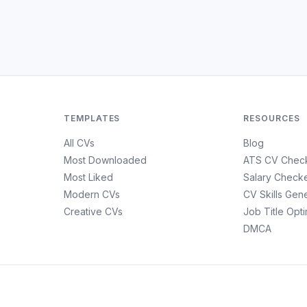
TEMPLATES
RESOURCES
All CVs
Blog
Most Downloaded
ATS CV Chec
Most Liked
Salary Check
Modern CVs
CV Skills Gen
Creative CVs
Job Title Opt
DMCA