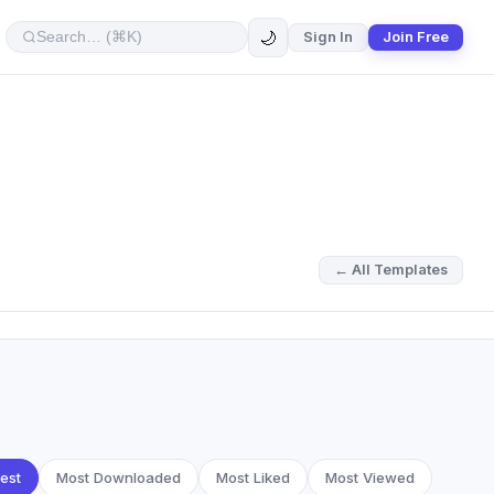
🌙
Sign In
Join Free
← All Templates
est
Most Downloaded
Most Liked
Most Viewed