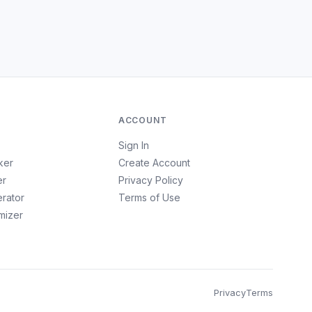
ACCOUNT
Sign In
ker
Create Account
er
Privacy Policy
erator
Terms of Use
imizer
Privacy
Terms