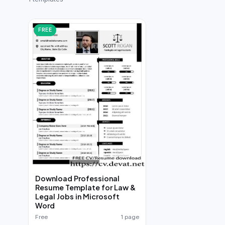
German CV
(19)
French CV
(17)
FREE
Download Professional
Resume Template for Law &
Legal Jobs in Microsoft
Word
Free
1 page