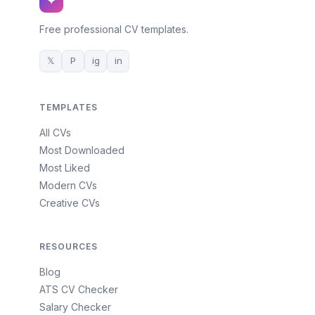
✦
Free professional CV templates.
𝕏
P
ig
in
TEMPLATES
All CVs
Most Downloaded
Most Liked
Modern CVs
Creative CVs
RESOURCES
Blog
ATS CV Checker
Salary Checker