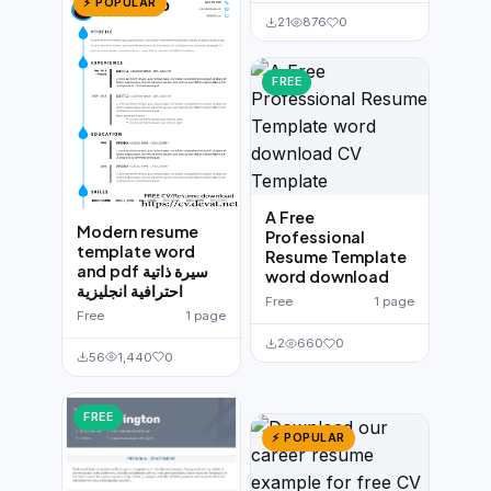
⚡ POPULAR
21
876
0
FREE
A Free
Modern resume
Professional
template word
Resume Template
and pdf سيرة ذاتية
word download
احترافية انجليزية
Free
1 page
Free
1 page
2
660
0
56
1,440
0
FREE
⚡ POPULAR