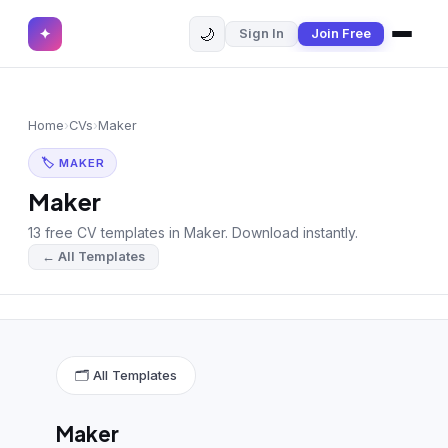
🌙
✦
Sign In
Join Free
✕
✦
Home
Join Free
Home
›
CVs
›
Maker
Sign In
Browse CVs
🏷 MAKER
Most Downloaded
Maker
13 free CV templates in Maker. Download instantly.
Most Liked
← All Templates
Blog
CV CATEGORIES
English CV
(439)
🗂 All Templates
Arabic CV
(69)
Maker