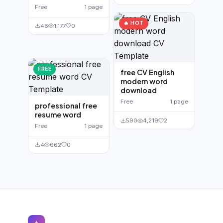
Free
1 page
🔥 HOT
46
1,177
0
FREE
free CV English
modern word
download
Free
1 page
professional free
resume word
590
4,219
2
Free
1 page
4
662
0