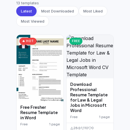
German CV
(19)
13 templates
Latest
Most Downloaded
Most Liked
French CV
(17)
Most Viewed
🔥 HOT
FREE
Download
Professional
Resume Template
for Law & Legal
Jobs in Microsoft
Free Fresher
Word
Resume Template
Free
1 page
in Word
Free
1 page
28
1,110
0