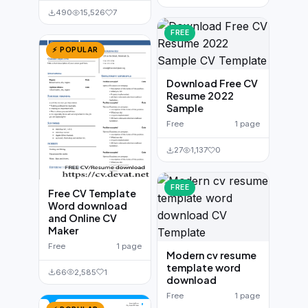
490
15,526
7
FREE
⚡ POPULAR
Download Free CV
Resume 2022
Sample
Free
1 page
27
1,137
0
FREE
Free CV Template
Word download
and Online CV
Maker
Free
1 page
Modern cv resume
template word
66
2,585
1
download
Free
1 page