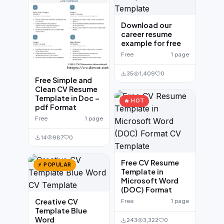
Download our
career resume
example for free
Free
1 page
35
1,409
0
Free Simple and
Clean CV Resume
Template in Doc –
🔥 HOT
pdf Format
Free
1 page
14
987
0
Free CV Resume
⚡ POPULAR
Template in
Microsoft Word
(DOC) Format
Creative CV
Free
1 page
Template Blue
Word
243
3,322
0