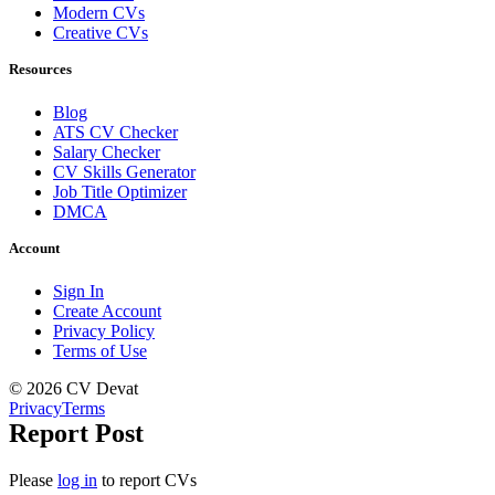
Modern CVs
Creative CVs
Resources
Blog
ATS CV Checker
Salary Checker
CV Skills Generator
Job Title Optimizer
DMCA
Account
Sign In
Create Account
Privacy Policy
Terms of Use
© 2026 CV Devat
Privacy
Terms
Report Post
Please
log in
to report CVs