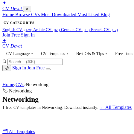
✦
CV
Devat
✕
Home
Browse CVs
Most Downloaded
Most Liked
Blog
CV CATEGORIES
English CV
Arabic CV
German CV
French CV
(439)
(69)
(19)
(17)
Join Free
Sign In
✦
CV
Devat
CV Language
CV Templates
Best Ofs & Tips
Free Tools
Sign In
Join Free
🌙
Home
›
CVs
›
Networking
🏷 Networking
Networking
← All Templates
1 free CV templates in Networking. Download instantly.
🗂 All Templates