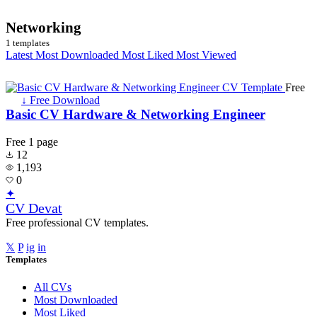
Networking
1 templates
Latest
Most Downloaded
Most Liked
Most Viewed
Free
↓ Free Download
Basic CV Hardware & Networking Engineer
Free
1 page
12
1,193
0
✦
CV Devat
Free professional CV templates.
𝕏
P
ig
in
Templates
All CVs
Most Downloaded
Most Liked