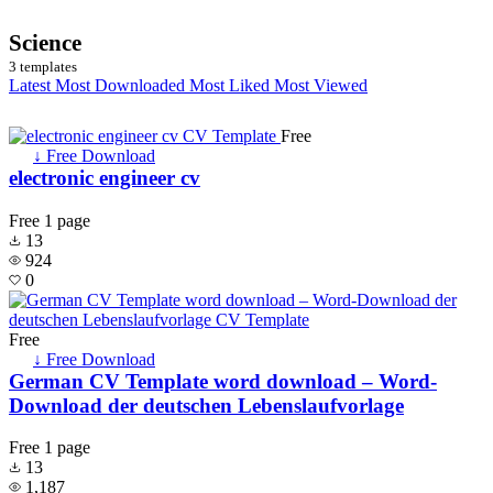
Science
3 templates
Latest
Most Downloaded
Most Liked
Most Viewed
Free
↓ Free Download
electronic engineer cv
Free
1 page
13
924
0
Free
↓ Free Download
German CV Template word download – Word-
Download der deutschen Lebenslaufvorlage
Free
1 page
13
1,187