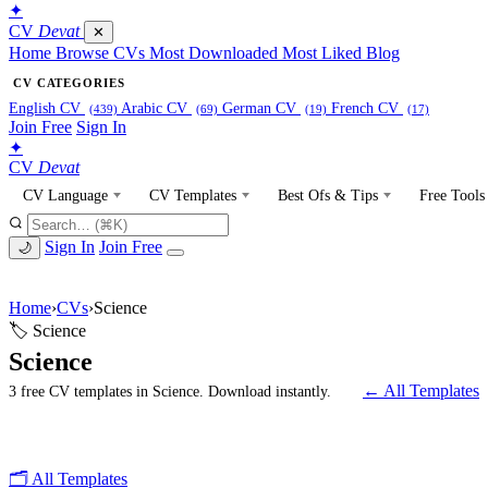
✦
CV
Devat
✕
Home
Browse CVs
Most Downloaded
Most Liked
Blog
CV CATEGORIES
English CV
Arabic CV
German CV
French CV
(439)
(69)
(19)
(17)
Join Free
Sign In
✦
CV
Devat
CV Language
CV Templates
Best Ofs & Tips
Free Tools
Sign In
Join Free
🌙
Home
›
CVs
›
Science
🏷 Science
Science
← All Templates
3 free CV templates in Science. Download instantly.
🗂 All Templates