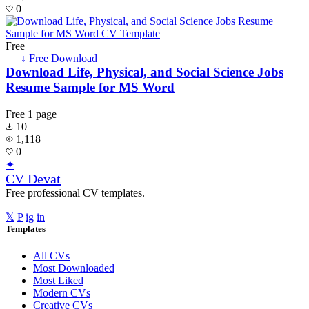
0
Free
↓ Free Download
Download Life, Physical, and Social Science Jobs
Resume Sample for MS Word
Free
1 page
10
1,118
0
✦
CV Devat
Free professional CV templates.
𝕏
P
ig
in
Templates
All CVs
Most Downloaded
Most Liked
Modern CVs
Creative CVs