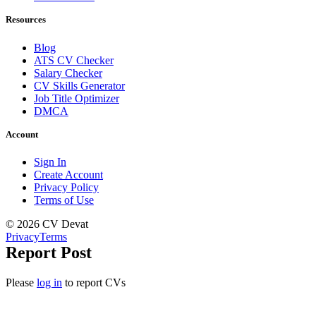
Resources
Blog
ATS CV Checker
Salary Checker
CV Skills Generator
Job Title Optimizer
DMCA
Account
Sign In
Create Account
Privacy Policy
Terms of Use
© 2026 CV Devat
Privacy
Terms
Report Post
Please
log in
to report CVs