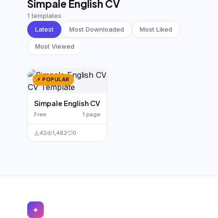
Simpale English CV
German CV
(19)
1 templates
French CV
(17)
Latest
Most Downloaded
Most Liked
Most Viewed
⚡ POPULAR
Simpale English CV
Free
1 page
42
1,482
0
✦