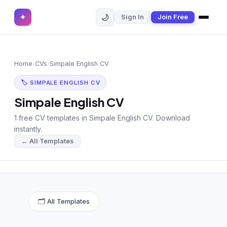
🌙
✦
Sign In
Join Free
✕
✦
Home
Join Free
Home
›
CVs
›
Simpale English CV
Sign In
Browse CVs
🏷 SIMPALE ENGLISH CV
Most Downloaded
Simpale English CV
1 free CV templates in Simpale English CV. Download
Most Liked
instantly.
← All Templates
Blog
CV CATEGORIES
English CV
(439)
🗂 All Templates
Arabic CV
(69)