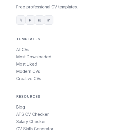
Free professional CV templates.
𝕏
P
ig
in
TEMPLATES
All CVs
Most Downloaded
Most Liked
Modern CVs
Creative CVs
RESOURCES
Blog
ATS CV Checker
Salary Checker
CV Skills Generator