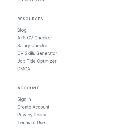
RESOURCES
Blog
ATS CV Checker
Salary Checker
CV Skills Generator
Job Title Optimizer
DMCA
ACCOUNT
Sign In
Create Account
Privacy Policy
Terms of Use