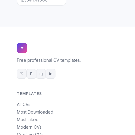
30
1,490
0
✦
Free professional CV templates.
𝕏
P
ig
in
TEMPLATES
All CVs
Most Downloaded
Most Liked
Modern CVs
Creative CVs