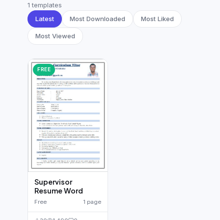
German CV
(19)
1 templates
Latest
Most Downloaded
Most Liked
French CV
(17)
Most Viewed
FREE
Supervisor
Resume Word
Free
1 page