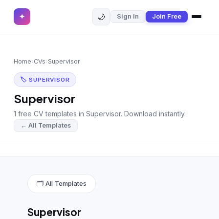
🌙
✦
Sign In
Join Free
✕
✦
Home
Join Free
Home
›
CVs
›
Supervisor
Sign In
Browse CVs
🏷 SUPERVISOR
Most Downloaded
Supervisor
1 free CV templates in Supervisor. Download instantly.
Most Liked
← All Templates
Blog
CV CATEGORIES
English CV
(439)
🗂 All Templates
Arabic CV
(69)
Supervisor