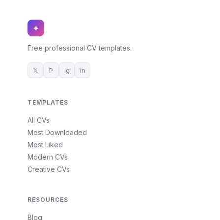
✦
Free professional CV templates.
𝕏
P
ig
in
TEMPLATES
All CVs
Most Downloaded
Most Liked
Modern CVs
Creative CVs
RESOURCES
Blog