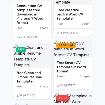
Accountant CV
template free
Free creative
download in
profile Word CV
Microsoft Word
template
format
Free
1 page
Free
1 page
168
1,963
0
29
1,988
0
⚡ POPULAR
FREE
Free Smart CV
template in Word
format
free Clean and
Simple Resume
Free
1 page
Template
89
1,559
1
Free
1 page
14
1,748
1
🔥 HOT