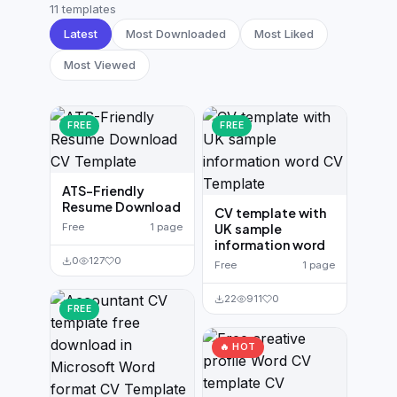
German CV
(19)
11 templates
Latest
Most Downloaded
Most Liked
French CV
(17)
Most Viewed
FREE
FREE
ATS-Friendly
Resume Download
CV template with
Free
1 page
UK sample
information word
0
127
0
Free
1 page
22
911
0
FREE
🔥 HOT