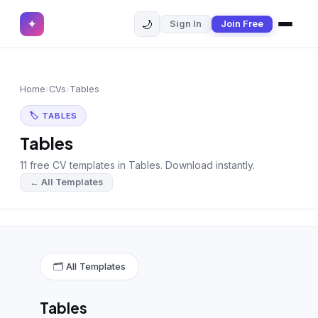
🌙
✦
Sign In
Join Free
✕
✦
Home
Join Free
Home
›
CVs
›
Tables
Sign In
Browse CVs
🏷 TABLES
Most Downloaded
Tables
11 free CV templates in Tables. Download instantly.
Most Liked
← All Templates
Blog
CV CATEGORIES
English CV
(439)
🗂 All Templates
Arabic CV
(69)
Tables