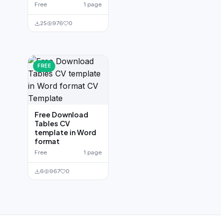
Free
1 page
25
976
0
FREE
Free Download
Tables CV
template in Word
format
Free
1 page
6
967
0