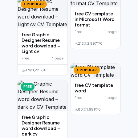
⚡ POPULAR
free CV template
in Microsoft Word
format
Free
1 page
free Graphic
Designer Resume
213
2,597
0
word download –
Light cv
Free
1 page
37
1,221
0
⚡ POPULAR
free CV template
FREE
word
Free
1 page
86
1,651
0
free Graphic
Designer Resume
word download –
dark cv